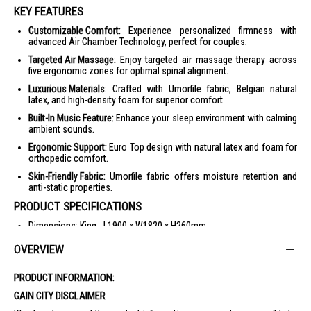
KEY FEATURES
Customizable Comfort:
Experience personalized firmness with
advanced Air Chamber Technology, perfect for couples.
Targeted Air Massage:
Enjoy targeted air massage therapy across
five ergonomic zones for optimal spinal alignment.
Luxurious Materials:
Crafted with Umorfile fabric, Belgian natural
latex, and high-density foam for superior comfort.
Built-In Music Feature:
Enhance your sleep environment with calming
ambient sounds.
Ergonomic Support:
Euro Top design with natural latex and foam for
orthopedic comfort.
Skin-Friendly Fabric:
Umorfile fabric offers moisture retention and
anti-static properties.
PRODUCT SPECIFICATIONS
Dimensions: King - L1900 x W1820 x H260mm
Material: Umorfile fabric with Swiss Sanitizede antimicrobial
OVERVIEW
protection, Belgium natural latex, high-density foam
Support System: Air Chamber Technology
PRODUCT INFORMATION:
Comfort Level: Custom comfort
GAIN CITY DISCLAIMER
Warranty: 10-year limited warranty for foam, 2 years for Air Chamber