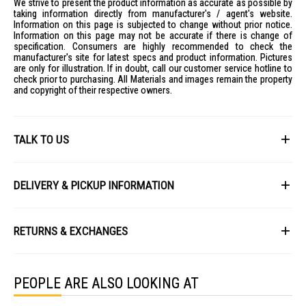
We strive to present the product information as accurate as possible by
Mechanism
taking information directly from manufacturer's / agent's website.
Information on this page is subjected to change without prior notice.
Delivery: 14 - 21 days
Information on this page may not be accurate if there is change of
IDEAL FOR
specification. Consumers are highly recommended to check the
manufacturer's site for latest specs and product information. Pictures
The Air Chamber + Massage Mattress Orion W BF - K is ideal for those
are only for illustration. If in doubt, call our customer service hotline to
seeking a luxurious sleep experience with customizable comfort.
check prior to purchasing. All Materials and images remain the property
Perfect for couples who desire personalized firmness on each side,
and copyright of their respective owners.
and individuals looking for advanced ergonomic support and targeted
air massage therapy.
TALK TO US
First Name
DELIVERY & PICKUP INFORMATION
All items available for online purchase are not guaranteed to be in stock
Last Name
at the time of order processing. In the event that we are unable to fulfill
RETURNS & EXCHANGES
your order, we will contact you with an alternative, or given a full refund.
After you placed the order in Gain City website and confirmed the
Our policy lasts 8 days. If 8 days have gone by since your purchase,
payment, our customer service officers will process it within 72 hours.
Email
unfortunately we can't offer you a refund or exchange.
Any order that comes in after 6pm on a Friday, it will only be processed
PEOPLE ARE ALSO LOOKING AT
on the following Monday.
To be eligible for a return, your item must be unused and in the same
condition that you received it. It must also be in the original packaging
We will schedule your delivery when Gain City's Own Fleet or Installation