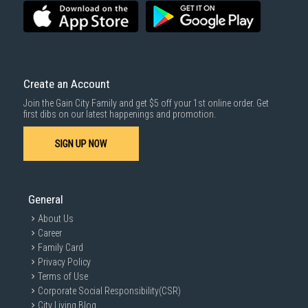
SUBMIT
Create an Account
Join the Gain City Family and get $5 off your 1st online order. Get
first dibs on our latest happenings and promotion.
SIGN UP NOW
General
About Us
Career
Family Card
Privacy Policy
Terms of Use
Corporate Social Responsibility(CSR)
City Living Blog