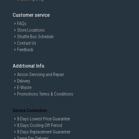
Customer service
FAQs
Store Locations
Shuttle Bus Schedule
Contact Us
Feedback
Additional Info
Aircon Servicing and Repair
Delivery
E-Waste
Promotions Terms & Conditions
Service Connection
8 Days Lowest Price Guarantee
8 Days Cooling-Off Period
8 Days Replacement Guarantee
Same Day Delivery