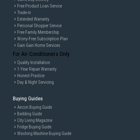
Free Product Loan Service
Trade-in
Extended Warranty
Personal Shopper Service
Free Family Membership
Worry-Free Subscription Plan
Gain Gain Home Services
For Air-Conditioners Only
Quality Installation
1-Year Repair Warranty
Honest Practice
Day & Night Servicing
Buying Guides
Aircon Buying Guide
Bedding Guide
City Living Magazine
Fridge Buying Guide
Washing Machine Buying Guide