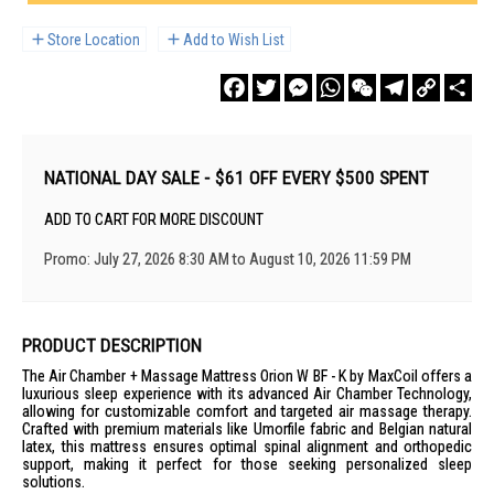
Store Location
Add to Wish List
Facebook
Twitter
Messenger
WhatsApp
WeChat
Telegram
Copy
Sha
Link
NATIONAL DAY SALE - $61 OFF EVERY $500 SPENT
ADD TO CART FOR MORE DISCOUNT
Promo: July 27, 2026 8:30 AM to August 10, 2026 11:59 PM
PRODUCT DESCRIPTION
The Air Chamber + Massage Mattress Orion W BF - K by MaxCoil offers a
luxurious sleep experience with its advanced Air Chamber Technology,
allowing for customizable comfort and targeted air massage therapy.
Crafted with premium materials like Umorfile fabric and Belgian natural
latex, this mattress ensures optimal spinal alignment and orthopedic
support, making it perfect for those seeking personalized sleep
solutions.