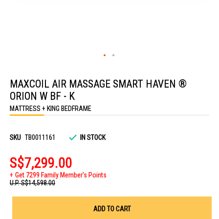
Skip
to
MAXCOIL AIR MASSAGE SMART HAVEN ®
the
beginning
ORION W BF - K
of
the
MATTRESS + KING BEDFRAME
images
gallery
SKU
TB0011161
IN STOCK
S$7,299.00
Get 7299 Family Member's Points
U.P.
S$14,598.00
ADD TO CART