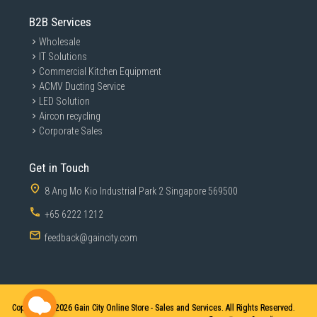
B2B Services
Wholesale
IT Solutions
Commercial Kitchen Equipment
ACMV Ducting Service
LED Solution
Aircon recycling
Corporate Sales
Get in Touch
8 Ang Mo Kio Industrial Park 2 Singapore 569500
+65 6222 1212
feedback@gaincity.com
Copyright © 2026
Gain City Online Store - Sales and Services. All Rights Reserved.