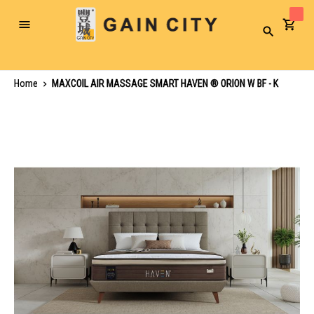
Toggle
Search
Nav
Home
MAXCOIL AIR MASSAGE SMART HAVEN ® ORION W BF - K
Skip
to
the
end
of
the
images
gallery