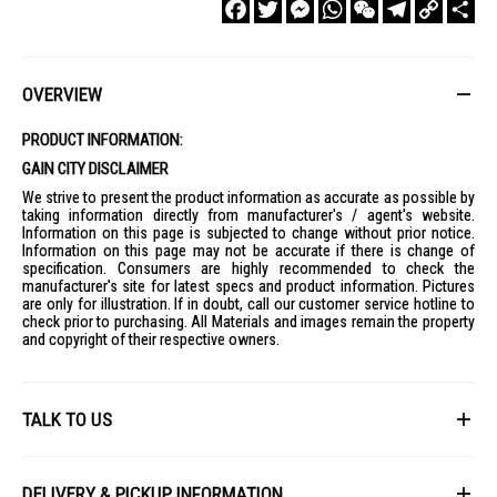
Facebook
Twitter
Messenger
WhatsApp
WeChat
Telegram
Copy
Sha
Link
OVERVIEW
PRODUCT INFORMATION:
GAIN CITY DISCLAIMER
We strive to present the product information as accurate as possible by
taking information directly from manufacturer's / agent's website.
Information on this page is subjected to change without prior notice.
Information on this page may not be accurate if there is change of
specification. Consumers are highly recommended to check the
manufacturer's site for latest specs and product information. Pictures
are only for illustration. If in doubt, call our customer service hotline to
check prior to purchasing. All Materials and images remain the property
and copyright of their respective owners.
TALK TO US
First Name
DELIVERY & PICKUP INFORMATION