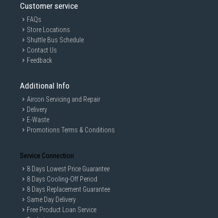
Customer service
FAQs
Store Locations
Shuttle Bus Schedule
Contact Us
Feedback
Additional Info
Aircon Servicing and Repair
Delivery
E-Waste
Promotions Terms & Conditions
Service Connection
8 Days Lowest Price Guarantee
8 Days Cooling-Off Period
8 Days Replacement Guarantee
Same Day Delivery
Free Product Loan Service