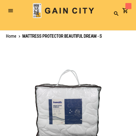
Toggle
Search
Nav
Home
MATTRESS PROTECTOR BEAUTIFUL DREAM - S
Skip
to
the
end
of
the
images
gallery