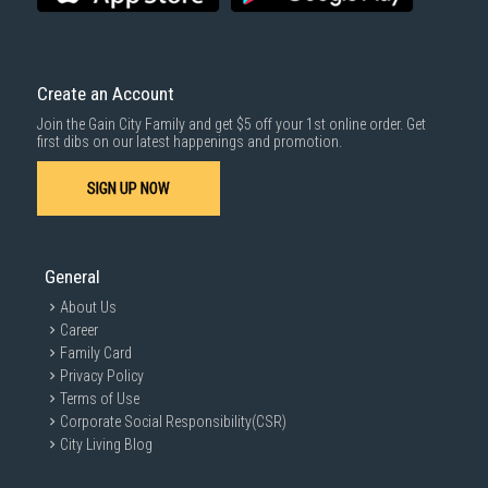
delivered within the same day before 10pm.
Delivery cost does not include installation/dismantling/carrying up or
down by staircase. Installation/Dismantling cost and any other 3rd party
cost applies separately.
Create an Account
For more information, you may refer
here
.
Join the Gain City Family and get $5 off your 1st online order. Get
1000 characters remaining
first dibs on our latest happenings and promotion.
SIGN UP NOW
SUBMIT
General
About Us
Career
Family Card
Privacy Policy
Terms of Use
Corporate Social Responsibility(CSR)
City Living Blog