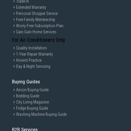
Trade-in
Extended Warranty
Personal Shopper Service
Free Family Membership
Worry-Free Subscription Plan
Gain Gain Home Services
For Air-Conditioners Only
Quality Installation
1-Year Repair Warranty
Honest Practice
Day & Night Servicing
Buying Guides
Aircon Buying Guide
Bedding Guide
City Living Magazine
Fridge Buying Guide
Washing Machine Buying Guide
B2B Services