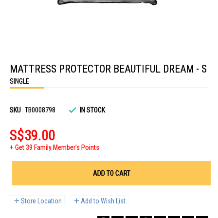
Skip
to
MATTRESS PROTECTOR BEAUTIFUL DREAM - S
the
beginning
SINGLE
of
the
images
gallery
SKU
TB0008798
IN STOCK
S$39.00
Get 39 Family Member's Points
ADD TO CART
Store Location
Add to Wish List