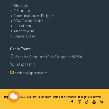
Wholesale
IT Solutions
Commercial Kitchen Equipment
ACMV Ducting Service
LED Solution
Aircon recycling
Corporate Sales
Get in Touch
8 Ang Mo Kio Industrial Park 2 Singapore 569500
+65 6222 1212
feedback@gaincity.com
Copyright © 2026
Gain City Online Store - Sales and Services. All Rights Reserved.