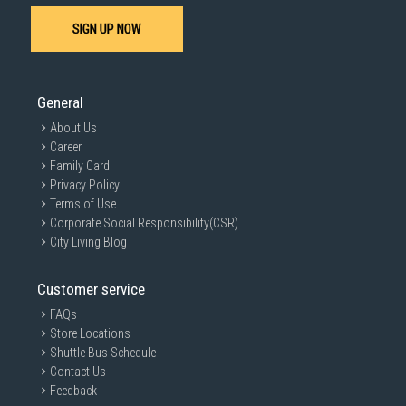
SIGN UP NOW
General
About Us
Career
Family Card
Privacy Policy
Terms of Use
Corporate Social Responsibility(CSR)
City Living Blog
Customer service
FAQs
Store Locations
Shuttle Bus Schedule
Contact Us
Feedback