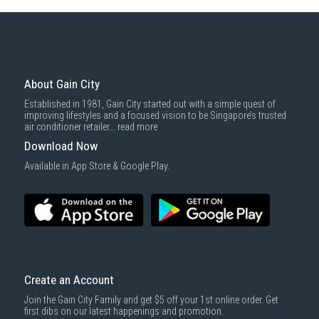
Some health and personal care items
Gain City Delivery
: Items in larger size and weight, and/or require
basic installation service provided by Gain City's staff.
Mattresses & bedding accessories (due to hygiene reasons)
Economy Delivery
: Smaller items will be delivered via our appointed
To complete your return, we require a receipt or proof of purchase.
3rd party courier service partner.
For more information, you may refer
here
.
Same Day Delivery
: Order(s) placed between 12am to 4pm will be
delivered within the same day before 10pm.
About Gain City
Delivery cost does not include installation/dismantling/carrying up or
Established in 1981, Gain City started out with a simple quest of
down by staircase. Installation/Dismantling cost and any other 3rd party
improving lifestyles and a focused vision to be Singapore’s trusted
cost applies separately.
air conditioner retailer...
read more
For more information, you may refer
here
.
Download Now
1000 characters remaining
Available in App Store & Google Play.
SUBMIT
Create an Account
Join the Gain City Family and get $5 off your 1st online order. Get
first dibs on our latest happenings and promotion.