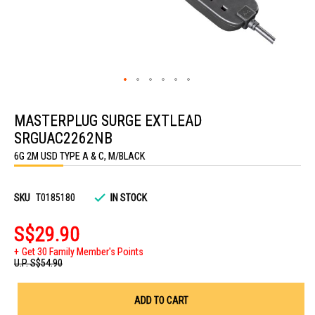
Skip
to
MASTERPLUG SURGE EXTLEAD
the
beginning
SRGUAC2262NB
of
the
6G 2M USD TYPE A & C, M/BLACK
images
gallery
SKU
T0185180
IN STOCK
S$29.90
Get 30 Family Member's Points
U.P.
S$54.90
ADD TO CART