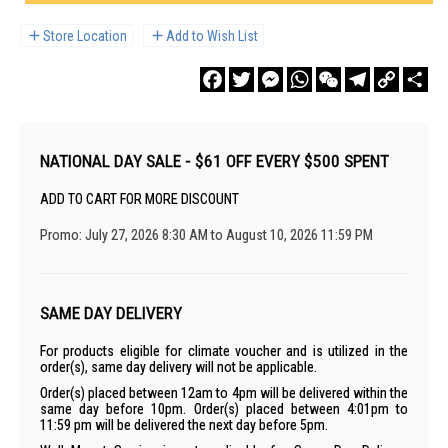
Store Location
Add to Wish List
Facebook
Twitter
Messenger
WhatsApp
WeChat
Telegram
Copy
Sha
Link
NATIONAL DAY SALE - $61 OFF EVERY $500 SPENT
ADD TO CART FOR MORE DISCOUNT
Promo: July 27, 2026 8:30 AM to August 10, 2026 11:59 PM
SAME DAY DELIVERY
For products eligible for climate voucher and is utilized in the
order(s), same day delivery will not be applicable.
Order(s) placed between 12am to 4pm will be delivered within the
same day before 10pm. Order(s) placed between 4:01pm to
11:59 pm will be delivered the next day before 5pm.