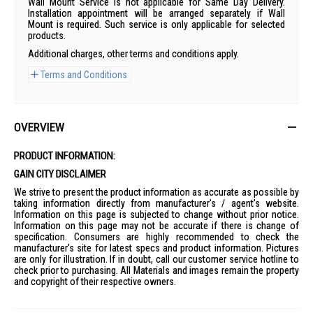
Wall Mount Service is not applicable for Same Day Delivery.
Installation appointment will be arranged separately if Wall
Mount is required. Such service is only applicable for selected
products.
Additional charges, other terms and conditions apply.
Terms and Conditions
OVERVIEW
PRODUCT INFORMATION:
GAIN CITY DISCLAIMER
We strive to present the product information as accurate as possible by
taking information directly from manufacturer's / agent's website.
Information on this page is subjected to change without prior notice.
Information on this page may not be accurate if there is change of
specification. Consumers are highly recommended to check the
manufacturer's site for latest specs and product information. Pictures
are only for illustration. If in doubt, call our customer service hotline to
check prior to purchasing. All Materials and images remain the property
and copyright of their respective owners.