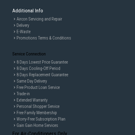
Additional Info
Aircon Servicing and Repair
Delivery
E-Waste
Promotions Terms & Conditions
Service Connection
8 Days Lowest Price Guarantee
8 Days Cooling-Off Period
8 Days Replacement Guarantee
Same Day Delivery
Free Product Loan Service
Trade-in
Extended Warranty
Personal Shopper Service
Free Family Membership
Worry-Free Subscription Plan
Gain Gain Home Services
For Air-Conditioners Only