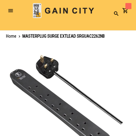
Toggle
Search
Nav
Home
MASTERPLUG SURGE EXTLEAD SRGUAC2262NB
Skip
to
the
end
of
the
images
gallery