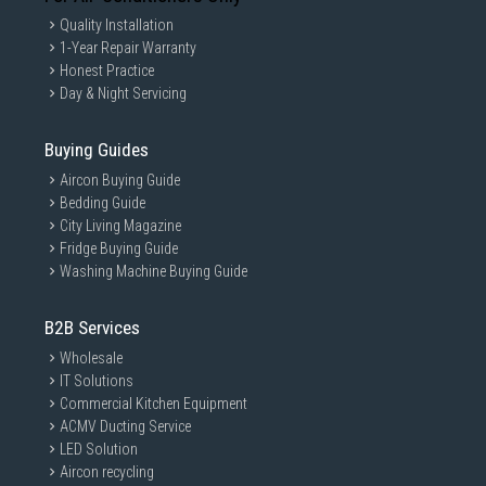
Quality Installation
1-Year Repair Warranty
Honest Practice
Day & Night Servicing
Buying Guides
Aircon Buying Guide
Bedding Guide
City Living Magazine
Fridge Buying Guide
Washing Machine Buying Guide
B2B Services
Wholesale
IT Solutions
Commercial Kitchen Equipment
ACMV Ducting Service
LED Solution
Aircon recycling