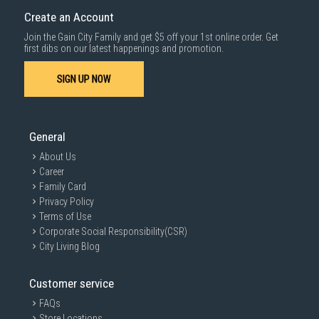
Create an Account
Join the Gain City Family and get $5 off your 1st online order. Get
first dibs on our latest happenings and promotion.
SIGN UP NOW
General
About Us
Career
Family Card
Privacy Policy
Terms of Use
Corporate Social Responsibility(CSR)
City Living Blog
Customer service
FAQs
Store Locations