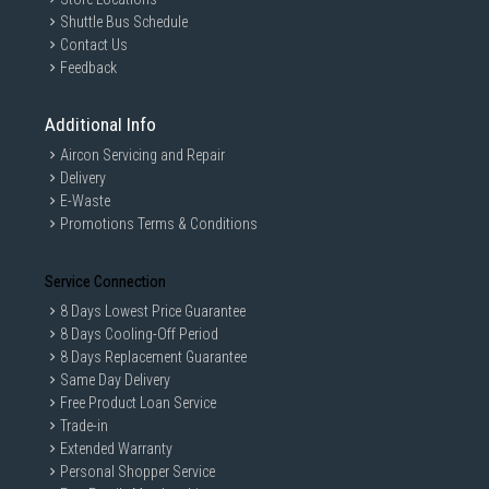
Shuttle Bus Schedule
Contact Us
Feedback
Additional Info
Aircon Servicing and Repair
Delivery
E-Waste
Promotions Terms & Conditions
Service Connection
8 Days Lowest Price Guarantee
8 Days Cooling-Off Period
8 Days Replacement Guarantee
Same Day Delivery
Free Product Loan Service
Trade-in
Extended Warranty
Personal Shopper Service