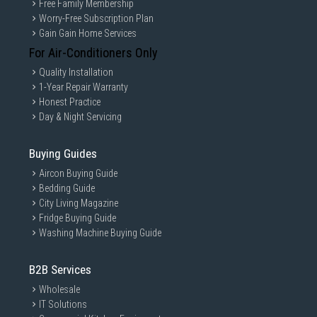
Free Family Membership
Worry-Free Subscription Plan
Gain Gain Home Services
For Air-Conditioners Only
Quality Installation
1-Year Repair Warranty
Honest Practice
Day & Night Servicing
Buying Guides
Aircon Buying Guide
Bedding Guide
City Living Magazine
Fridge Buying Guide
Washing Machine Buying Guide
B2B Services
Wholesale
IT Solutions