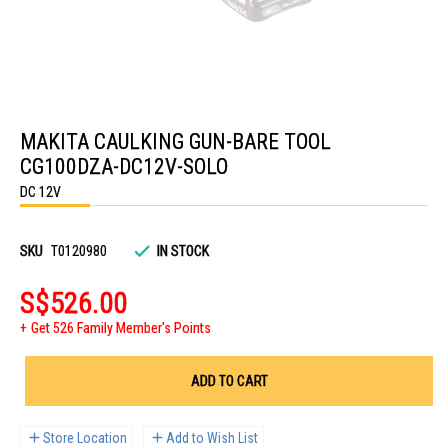
Skip
to
MAKITA CAULKING GUN-BARE TOOL
the
beginning
CG100DZA-DC12V-SOLO
of
the
DC 12V
images
gallery
SKU
T0120980
IN STOCK
S$526.00
Get 526 Family Member's Points
ADD TO CART
Store Location
Add to Wish List