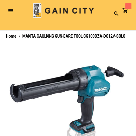
Toggle
Search
Nav
Home
MAKITA CAULKING GUN-BARE TOOL CG100DZA-DC12V-SOLO
Skip
to
the
end
of
the
images
gallery