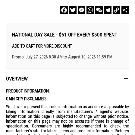
Facebook
Twitter
Messenger
WhatsApp
WeChat
Telegram
Copy
Sha
Link
NATIONAL DAY SALE - $61 OFF EVERY $500 SPENT
ADD TO CART FOR MORE DISCOUNT
Promo: July 27, 2026 8:30 AM to August 10, 2026 11:59 PM
OVERVIEW
PRODUCT INFORMATION:
GAIN CITY DISCLAIMER
We strive to present the product information as accurate as possible by
taking information directly from manufacturer's / agent's website.
Information on this page is subjected to change without prior notice.
Information on this page may not be accurate if there is change of
specification. Consumers are highly recommended to check the
manufacturer's site for latest specs and product information. Pictures