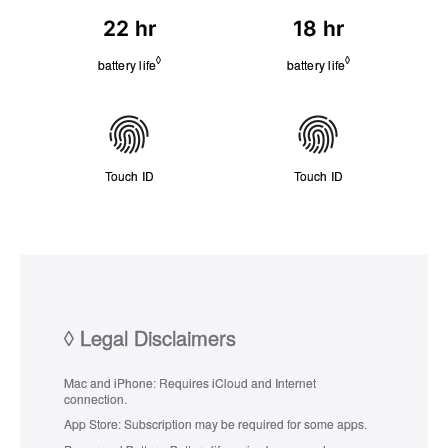
a
i
22 hr
18 hr
t
t
t
y
◊
◊
Refer to legal disclaimers
Refer to legal di
battery life
battery life
e
r
y
C
o
n
Touch ID
Touch ID
n
e
c
t
i
v
i
t
y
◊
Legal Disclaimers
Mac and iPhone:
Requires iCloud and Internet
connection.
App Store:
Subscription may be required for some apps.