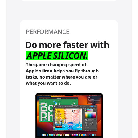
PERFORMANCE
Do more faster with
APPLE
SILICON.
The game-changing speed of
Apple silicon helps you fly through
tasks, no matter where you are or
what you want to do.