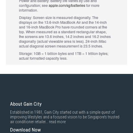
Power and Battery:
Battery life varies by use and
configuration; see
apple.com/sg/batteries
for more
information.
Display:
Screen size is measured diagonally. The
displays on the 13.6‑inch MacBook Air and the 14‑inch
and 16‑inch MacBook Pro have rounded corners at the
top. When measured as a standard rectangular shape,
the screens are 13.6 inches, 14.2 inches and 16.2 inches
diagonally (actual viewable area is less). 24-inch iMac
actual diagonal screen measurement is 23.5 inches.
Storage:
1GB = 1 billion bytes and 1TB = 1 trillion bytes;
actual formatted capacity less.
About Gain City
Established in 1981, Gain City started out with a simple quest of
improving lifestyles and a focused vision to be Singapore’s trusted
air conditioner retailer...
read more
Download Now