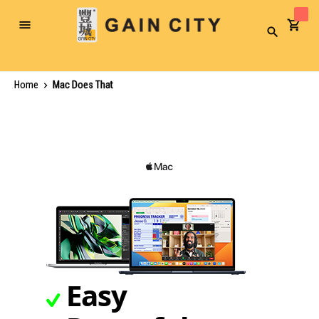
Toggle
Search
Nav
Home
Mac Does That
Easy