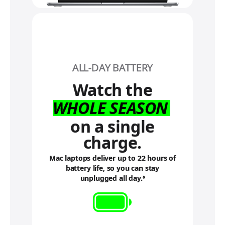
ALL-DAY BATTERY
Watch the
WHOLE SEASON
on a single
charge.
Mac laptops deliver up to 22 hours of
battery life, so you can stay
unplugged all day.
R
◊
e
f
e
r