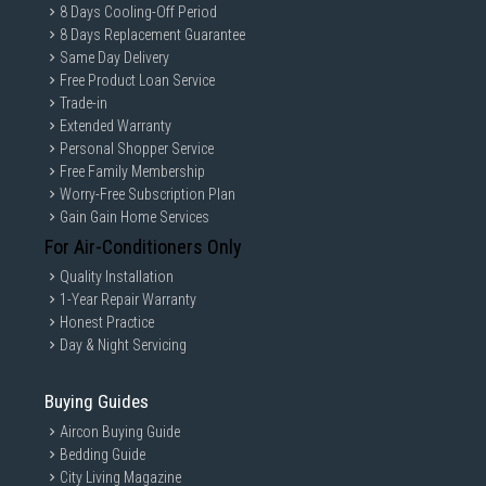
8 Days Cooling-Off Period
8 Days Replacement Guarantee
Same Day Delivery
Free Product Loan Service
Trade-in
Extended Warranty
Personal Shopper Service
Free Family Membership
Worry-Free Subscription Plan
Gain Gain Home Services
For Air-Conditioners Only
Quality Installation
1-Year Repair Warranty
Honest Practice
Day & Night Servicing
Buying Guides
Aircon Buying Guide
Bedding Guide
City Living Magazine