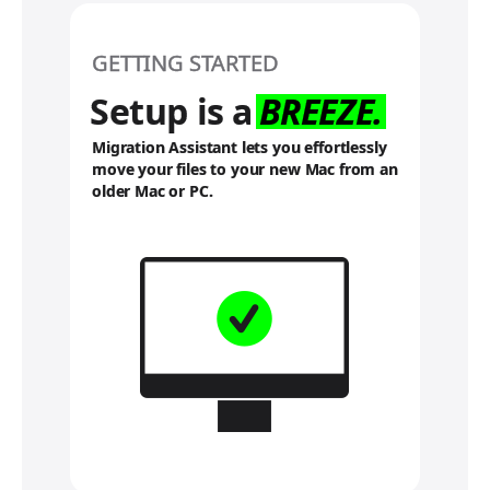
f
e
r
GETTING STARTED
t
o
Setup is a
BREEZE.
l
e
Migration Assistant lets you effortlessly
g
move your files to your new Mac from an
a
older Mac or PC.
l
d
i
s
c
l
a
i
m
e
r
s