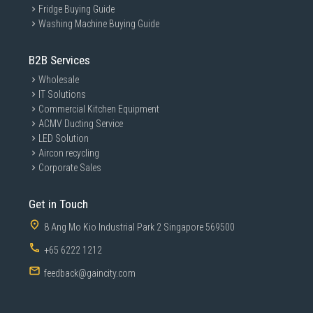
Fridge Buying Guide
Washing Machine Buying Guide
B2B Services
Wholesale
IT Solutions
Commercial Kitchen Equipment
ACMV Ducting Service
LED Solution
Aircon recycling
Corporate Sales
Get in Touch
8 Ang Mo Kio Industrial Park 2 Singapore 569500
+65 6222 1212
feedback@gaincity.com