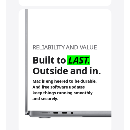
RELIABILITY AND VALUE
Built to
LAST.
Outside and in.
Mac is engineered to be durable.
And free software updates
keep things running smoothly
and securely.