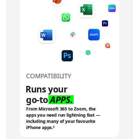
d
i
s
c
l
a
i
m
e
r
s
COMPATIBILITY
Runs your
go-to
APPS.
From Microsoft 365 to Zoom, the
apps you need run lightning fast —
including many of your favourite
iPhone apps.
R
◊
e