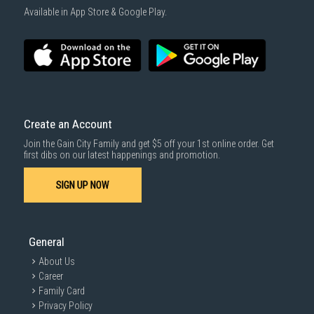
Available in App Store & Google Play.
Create an Account
Join the Gain City Family and get $5 off your 1st online order. Get
first dibs on our latest happenings and promotion.
SIGN UP NOW
General
About Us
Career
Family Card
Privacy Policy