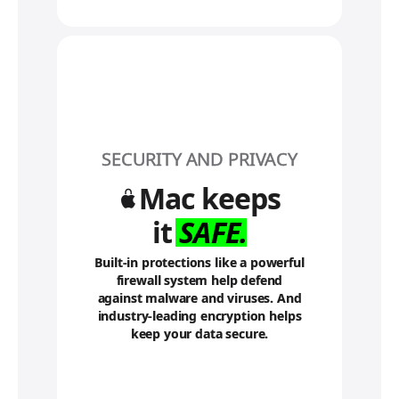
t
o
l
e
g
a
l
d
i
SECURITY AND PRIVACY
s
c
Mac keeps
l
a
it
SAFE.
i
m
Built-in protections like a powerful
e
firewall system help defend
r
against malware and viruses. And
s
industry-leading encryption helps
keep your data secure.