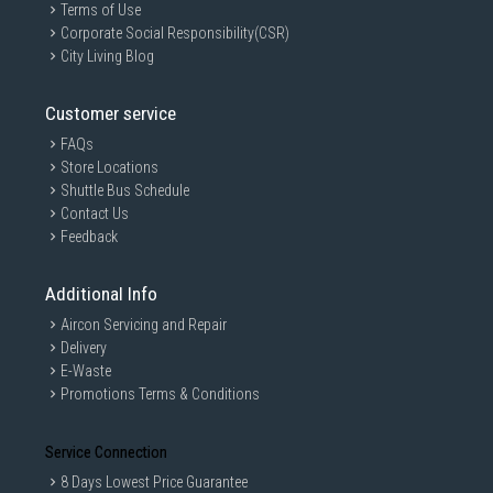
Terms of Use
Corporate Social Responsibility(CSR)
City Living Blog
Customer service
FAQs
Store Locations
Shuttle Bus Schedule
Contact Us
Feedback
Additional Info
Aircon Servicing and Repair
Delivery
E-Waste
Promotions Terms & Conditions
Service Connection
8 Days Lowest Price Guarantee