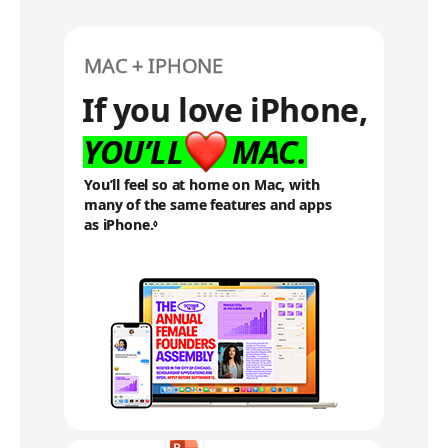
MAC + IPHONE
If you love iPhone,
YOU’LL
MAC.
You’ll feel so at home on Mac, with
many of the same features and apps
as iPhone.
R
◊
e
f
e
r
t
o
l
e
g
a
l