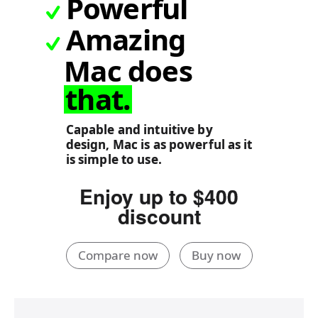
Powerful
Amazing
Mac does
that.
Capable and intuitive by
design, Mac is as powerful as it
is simple to use.
Enjoy up to $400
discount
Compare now
Buy now