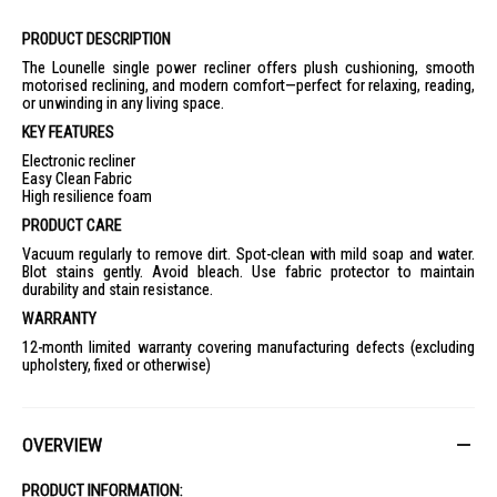
PRODUCT DESCRIPTION
The Lounelle single power recliner offers plush cushioning, smooth
motorised reclining, and modern comfort—perfect for relaxing, reading,
or unwinding in any living space.
KEY FEATURES
Electronic recliner
Easy Clean Fabric
High resilience foam
PRODUCT CARE
Vacuum regularly to remove dirt. Spot-clean with mild soap and water.
Blot stains gently. Avoid bleach. Use fabric protector to maintain
durability and stain resistance.
WARRANTY
12-month limited warranty covering manufacturing defects (excluding
upholstery, fixed or otherwise)
OVERVIEW
PRODUCT INFORMATION: