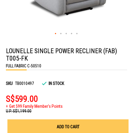
Skip
to
LOUNELLE SINGLE POWER RECLINER (FAB)
the
beginning
T005-FK
of
the
FULL FABRIC C-50510
images
gallery
SKU
TB0010497
IN STOCK
S$599.00
Get 599 Family Member's Points
U.P.
S$1,199.00
ADD TO CART