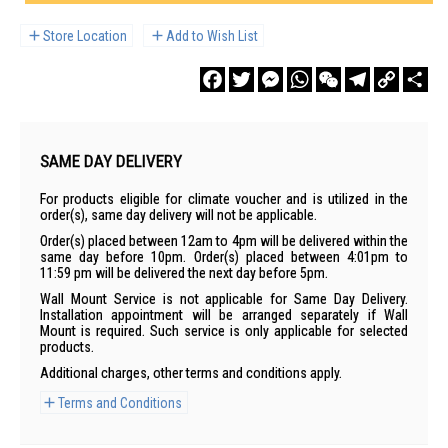
Store Location
Add to Wish List
Facebook
Twitter
Messenger
WhatsApp
WeChat
Telegram
Copy
Sha
Link
SAME DAY DELIVERY
For products eligible for climate voucher and is utilized in the
order(s), same day delivery will not be applicable.
Order(s) placed between 12am to 4pm will be delivered within the
same day before 10pm. Order(s) placed between 4:01pm to
11:59 pm will be delivered the next day before 5pm.
Wall Mount Service is not applicable for Same Day Delivery.
Installation appointment will be arranged separately if Wall
Mount is required. Such service is only applicable for selected
products.
Additional charges, other terms and conditions apply.
Terms and Conditions