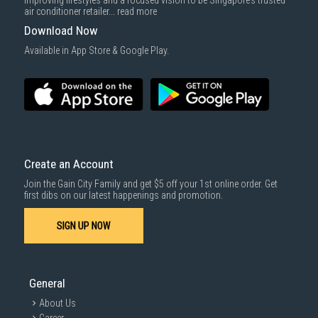
improving lifestyles and a focused vision to be Singapore’s trusted
cost applies separately.
air conditioner retailer...
read more
For more information, you may refer
here
.
Download Now
SUBMIT
Available in App Store & Google Play.
Create an Account
Join the Gain City Family and get $5 off your 1st online order. Get
first dibs on our latest happenings and promotion.
SIGN UP NOW
General
About Us