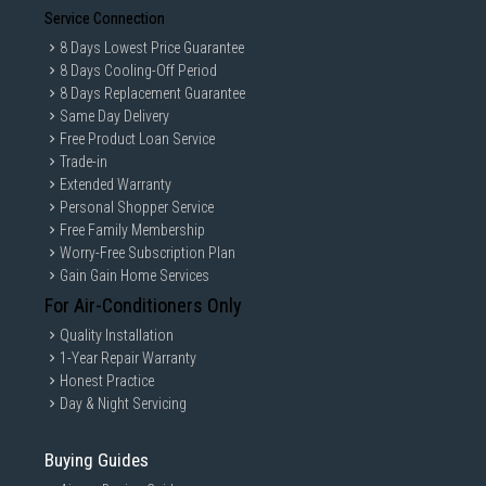
Service Connection
8 Days Lowest Price Guarantee
8 Days Cooling-Off Period
8 Days Replacement Guarantee
Same Day Delivery
Free Product Loan Service
Trade-in
Extended Warranty
Personal Shopper Service
Free Family Membership
Worry-Free Subscription Plan
Gain Gain Home Services
For Air-Conditioners Only
Quality Installation
1-Year Repair Warranty
Honest Practice
Day & Night Servicing
Buying Guides