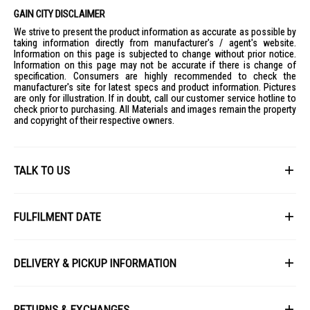
GAIN CITY DISCLAIMER
We strive to present the product information as accurate as possible by
taking information directly from manufacturer's / agent's website.
Information on this page is subjected to change without prior notice.
Information on this page may not be accurate if there is change of
specification. Consumers are highly recommended to check the
manufacturer's site for latest specs and product information. Pictures
are only for illustration. If in doubt, call our customer service hotline to
check prior to purchasing. All Materials and images remain the property
and copyright of their respective owners.
TALK TO US
First Name
FULFILMENT DATE
Lead Time: 4-6 weeks upon confirmation of order.
Last Name
DELIVERY & PICKUP INFORMATION
Picture for illustration purposes only.
All items available for online purchase are not guaranteed to be in stock
Email
at the time of order processing. In the event that we are unable to fulfill
RETURNS & EXCHANGES