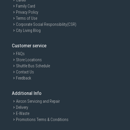
Career
Family Card
Privacy Policy
Terms of Use
Corporate Social Responsibility(CSR)
City Living Blog
Customer service
FAQs
Store Locations
Shuttle Bus Schedule
Contact Us
Feedback
Additional Info
Aircon Servicing and Repair
Delivery
E-Waste
Promotions Terms & Conditions