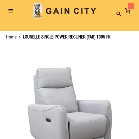
Toggle
Search
Nav
Home
LOUNELLE SINGLE POWER RECLINER (FAB) T005-FK
Skip
to
the
end
of
the
images
gallery