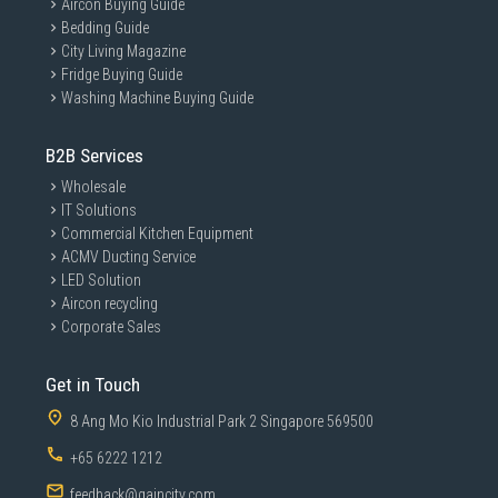
Aircon Buying Guide
Bedding Guide
City Living Magazine
Fridge Buying Guide
Washing Machine Buying Guide
B2B Services
Wholesale
IT Solutions
Commercial Kitchen Equipment
ACMV Ducting Service
LED Solution
Aircon recycling
Corporate Sales
Get in Touch
8 Ang Mo Kio Industrial Park 2 Singapore 569500
+65 6222 1212
feedback@gaincity.com