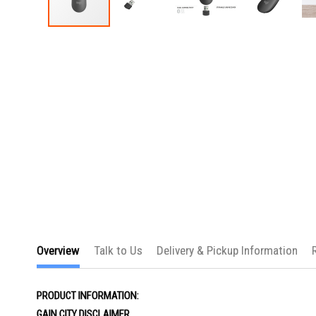
Skip
to
the
beginning
of
the
images
gallery
Overview
Talk to Us
Delivery & Pickup Information
PRODUCT INFORMATION:
GAIN CITY DISCLAIMER