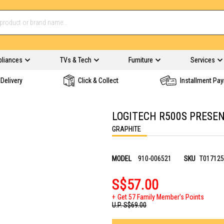
pliances
TVs & Tech
Furniture
Services
Delivery
Click & Collect
Installment Pa
LOGITECH R500S PRESEN
GRAPHITE
MODEL
910-006521
SKU
T017125
S$57.00
Get 57 Family Member's Points
U.P.
S$69.00