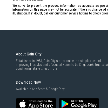
We strive to present the product information as accurate as possib
Information on this page may not be accurate if there is change of 
illustration. If in doubt, call our customer service hotline to check pr
About Gain City
Established in 1981, Gain City started out with a simple quest of
improving lifestyles and a focused vision to be Singapore’s trusted ai
conditioner retailer...
read more
Download Now
Available in App Store & Google Play.