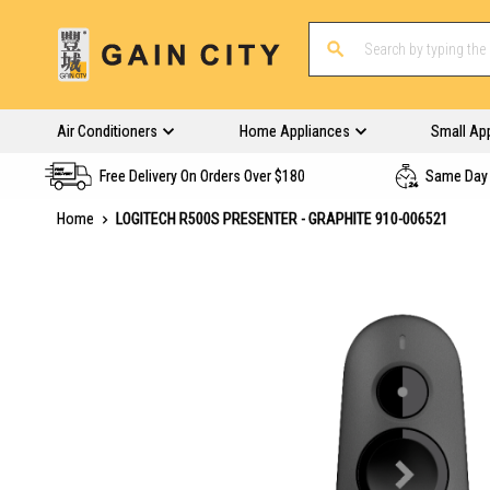
Air Conditioners
Home Appliances
Small Ap
Free Delivery On Orders Over $180
Same Day 
Home
LOGITECH R500S PRESENTER - GRAPHITE 910-006521
Skip
to
the
end
of
the
images
gallery