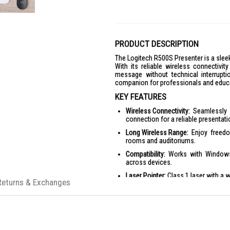
PRODUCT DESCRIPTION
The Logitech R500S Presenter is a sleek
With its reliable wireless connectivit
message without technical interrupti
companion for professionals and educa
KEY FEATURES
Wireless Connectivity:
Seamlessly c
connection for a reliable presentat
Long Wireless Range:
Enjoy freedo
rooms and auditoriums.
Compatibility:
Works with Windows, 
across devices.
Laser Pointer:
Class 1 laser with a 
Returns & Exchanges
Battery Life:
Up to 12 months of batte
Customization App:
Supported by Lo
PRODUCT SPECIFICATIONS