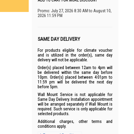
ADD TO CART FOR MORE DISCOUNT
Promo: July 27, 2026 8:30 AM to August 10,
2026 11:59 PM
SAME DAY DELIVERY
For products eligible for climate voucher
and is utilized in the order(s), same day
delivery will not be applicable.
Order(s) placed between 12am to 4pm will
be delivered within the same day before
10pm. Order(s) placed between 4:01pm to
11:59 pm will be delivered the next day
before 5pm.
Wall Mount Service is not applicable for
Same Day Delivery. Installation appointment
will be arranged separately if Wall Mount is
required. Such service is only applicable for
selected products.
Additional charges, other terms and
conditions apply.