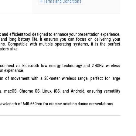
Terms and Conditions
 and efficient tool designed to enhance your presentation experience.
y and long battery life, it ensures you can focus on delivering your
ons. Compatible with multiple operating systems, it is the perfect
tors alike.
onnect via Bluetooth low energy technology and 2.4GHz wireless
ion experience.
m of movement with a 20-meter wireless range, perfect for large
macOS, Chrome OS, Linux, iOS, and Android, ensuring versatility
wavelength of 640-660nm for precise pointing during presentations.
ry life with an additional week without using the laser pointer.
gi Options+ for personalized settings and enhanced functionality.