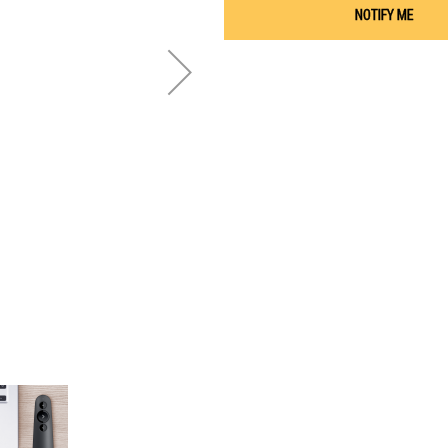
NOTIFY ME