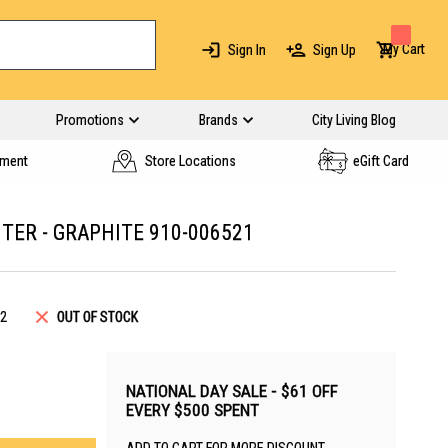
My Cart
Sign In
Sign Up
Promotions
Brands
City Living Blog
yment
Store Locations
eGift Card
TER - GRAPHITE 910-006521
2
OUT OF STOCK
NATIONAL DAY SALE - $61 OFF
EVERY $500 SPENT