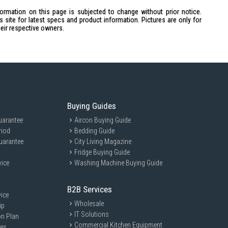
23.6mm, Width: 36.6mm, Depth: 24.7mm
formation on this page is subjected to change without prior notice.
site for latest specs and product information. Pictures are only for
h: 17.5mm, Depth: 6.6mm
heir respective owners.
uding battery)
t)
Buying Guides
uarantee
Aircon Buying Guide
a week without laser pointer
riod
Bedding Guide
nd Connectivity LED
uarantee
City Living Magazine
Fridge Buying Guide
vice
Washing Machine Buying Guide
or professionals who frequently deliver presentations, educators, and
ble and easy-to-use presentation tool.
B2B Services
ice
Wholesale
ip
IT Solutions
on Plan
Commercial Kitchen Equipment
ces