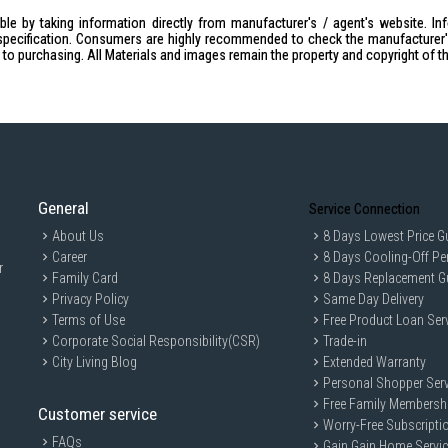
Dimensions
Presentation remote: Height: 1
le by taking information directly from manufacturer's / agent's website. In
specification. Consumers are highly recommended to check the manufacturer's 
Receiver: Height: 25.0mm, Widt
ior to purchasing. All Materials and images remain the property and copyright of t
Weight
Presentation remote: 48.4g (incl
Receiver: 2g
Laser Specifications
Class: 1 laser
Max output: less than 0.39mW
Wavelength: 640-660nm (red ligh
General
Service Connection
Battery
About Us
8 Days Lowest Price G
Battery life: 12 months + 1 extr
Career
8 Days Cooling-Off Pe
r
Indicator Lights (LED): Battery a
Family Card
8 Days Replacement G
IDEAL FOR
Privacy Policy
Same Day Delivery
Terms of Use
Free Product Loan Ser
The Logitech R500S Presenter is ideal f
Corporate Social Responsibility(CSR)
Trade-in
business executives looking for a relia
City Living Blog
Extended Warranty
Personal Shopper Serv
Free Family Membersh
Customer service
Worry-Free Subscripti
FAQs
Gain Gain Home Servi