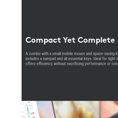
Compact Yet Complete
A combo with a small mobile mouse and space-saving key
includes a numpad and all essential keys. Ideal for tigh
offers efficiency without sacrificing performance or co