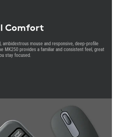
l Comfort
d, ambidextrous mouse and responsive, deep-profile
e MK250 provides a familiar and consistent feel, great
ou stay focused.