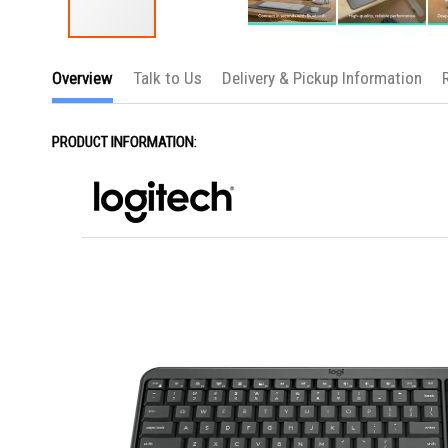
Skip
to
Overview
Talk to Us
Delivery & Pickup Information
the
beginning
of
the
PRODUCT INFORMATION:
images
gallery