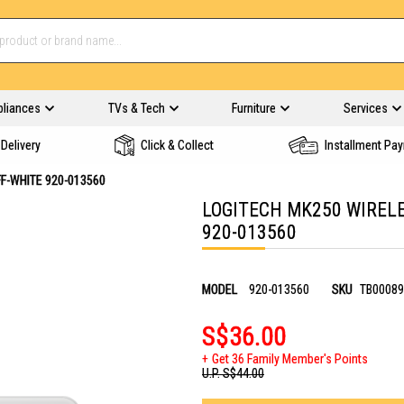
pliances
TVs & Tech
Furniture
Services
Delivery
Click & Collect
Installment Pa
F-WHITE 920-013560
LOGITECH MK250 WIRELE
920-013560
MODEL
920-013560
SKU
TB00089
S$36.00
Get 36 Family Member's Points
U.P.
S$44.00