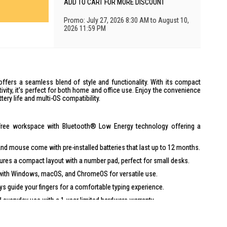
ADD TO CART FOR MORE DISCOUNT
Promo: July 27, 2026 8:30 AM to August 10,
2026 11:59 PM
fers a seamless blend of style and functionality. With its compact
vity, it's perfect for both home and office use. Enjoy the convenience
tery life and multi-OS compatibility.
-free workspace with Bluetooth® Low Energy technology offering a
d mouse come with pre-installed batteries that last up to 12 months.
res a compact layout with a number pad, perfect for small desks.
ith Windows, macOS, and ChromeOS for versatile use.
ys guide your fingers for a comfortable typing experience.
 everyday use with a 1-year limited hardware warranty.