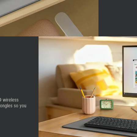
® wireless
dongles so you