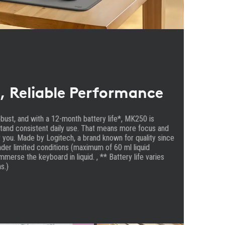
, Reliable Performance
robust, and with a 12-month battery life*, MK250 is
tand consistent daily use. That means more focus and
 you. Made by Logitech, a brand known for quality since
der limited conditions (maximum of 60 ml liquid
immerse the keyboard in liquid. , ** Battery life varies
s.)