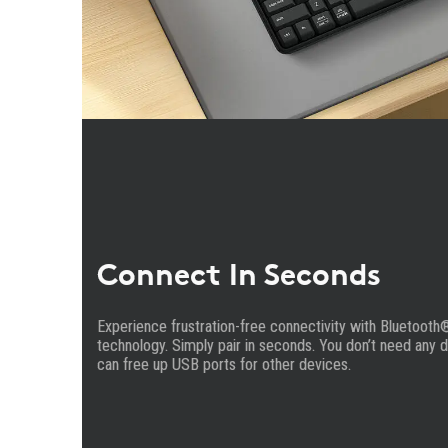
Connect In Seconds
Experience frustration-free connectivity with Bluetooth
technology. Simply pair in seconds. You don’t need any 
can free up USB ports for other devices.