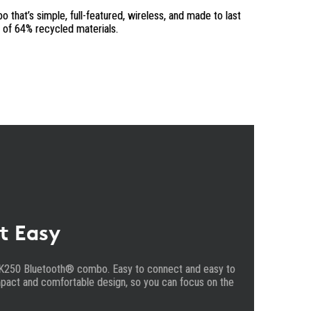
that’s simple, full-featured, wireless, and made to last
m of 64% recycled materials.
t Easy
K250 Bluetooth® combo. Easy to connect and easy to
pact and comfortable design, so you can focus on the