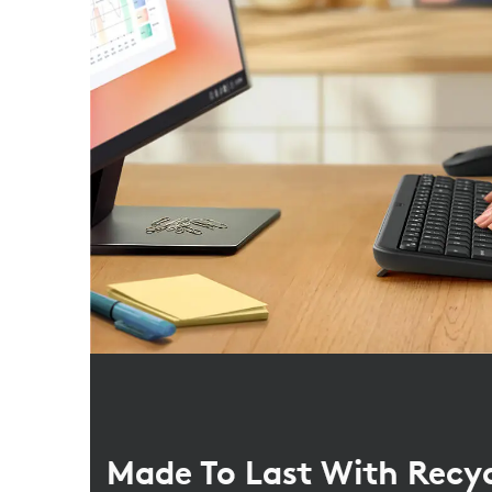
Made To Last With Recy