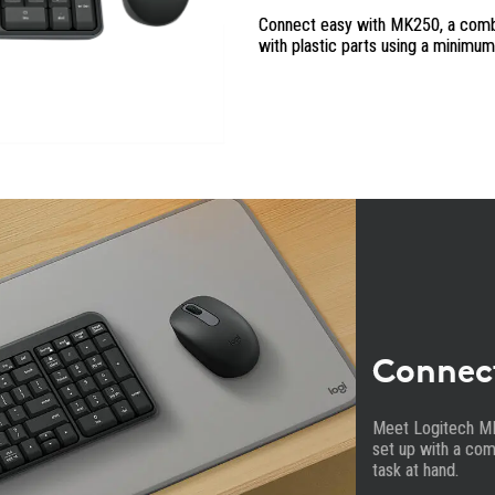
Connect easy with MK250, a combo 
with plastic parts using a minimu
Connec
Meet Logitech M
set up with a com
task at hand.