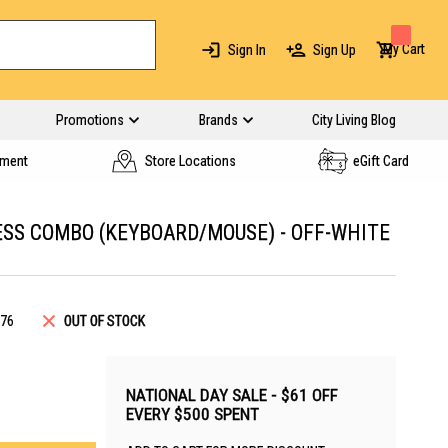
My Cart
Sign In
Sign Up
Promotions
Brands
City Living Blog
yment
Store Locations
eGift Card
SS COMBO (KEYBOARD/MOUSE) - OFF-WHITE
76
OUT OF STOCK
NATIONAL DAY SALE - $61 OFF
EVERY $500 SPENT