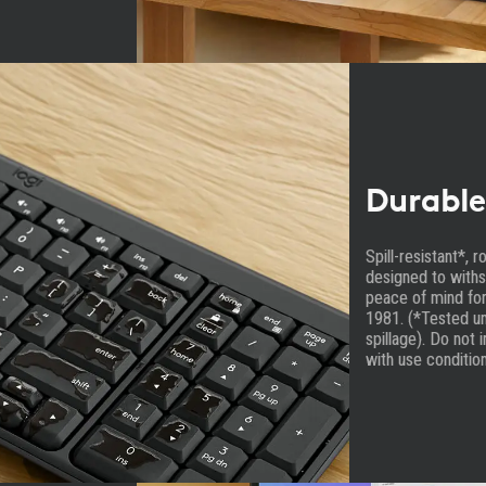
Durable
Spill-resistant*, 
designed to withs
peace of mind for
1981. (*Tested un
spillage). Do not 
with use condition