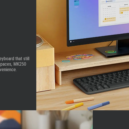
board that still
t spaces, MK250
nvenience.