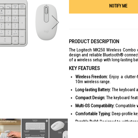
NOTIFY ME
PRODUCT DESCRIPTION
The Logitech MK250 Wireless Combo of
design and reliable Bluetooth® connecti
of a wireless setup with long-lasting bat
KEY FEATURES
Wireless Freedom:
Enjoy a clutter
10m wireless range.
Long-lasting Battery:
The keyboard an
Compact Design:
The keyboard featu
Multi-OS Compatibility:
Compatible w
Comfortable Typing:
Deep-profile ke
Durable Build:
Designed to withstand
PRODUCT SPECIFICATIONS