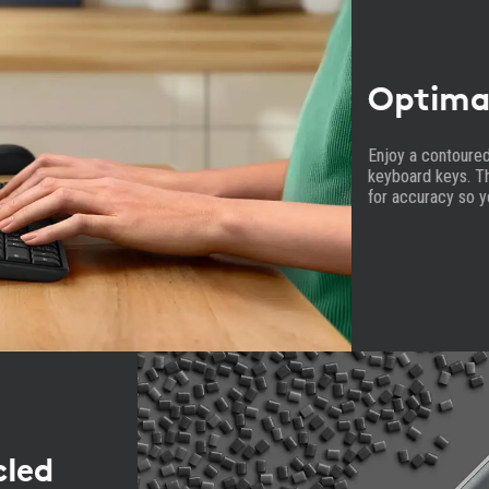
Optima
Enjoy a contoure
keyboard keys. Th
for accuracy so y
cled