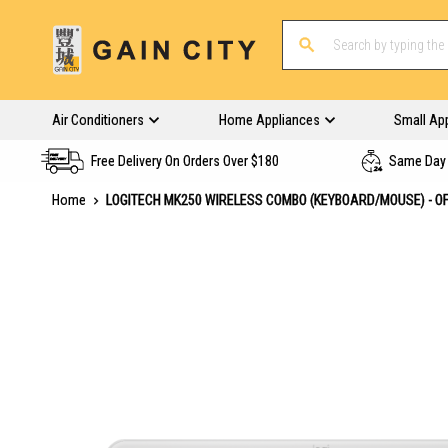
Air Conditioners
Home Appliances
Small Ap
Free Delivery On Orders Over $180
Same Day 
Home
LOGITECH MK250 WIRELESS COMBO (KEYBOARD/MOUSE) - OF
Skip
to
the
end
of
the
images
gallery