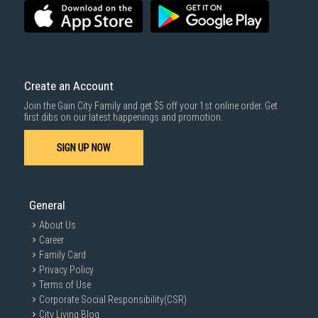
3rd party courier service partner.
For more information, you may refer
here
.
Same Day Delivery
: Order(s) placed between 12am to 4pm will be
delivered within the same day before 10pm.
Delivery cost does not include installation/dismantling/carrying up or
down by staircase. Installation/Dismantling cost and any other 3rd party
cost applies separately.
Create an Account
For more information, you may refer
here
.
Join the Gain City Family and get $5 off your 1st online order. Get
1000 characters remaining
first dibs on our latest happenings and promotion.
SIGN UP NOW
SUBMIT
General
About Us
Career
Family Card
Privacy Policy
Terms of Use
Corporate Social Responsibility(CSR)
City Living Blog