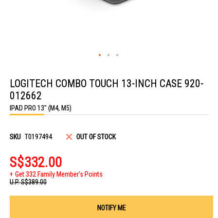
Skip
to
LOGITECH COMBO TOUCH 13-INCH CASE 920-
the
beginning
012662
of
the
IPAD PRO 13" (M4, M5)
images
gallery
SKU
T0197494
OUT OF STOCK
S$332.00
Get 332 Family Member's Points
U.P.
S$389.00
NOTIFY ME