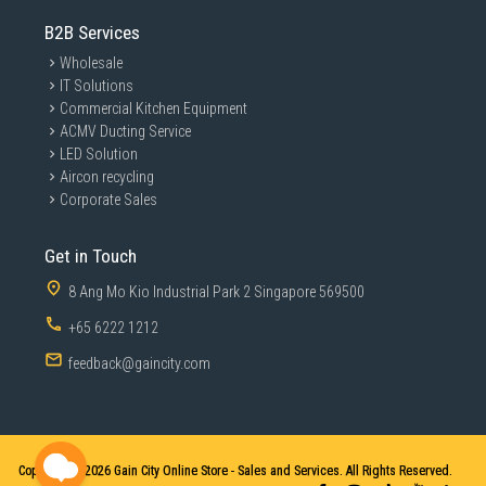
B2B Services
Wholesale
IT Solutions
Commercial Kitchen Equipment
ACMV Ducting Service
LED Solution
Aircon recycling
Corporate Sales
Get in Touch
8 Ang Mo Kio Industrial Park 2 Singapore 569500
+65 6222 1212
feedback@gaincity.com
Copyright © 2026
Gain City Online Store - Sales and Services. All Rights Reserved.