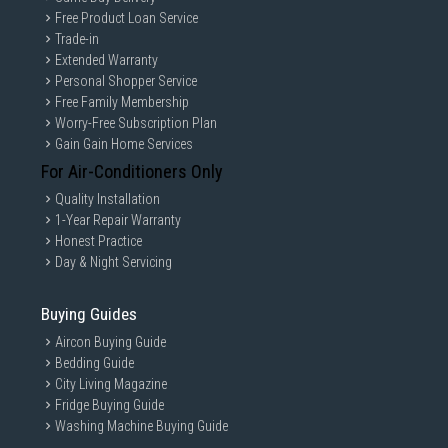
Free Product Loan Service
Trade-in
Extended Warranty
Personal Shopper Service
Free Family Membership
Worry-Free Subscription Plan
Gain Gain Home Services
For Air-Conditioners Only
Quality Installation
1-Year Repair Warranty
Honest Practice
Day & Night Servicing
Buying Guides
Aircon Buying Guide
Bedding Guide
City Living Magazine
Fridge Buying Guide
Washing Machine Buying Guide