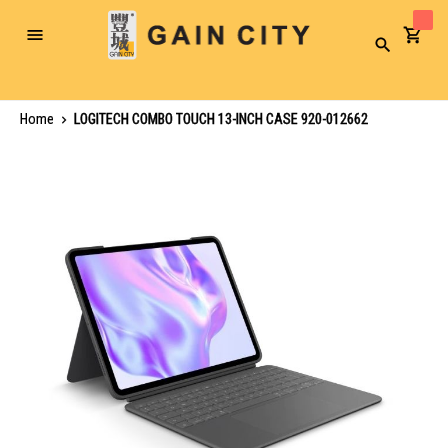
Toggle
Search
Nav
Home
LOGITECH COMBO TOUCH 13-INCH CASE 920-012662
Skip
to
the
end
of
the
images
gallery