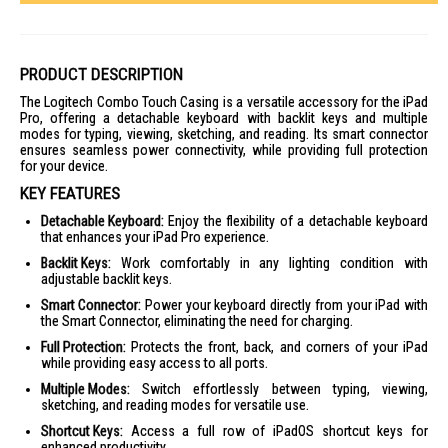
PRODUCT DESCRIPTION
The Logitech Combo Touch Casing is a versatile accessory for the iPad
Pro, offering a detachable keyboard with backlit keys and multiple
modes for typing, viewing, sketching, and reading. Its smart connector
ensures seamless power connectivity, while providing full protection
for your device.
KEY FEATURES
Detachable Keyboard:
Enjoy the flexibility of a detachable keyboard
that enhances your iPad Pro experience.
Backlit Keys:
Work comfortably in any lighting condition with
adjustable backlit keys.
Smart Connector:
Power your keyboard directly from your iPad with
the Smart Connector, eliminating the need for charging.
Full Protection:
Protects the front, back, and corners of your iPad
while providing easy access to all ports.
Multiple Modes:
Switch effortlessly between typing, viewing,
sketching, and reading modes for versatile use.
Shortcut Keys:
Access a full row of iPadOS shortcut keys for
enhanced productivity.