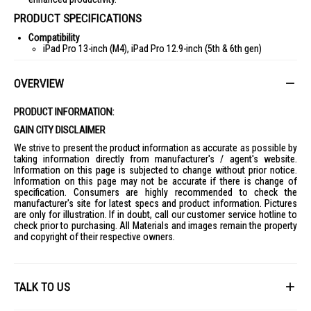
PRODUCT SPECIFICATIONS
Compatibility
iPad Pro 13-inch (M4), iPad Pro 12.9-inch (5th & 6th gen)
iPad Pro 11-inch (M4) & iPad Pro 11-inch (1st, 2nd, 3rd & 4th gen)
OVERVIEW
Dimensions
Combo Touch for iPad Pro 13-inch (M4): Height: 28.6 cm, Width:
22.75 cm, Depth: 1.35 cm, Weight: 660 g
PRODUCT INFORMATION:
Combo Touch for iPad Pro 11-inch (M4): Height: 25.41 cm, Width:
GAIN CITY DISCLAIMER
18.94 cm, Depth: 1.35 cm, Weight: 474 g
We strive to present the product information as accurate as possible by
Keyboard
taking information directly from manufacturer's / agent's website.
Detachable keyboard
Information on this page is subjected to change without prior notice.
Information on this page may not be accurate if there is change of
Backlit keys with up to 16 levels of adjustable backlighting
specification. Consumers are highly recommended to check the
Full row of iPadOS shortcut keys
manufacturer's site for latest specs and product information. Pictures
are only for illustration. If in doubt, call our customer service hotline to
18 mm key pitch, 1 mm key travel
check prior to purchasing. All Materials and images remain the property
and copyright of their respective owners.
Power and Connectivity
Powered by iPad via Smart Connector
Case
Front, back, and corner protection
TALK TO US
Access to all ports: Camera/USB-C port