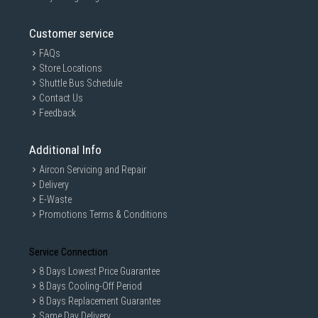
Customer service
FAQs
Store Locations
Shuttle Bus Schedule
Contact Us
Feedback
Additional Info
Aircon Servicing and Repair
Delivery
E-Waste
Promotions Terms & Conditions
Service Connection
8 Days Lowest Price Guarantee
8 Days Cooling-Off Period
8 Days Replacement Guarantee
Same Day Delivery