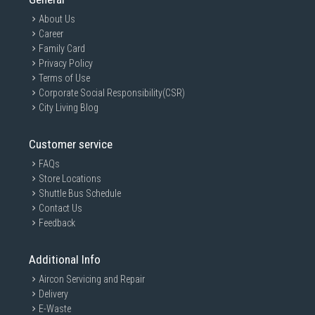
About Us
AI DD™
Career
Intelligent Care with 18%
Family Card
More Fabric Protection
Privacy Policy
Terms of Use
AI DD™ offers optimized wash to protect
your laundry by sensing fabric softness
Corporate Social Responsibility(CSR)
automatically.
City Living Blog
Watch the Full Movie
Customer service
FAQs
Store Locations
Shuttle Bus Schedule
Contact Us
Feedback
Additional Info
Aircon Servicing and Repair
Delivery
E-Waste