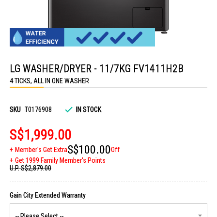
Skip
to
LG WASHER/DRYER - 11/7KG FV1411H2B
the
beginning
4 TICKS, ALL IN ONE WASHER
of
the
images
gallery
SKU
T0176908
IN STOCK
S$1,999.00
S$100.00
Member's Get Extra
Off
Get 1999 Family Member's Points
U.P.
S$2,879.00