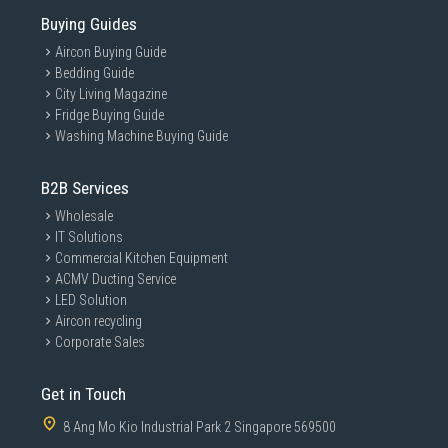
Buying Guides
With TurboWash™360˚, your laundry can be
thoroughly done in just 39 minutes with more
Aircon Buying Guide
fabric protection. 4 directions of 3D multi nozzles
Bedding Guide
which reaches every inch of your laundry.
City Living Magazine
Fridge Buying Guide
Washing Machine Buying Guide
B2B Services
Wholesale
IT Solutions
Commercial Kitchen Equipment
ACMV Ducting Service
LED Solution
Aircon recycling
Corporate Sales
Get in Touch
8 Ang Mo Kio Industrial Park 2 Singapore 569500
*The product images in the image and video are for