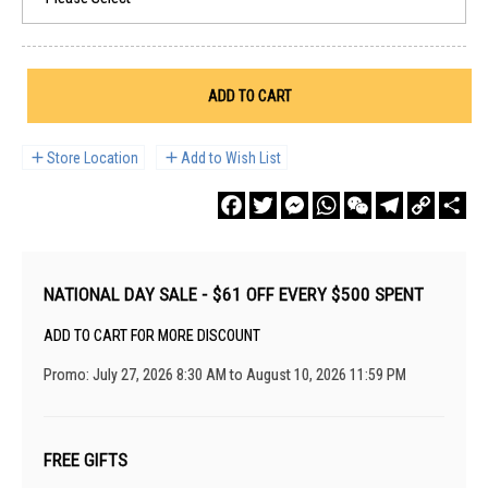
ADD TO CART
Store Location
Add to Wish List
Facebook
Twitter
Messenger
WhatsApp
WeChat
Telegram
Copy
Sha
Link
NATIONAL DAY SALE - $61 OFF EVERY $500 SPENT
ADD TO CART FOR MORE DISCOUNT
Promo: July 27, 2026 8:30 AM to August 10, 2026 11:59 PM
FREE GIFTS