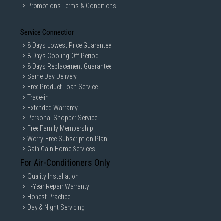
Promotions Terms & Conditions
Service Connection
8 Days Lowest Price Guarantee
8 Days Cooling-Off Period
8 Days Replacement Guarantee
Same Day Delivery
Free Product Loan Service
Trade-in
*The product images in the image and video are for
Extended Warranty
illustrational purposes only and might differ from the real
Personal Shopper Service
product.
*Tested by Intertek on March 2019. Cotton cycle with 2kg of
Free Family Membership
underwear compared to LG Conventional Cotton
Worry-Free Subscription Plan
cycle(F4V9RWP2W vs. FC1450S2W). The results may be
Gain Gain Home Services
different depending on the clothes and environment.
*AI DD is available in 3 cycles.(Cotton, Mixed Fabric, Easy
For Air-Conditioners Only
Care).
Quality Installation
1-Year Repair Warranty
Honest Practice
TurboWash™360˚
Day & Night Servicing
Thoroughly Clean in 39 minutes