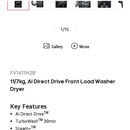
Wi-Fi Connectivity
IDEAL FOR
This LG Washer/Dryer is ideal for modern households seeking efficiency
and convenience. Perfect for families and individuals who need a
reliable, space-saving solution for both washing and drying clothes.
1/15
Gallery
Movie
FV1411H2B
11/7kg, AI Direct Drive Front Load Washer
Dryer
Key Features
TM
AI Direct Drive
TM
TurboWash
39min
TM
Steam+