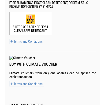
FREE 3L BABIENCE FIRST CLEAN DETERGENT, REDEEM AT LG
REDEMPTION CENTRE BY 31/8/26
3 LITRE OF BABIENCE FIRST
CLEAN SAFE DETERGENT
Terms and Conditions
BUY WITH CLIMATE VOUCHER
Climate Vouchers from only one address can be applied for
each transaction.
Terms and Conditions