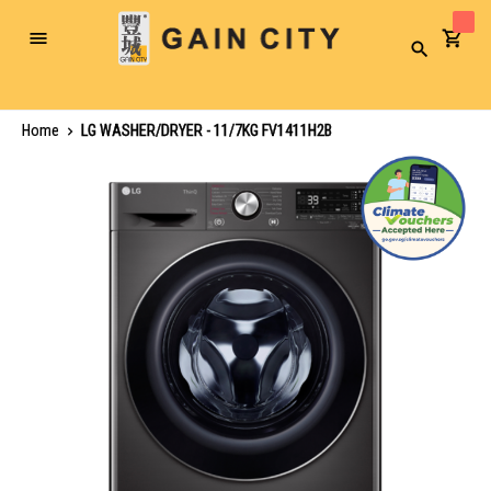
Toggle
Search
Nav
Home
LG WASHER/DRYER - 11/7KG FV1411H2B
Skip
to
the
end
of
the
images
gallery