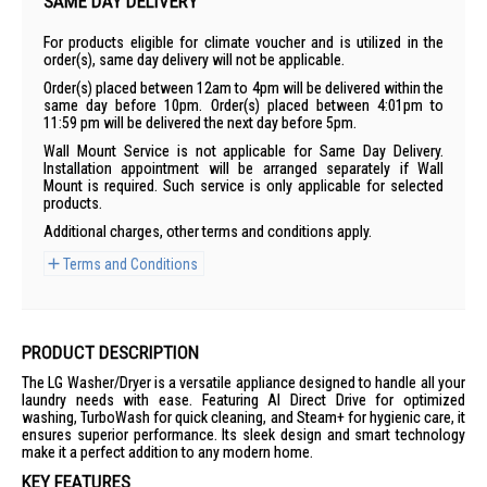
SAME DAY DELIVERY
For products eligible for climate voucher and is utilized in the
order(s), same day delivery will not be applicable.
Order(s) placed between 12am to 4pm will be delivered within the
same day before 10pm. Order(s) placed between 4:01pm to
11:59 pm will be delivered the next day before 5pm.
Wall Mount Service is not applicable for Same Day Delivery.
Installation appointment will be arranged separately if Wall
Mount is required. Such service is only applicable for selected
products.
Additional charges, other terms and conditions apply.
Terms and Conditions
PRODUCT DESCRIPTION
The LG Washer/Dryer is a versatile appliance designed to handle all your
laundry needs with ease. Featuring AI Direct Drive for optimized
washing, TurboWash for quick cleaning, and Steam+ for hygienic care, it
ensures superior performance. Its sleek design and smart technology
make it a perfect addition to any modern home.
KEY FEATURES