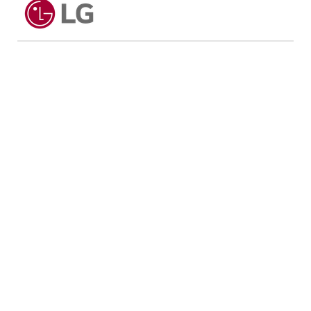
Max Wash Capacity: 11kg
Max Dry Capacity: 7kg
Dimensions & Weight
Dimensions (W x H x D): 600 x 850 x 565 mm
Weight: 73 kg
Performance
Spin Speed: 1400 RPM
Energy Efficiency: 4 Ticks
Water Efficiency: 5 Ticks
Technology
AI Direct Drive
TurboWash 39
Steam+
ThinQ Smart Technology
Additional Features
Child Lock
Delay End
Pre Wash
Rinse+