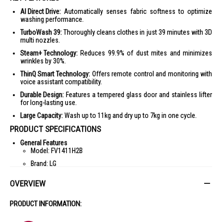
AI Direct Drive:
Automatically senses fabric softness to optimize
washing performance.
TurboWash 39:
Thoroughly cleans clothes in just 39 minutes with 3D
multi nozzles.
Steam+ Technology:
Reduces 99.9% of dust mites and minimizes
wrinkles by 30%.
ThinQ Smart Technology:
Offers remote control and monitoring with
voice assistant compatibility.
Durable Design:
Features a tempered glass door and stainless lifter
for long-lasting use.
Large Capacity:
Wash up to 11kg and dry up to 7kg in one cycle.
PRODUCT SPECIFICATIONS
General Features
Model: FV1411H2B
Brand: LG
Type: Front Load Washer Dryer
OVERVIEW
Color: Black
Door Type: Tempered Glass
PRODUCT INFORMATION:
Capacity