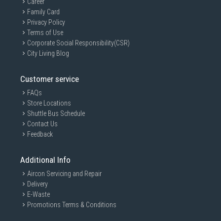
Career
Family Card
Privacy Policy
Terms of Use
Corporate Social Responsibility(CSR)
City Living Blog
Customer service
FAQs
Store Locations
Shuttle Bus Schedule
Contact Us
Feedback
Additional Info
Aircon Servicing and Repair
Delivery
E-Waste
Promotions Terms & Conditions