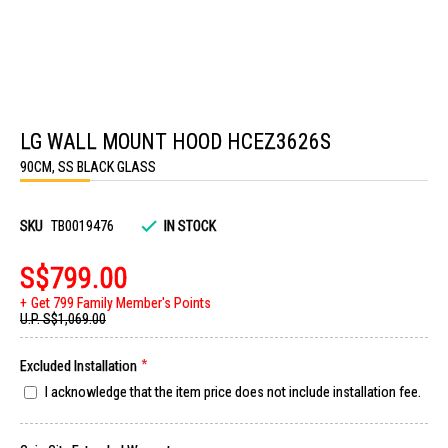
Skip
to
LG WALL MOUNT HOOD HCEZ3626S
the
beginning
90CM, SS BLACK GLASS
of
the
images
gallery
SKU
TB0019476
IN STOCK
S$799.00
Get 799 Family Member's Points
U.P.
S$1,069.00
Excluded Installation
I acknowledge that the item price does not include installation fee.