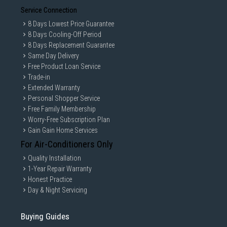
Service Connection
8 Days Lowest Price Guarantee
8 Days Cooling-Off Period
8 Days Replacement Guarantee
Same Day Delivery
Free Product Loan Service
Trade-in
Extended Warranty
Personal Shopper Service
Free Family Membership
Worry-Free Subscription Plan
Gain Gain Home Services
For Air-Conditioners Only
Quality Installation
1-Year Repair Warranty
Honest Practice
Day & Night Servicing
Buying Guides