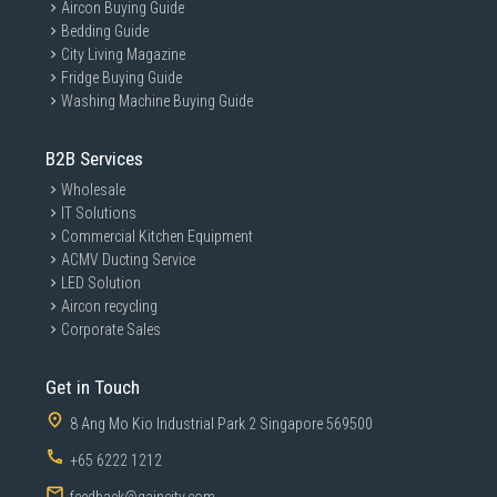
Aircon Buying Guide
Bedding Guide
City Living Magazine
Fridge Buying Guide
Washing Machine Buying Guide
B2B Services
Wholesale
IT Solutions
Commercial Kitchen Equipment
ACMV Ducting Service
LED Solution
Aircon recycling
Corporate Sales
Get in Touch
8 Ang Mo Kio Industrial Park 2 Singapore 569500
+65 6222 1212