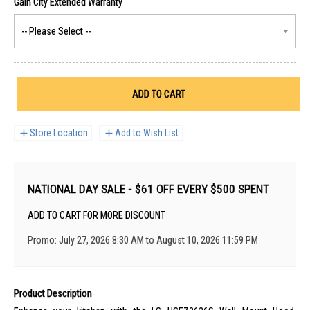
ADD TO CART
Store Location
Add to Wish List
NATIONAL DAY SALE - $61 OFF EVERY $500 SPENT
ADD TO CART FOR MORE DISCOUNT
Promo: July 27, 2026 8:30 AM to August 10, 2026 11:59 PM
Product Description