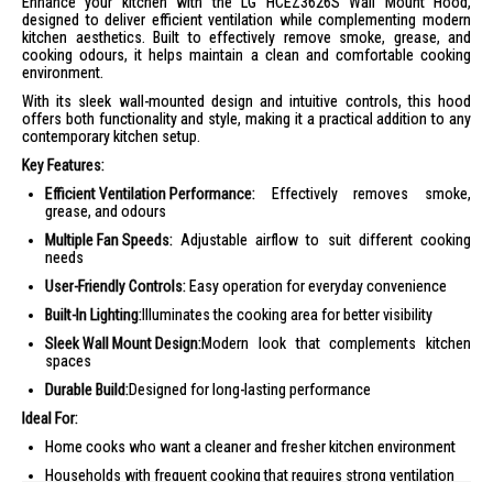
Enhance your kitchen with the LG HCEZ3626S Wall Mount Hood,
designed to deliver efficient ventilation while complementing modern
kitchen aesthetics. Built to effectively remove smoke, grease, and
cooking odours, it helps maintain a clean and comfortable cooking
environment.
With its sleek wall-mounted design and intuitive controls, this hood
offers both functionality and style, making it a practical addition to any
contemporary kitchen setup.
Key Features:
Efficient Ventilation Performance:
Effectively removes smoke,
grease, and odours
Multiple Fan Speeds:
Adjustable airflow to suit different cooking
needs
User-Friendly Controls:
Easy operation for everyday convenience
Built-In Lighting:
Illuminates the cooking area for better visibility
Sleek Wall Mount Design:
Modern look that complements kitchen
spaces
Durable Build:
Designed for long-lasting performance
Ideal For:
Home cooks who want a cleaner and fresher kitchen environment
Households with frequent cooking that requires strong ventilation