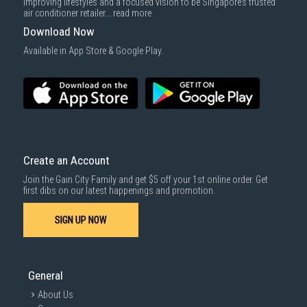
improving lifestyles and a focused vision to be Singapore’s trusted
cost applies separately.
air conditioner retailer...
read more
For more information, you may refer
here
.
Download Now
1000 characters remaining
Available in App Store & Google Play.
SUBMIT
Create an Account
Join the Gain City Family and get $5 off your 1st online order. Get
first dibs on our latest happenings and promotion.
SIGN UP NOW
General
About Us