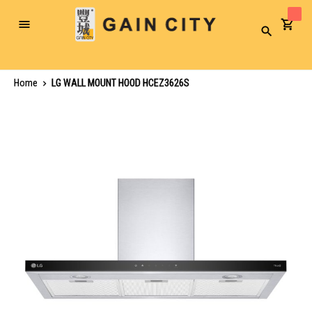
Toggle
Search
Nav
Home
LG WALL MOUNT HOOD HCEZ3626S
Skip
to
the
end
of
the
images
gallery