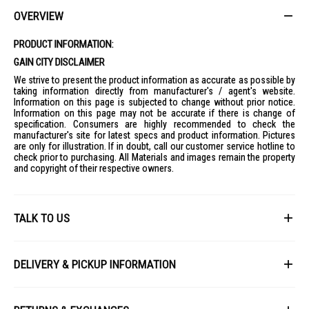
Modern kitchens looking for a stylish wall-mounted hood solution
OVERVIEW
PRODUCT INFORMATION:
GAIN CITY DISCLAIMER
We strive to present the product information as accurate as possible by
taking information directly from manufacturer's / agent's website.
Information on this page is subjected to change without prior notice.
Information on this page may not be accurate if there is change of
specification. Consumers are highly recommended to check the
manufacturer's site for latest specs and product information. Pictures
are only for illustration. If in doubt, call our customer service hotline to
check prior to purchasing. All Materials and images remain the property
and copyright of their respective owners.
TALK TO US
First Name
DELIVERY & PICKUP INFORMATION
All items available for online purchase are not guaranteed to be in stock
Last Name
at the time of order processing. In the event that we are unable to fulfill