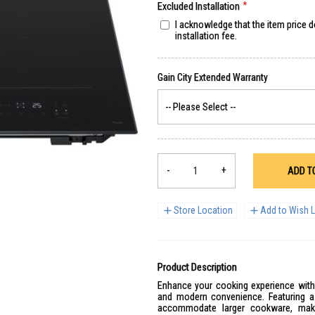
Excluded Installation
I acknowledge that the item price 
installation fee.
-
+
ADD T
Store Location
Add to Wish L
Product Description
Enhance your cooking experience with t
and modern convenience. Featuring a 
accommodate larger cookware, maki