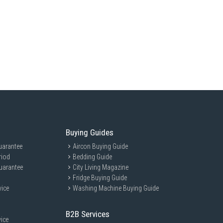
Buying Guides
uarantee
Aircon Buying Guide
riod
Bedding Guide
uarantee
City Living Magazine
Fridge Buying Guide
vice
Washing Machine Buying Guide
B2B Services
ice