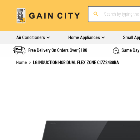
Air Conditioners
Home Appliances
Small Ap
Free Delivery On Orders Over $180
Same Day 
Home
LG INDUCTION HOB DUAL FLEX ZONE CI7Z2438BA
Skip
to
the
end
of
the
images
gallery