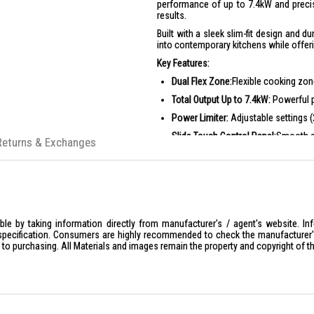
performance of up to 7.4kW and precise
results.
Built with a sleek slim-fit design and 
into contemporary kitchens while offer
Key Features:
Dual Flex Zone:
Flexible cooking zon
Total Output Up to 7.4kW:
Powerful p
Power Limiter:
Adjustable settings (
Slide Touch Control Panel:
Smooth a
Returns & Exchanges
15 Power Levels + Power Boost:
Gre
Auto-Hood Activation:
Syncs with c
Safety Child Lock:
Enhanced safety 
Ideal For:
le by taking information directly from manufacturer's / agent's website. In
Home cooks who require flexible co
specification. Consumers are highly recommended to check the manufacturer's 
Families looking for fast and effic
ior to purchasing. All Materials and images remain the property and copyright of t
Modern kitchens seeking a sleek, bui