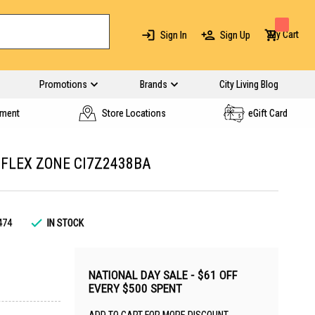
My Cart
Sign In
Sign Up
Promotions
Brands
City Living Blog
yment
Store Locations
eGift Card
 FLEX ZONE CI7Z2438BA
474
IN STOCK
NATIONAL DAY SALE - $61 OFF
EVERY $500 SPENT