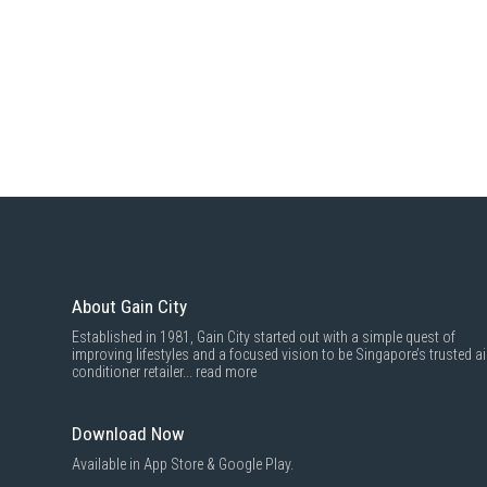
About Gain City
Established in 1981, Gain City started out with a simple quest of
improving lifestyles and a focused vision to be Singapore’s trusted ai
conditioner retailer...
read more
Download Now
Available in App Store & Google Play.