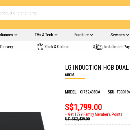
pliances
TVs & Tech
Furniture
Services
Delivery
Click & Collect
Installment Pa
LG INDUCTION HOB DUAL
60CM
MODEL
CI7Z2438BA
SKU
TB0019
S$1,799.00
Get 1799 Family Member's Points
U.P.
S$2,439.00