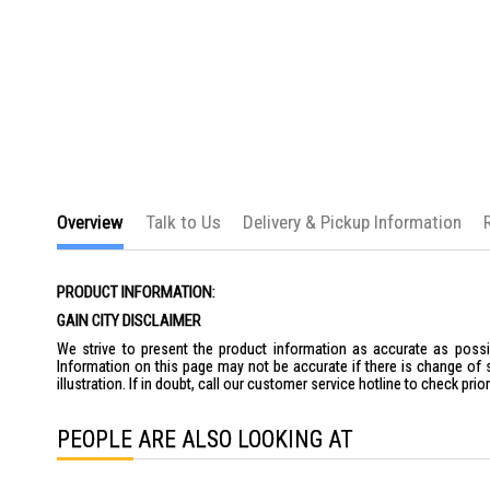
the
images
gallery
Overview
Talk to Us
Delivery & Pickup Information
PRODUCT INFORMATION:
GAIN CITY DISCLAIMER
We strive to present the product information as accurate as possib
Information on this page may not be accurate if there is change of 
illustration. If in doubt, call our customer service hotline to check pr
PEOPLE ARE ALSO LOOKING AT