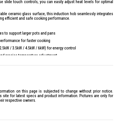
 slide touch controls, you can easily adjust heat levels for optimal
durable ceramic glass surface, this induction hob seamlessly integrates
ing efficient and safe cooking performance.
es to support larger pots and pans
erformance for faster cooking
2.5kW / 3.5kW / 4.5kW / 6kW) for energy control
nd precise temperature adjustment
ater control for different cooking needs
ompatible hood for added convenience
for households
formation on this page is subjected to change without prior notice.
oking zones for different cookware sizes
site for latest specs and product information. Pictures are only for
ient cooking performance
heir respective owners.
lt-in induction hob solution