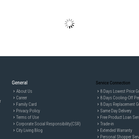
General
Service Connection
About Us
8 Days Lowest Price G
Career
8 Days Cooling-Off Pe
r
Family Card
8 Days Replacement G
Privacy Policy
Same Day Delivery
Terms of Use
Free Product Loan Ser
Corporate Social Responsibility(CSR)
Trade-in
City Living Blog
Extended Warranty
Personal Shopper Serv