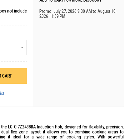
ADD TO CART FOR MORE DISCOUNT
does not include
Promo: July 27, 2026 8:30 AM to August 10,
2026 11:59 PM
O CART
ist
he LG CI7Z2438BA Induction Hob, designed for flexibility, precision,
dual flex zone layout, it allows you to combine cooking areas to
ng it ideal for a wide range of cooking styles. With powerful