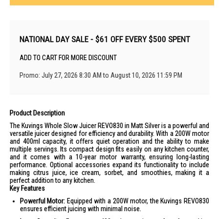
NATIONAL DAY SALE - $61 OFF EVERY $500 SPENT
ADD TO CART FOR MORE DISCOUNT
Promo: July 27, 2026 8:30 AM to August 10, 2026 11:59 PM
Product Description
The Kuvings Whole Slow Juicer REVO830 in Matt Silver is a powerful and
versatile juicer designed for efficiency and durability. With a 200W motor
and 400ml capacity, it offers quiet operation and the ability to make
multiple servings. Its compact design fits easily on any kitchen counter,
and it comes with a 10-year motor warranty, ensuring long-lasting
performance. Optional accessories expand its functionality to include
making citrus juice, ice cream, sorbet, and smoothies, making it a
perfect addition to any kitchen.
Key Features
Powerful Motor:
Equipped with a 200W motor, the Kuvings REVO830
ensures efficient juicing with minimal noise.