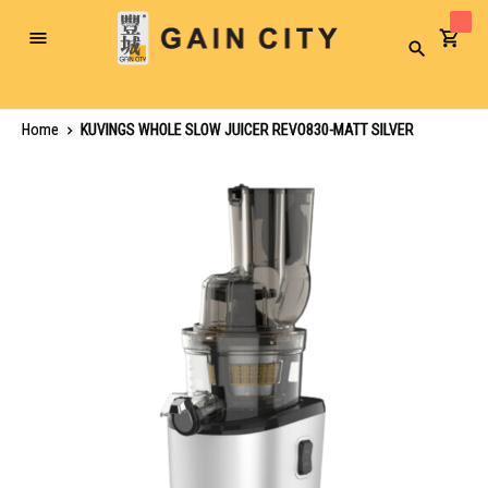
Toggle
Search
Nav
Home
KUVINGS WHOLE SLOW JUICER REVO830-MATT SILVER
Skip
to
the
end
of
the
images
gallery