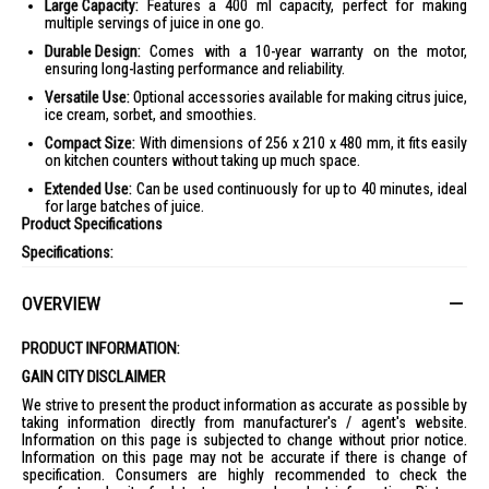
Large Capacity:
Features a 400 ml capacity, perfect for making
multiple servings of juice in one go.
Durable Design:
Comes with a 10-year warranty on the motor,
ensuring long-lasting performance and reliability.
Versatile Use:
Optional accessories available for making citrus juice,
ice cream, sorbet, and smoothies.
Compact Size:
With dimensions of 256 x 210 x 480 mm, it fits easily
on kitchen counters without taking up much space.
Extended Use:
Can be used continuously for up to 40 minutes, ideal
for large batches of juice.
Product Specifications
Specifications:
General Information
:
Model: REVO830
OVERVIEW
Brand: KUVINGS
PRODUCT INFORMATION:
Color: Matte Pearl Black, Matte Red, Matte Silver
GAIN CITY DISCLAIMER
Capacity
:
Juice Jug Capacity: 0.4 liters
We strive to present the product information as accurate as possible by
taking information directly from manufacturer's / agent's website.
Power
:
Information on this page is subjected to change without prior notice.
Power Consumption: 200 Watts
Information on this page may not be accurate if there is change of
specification. Consumers are highly recommended to check the
Voltage: 240 V