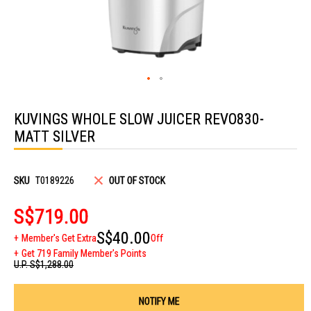
Skip
to
KUVINGS WHOLE SLOW JUICER REVO830-
the
beginning
MATT SILVER
of
the
images
gallery
SKU
T0189226
OUT OF STOCK
S$719.00
S$40.00
Member's Get Extra
Off
Get 719 Family Member's Points
U.P.
S$1,288.00
NOTIFY ME