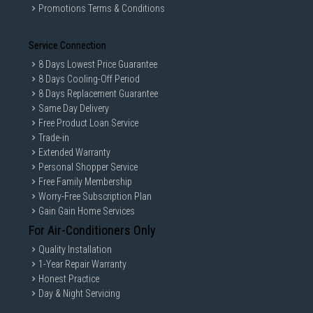
Promotions Terms & Conditions
Service Connection
8 Days Lowest Price Guarantee
8 Days Cooling-Off Period
8 Days Replacement Guarantee
Same Day Delivery
Free Product Loan Service
Trade-in
Extended Warranty
Personal Shopper Service
Free Family Membership
Worry-Free Subscription Plan
Gain Gain Home Services
For Air-Conditioners Only
Quality Installation
1-Year Repair Warranty
Honest Practice
Day & Night Servicing