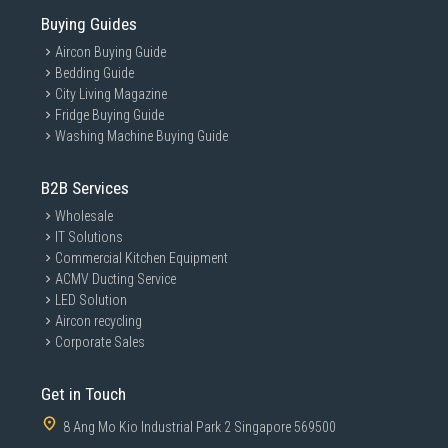
Buying Guides
Aircon Buying Guide
Bedding Guide
City Living Magazine
Fridge Buying Guide
Washing Machine Buying Guide
B2B Services
Wholesale
IT Solutions
Commercial Kitchen Equipment
ACMV Ducting Service
LED Solution
Aircon recycling
Corporate Sales
Get in Touch
8 Ang Mo Kio Industrial Park 2 Singapore 569500