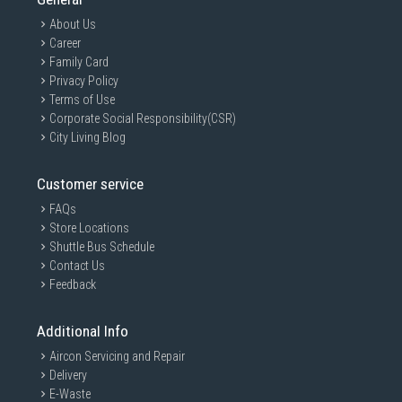
About Us
Career
Family Card
Privacy Policy
Terms of Use
Corporate Social Responsibility(CSR)
City Living Blog
Customer service
FAQs
Store Locations
Shuttle Bus Schedule
Contact Us
Feedback
Additional Info
Aircon Servicing and Repair
Delivery
E-Waste