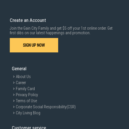
Create an Account
Join the Gain City Family and get $5 off your 1st online order. Get
first dibs on our latest happenings and promotion.
SIGN UP NOW
General
About Us
Career
Family Card
Privacy Policy
Terms of Use
Corporate Social Responsibility(CSR)
City Living Blog
Customer service