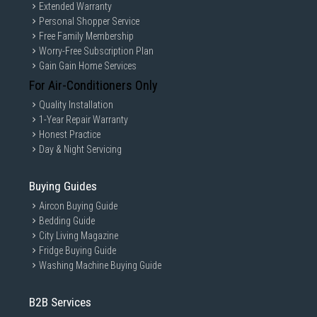
Extended Warranty
Personal Shopper Service
Free Family Membership
Worry-Free Subscription Plan
Gain Gain Home Services
For Air-Conditioners Only
Quality Installation
1-Year Repair Warranty
Honest Practice
Day & Night Servicing
Buying Guides
Aircon Buying Guide
Bedding Guide
City Living Magazine
Fridge Buying Guide
Washing Machine Buying Guide
B2B Services