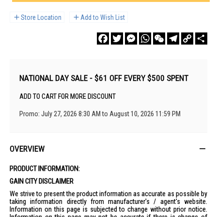
Store Location
Add to Wish List
Facebook
Twitter
Messenger
WhatsApp
WeChat
Telegram
Copy
Sha
Link
NATIONAL DAY SALE - $61 OFF EVERY $500 SPENT
ADD TO CART FOR MORE DISCOUNT
Promo: July 27, 2026 8:30 AM to August 10, 2026 11:59 PM
OVERVIEW
PRODUCT INFORMATION:
GAIN CITY DISCLAIMER
We strive to present the product information as accurate as possible by
taking information directly from manufacturer's / agent's website.
Information on this page is subjected to change without prior notice.