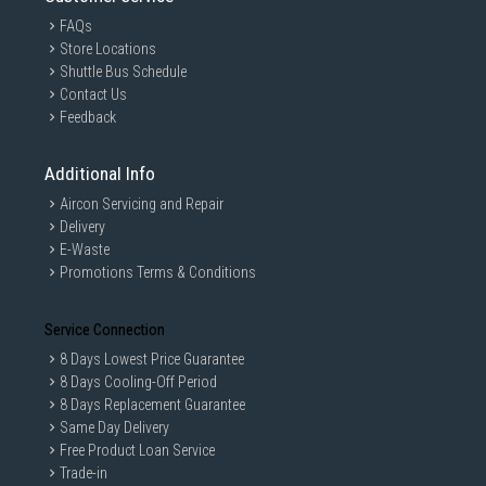
FAQs
Store Locations
Shuttle Bus Schedule
Contact Us
Feedback
Additional Info
Aircon Servicing and Repair
Delivery
E-Waste
Promotions Terms & Conditions
Service Connection
8 Days Lowest Price Guarantee
8 Days Cooling-Off Period
8 Days Replacement Guarantee
Same Day Delivery
Free Product Loan Service
Trade-in