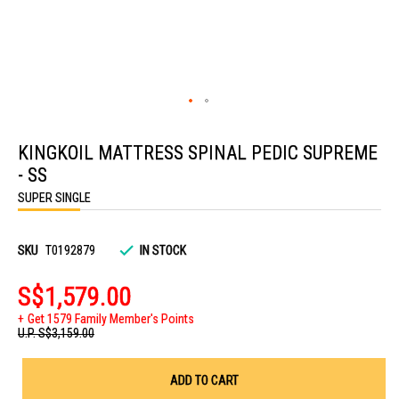
Skip
to
KINGKOIL MATTRESS SPINAL PEDIC SUPREME
the
beginning
- SS
of
the
SUPER SINGLE
images
gallery
SKU
T0192879
IN STOCK
S$1,579.00
Get 1579 Family Member's Points
U.P.
S$3,159.00
ADD TO CART