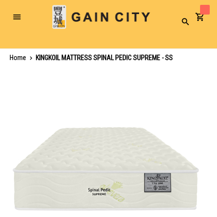
Toggle
Search
Nav
Home
KINGKOIL MATTRESS SPINAL PEDIC SUPREME - SS
Skip
to
the
end
of
the
images
gallery