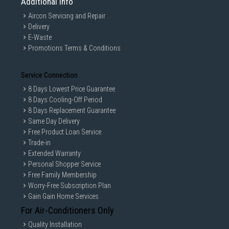
Additional Info
Aircon Servicing and Repair
Delivery
E-Waste
Promotions Terms & Conditions
Service Connection
8 Days Lowest Price Guarantee
8 Days Cooling-Off Period
8 Days Replacement Guarantee
Same Day Delivery
Free Product Loan Service
Trade-in
Extended Warranty
Personal Shopper Service
Free Family Membership
Worry-Free Subscription Plan
Gain Gain Home Services
For Air-Conditioners Only
Quality Installation