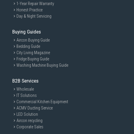
1-Year Repair Warranty
Honest Practice
Day & Night Servicing
Buying Guides
Aircon Buying Guide
Bedding Guide
City Living Magazine
Fridge Buying Guide
Washing Machine Buying Guide
B2B Services
Wholesale
IT Solutions
Commercial Kitchen Equipment
ACMV Ducting Service
LED Solution
Aircon recycling
Corporate Sales