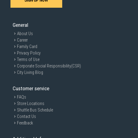
SIGN UP NOW
General
About Us
Career
Family Card
Privacy Policy
Terms of Use
Corporate Social Responsibility(CSR)
City Living Blog
Customer service
FAQs
Store Locations
Shuttle Bus Schedule
Contact Us
Feedback