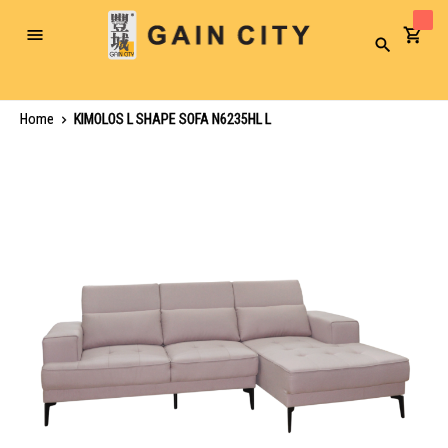
Toggle
Search
Nav
Home
KIMOLOS L SHAPE SOFA N6235HL L
Skip
to
the
end
of
the
images
gallery