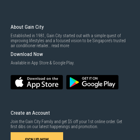
Economy Delivery
: Smaller items will be delivered via our appointed
To complete your return, we require a receipt or proof of purchase.
3rd party courier service partner.
For more information, you may refer
here
.
Same Day Delivery
: Order(s) placed between 12am to 4pm will be
delivered within the same day before 10pm.
About Gain City
Delivery cost does not include installation/dismantling/carrying up or
Established in 1981, Gain City started out with a simple quest of
down by staircase. Installation/Dismantling cost and any other 3rd party
1000 characters remaining
improving lifestyles and a focused vision to be Singapore’s trusted
cost applies separately.
air conditioner retailer...
read more
For more information, you may refer
here
.
Download Now
SUBMIT
Available in App Store & Google Play.
Create an Account
Join the Gain City Family and get $5 off your 1st online order. Get
first dibs on our latest happenings and promotion.