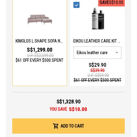
SAVE
S$10.00
KIMOLOS L SHAPE SOFA N6235HL L
EIKOU LEATHER CARE KIT EIK-5001
S$1,299.00
U.P.
S$2,599.00
$61 OFF EVERY $500 SPENT
S$29.90
S$39.90
U.P.
S$59.90
$61 OFF EVERY $500 SPENT
S$1,328.90
S$10.00
YOU SAVE
ADD TO CART