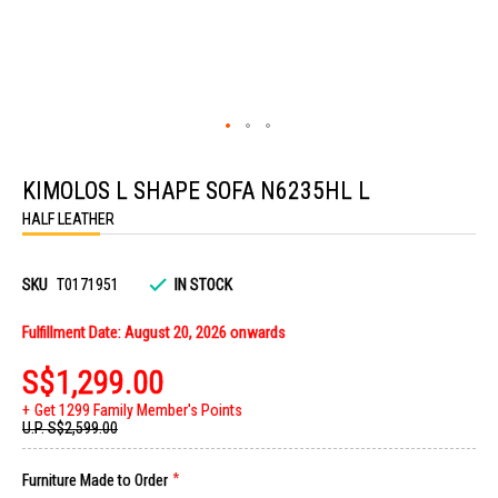
Skip
to
KIMOLOS L SHAPE SOFA N6235HL L
the
beginning
HALF LEATHER
of
the
images
gallery
SKU
T0171951
IN STOCK
Fulfillment Date: August 20, 2026 onwards
S$1,299.00
Get 1299 Family Member's Points
U.P.
S$2,599.00
Furniture Made to Order