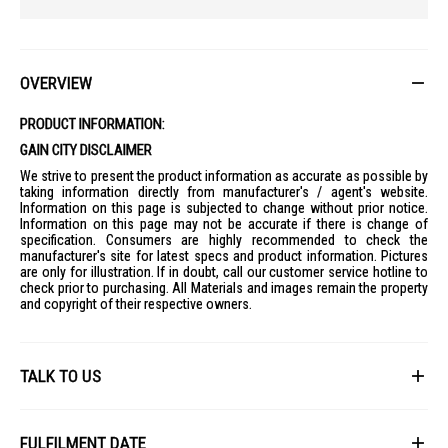
OVERVIEW
PRODUCT INFORMATION:
GAIN CITY DISCLAIMER
We strive to present the product information as accurate as possible by
taking information directly from manufacturer's / agent's website.
Information on this page is subjected to change without prior notice.
Information on this page may not be accurate if there is change of
specification. Consumers are highly recommended to check the
manufacturer's site for latest specs and product information. Pictures
are only for illustration. If in doubt, call our customer service hotline to
check prior to purchasing. All Materials and images remain the property
and copyright of their respective owners.
TALK TO US
First Name
FULFILMENT DATE