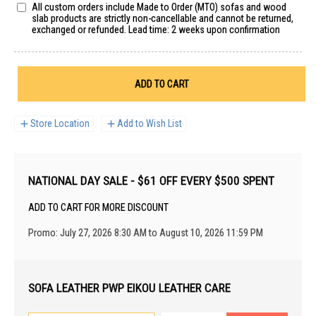
All custom orders include Made to Order (MTO) sofas and wood
slab products are strictly non-cancellable and cannot be returned,
exchanged or refunded. Lead time: 2 weeks upon confirmation
ADD TO CART
Store Location
Add to Wish List
NATIONAL DAY SALE - $61 OFF EVERY $500 SPENT
ADD TO CART FOR MORE DISCOUNT
Promo: July 27, 2026 8:30 AM to August 10, 2026 11:59 PM
SOFA LEATHER PWP EIKOU LEATHER CARE