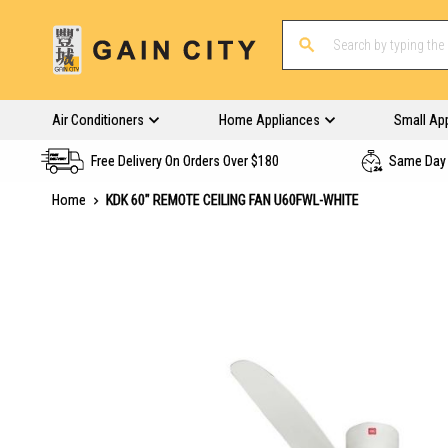
Air Conditioners
Home Appliances
Small Ap
Free Delivery On Orders Over $180
Same Day 
Home
KDK 60" REMOTE CEILING FAN U60FWL-WHITE
Skip
to
the
end
of
the
images
gallery