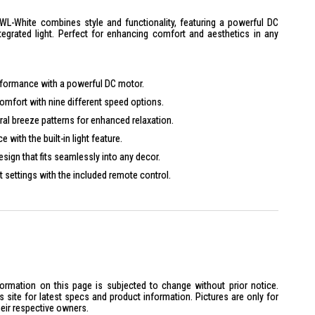
L-White combines style and functionality, featuring a powerful DC
tegrated light. Perfect for enhancing comfort and aesthetics in any
rformance with a powerful DC motor.
mfort with nine different speed options.
al breeze patterns for enhanced relaxation.
 with the built-in light feature.
ign that fits seamlessly into any decor.
 settings with the included remote control.
formation on this page is subjected to change without prior notice.
site for latest specs and product information. Pictures are only for
heir respective owners.