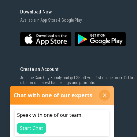
Download Now
Available in App Store & Google Play.
Create an Account
Join the Gain City Family and get $5 off your 1st online order. Get first
dibs on our latest happenings and promotion.
SIGN UP NOW