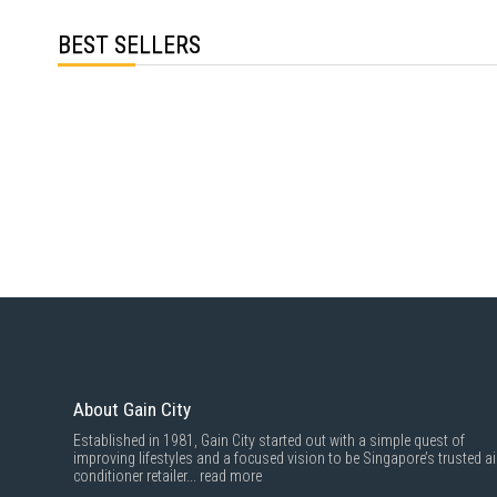
BEST SELLERS
About Gain City
Established in 1981, Gain City started out with a simple quest of
improving lifestyles and a focused vision to be Singapore’s trusted ai
conditioner retailer...
read more