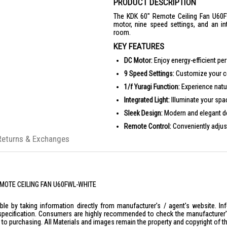
PRODUCT DESCRIPTION
The KDK 60" Remote Ceiling Fan U60FW
motor, nine speed settings, and an in
room.
KEY FEATURES
DC Motor:
Enjoy energy-efficient pe
9 Speed Settings:
Customize your co
1/f Yuragi Function:
Experience natur
Integrated Light:
Illuminate your space
Sleek Design:
Modern and elegant des
Remote Control:
Conveniently adjust
Returns & Exchanges
PRODUCT SPECIFICATIONS
Dimensions
Diameter: Ø1500 mm
Height: 405 mm
REMOTE CEILING FAN U60FWL-WHITE
Weight
6.2 kg (Long)
le by taking information directly from manufacturer's / agent's website. In
Motor
specification. Consumers are highly recommended to check the manufacturer's 
Type: DC Motor
ior to purchasing. All Materials and images remain the property and copyright of t