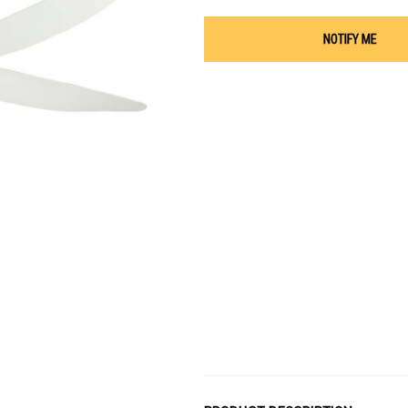
NOTIFY ME