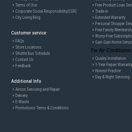
Terms of Use
Free Product Loan Ser
Corporate Social Responsibility(CSR)
Trade-in
City Living Blog
Extended Warranty
Personal Shopper Serv
Free Family Membersh
Customer service
Worry-Free Subscripti
FAQs
Gain Gain Home Servi
Store Locations
For Air-Conditioner
Shuttle Bus Schedule
Quality Installation
Contact Us
1-Year Repair Warrant
Feedback
Honest Practice
Day & Night Servicing
Additional Info
Aircon Servicing and Repair
Delivery
E-Waste
Promotions Terms & Conditions