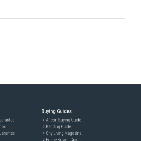
White is ideal for modern homes and offices, providing efficient air
plements any interior.
Buying Guides
uarantee
Aircon Buying Guide
riod
Bedding Guide
uarantee
City Living Magazine
Fridge Buying Guide