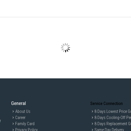
Speed Settings
9 Speed
Air Delivery
8,476 ft/min
IDEAL FOR
The KDK 60" Remote Ceiling Fan U60FWL-
circulation and a sleek design that com
General
Service Connection
About Us
8 Days Lowest Price G
Career
8 Days Cooling-Off Pe
r
Family Card
8 Days Replacement G
Privacy Policy
Same Day Delivery