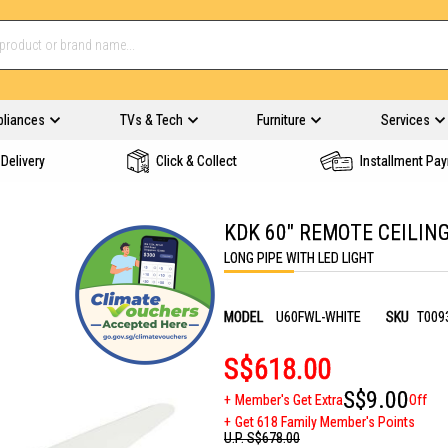
pliances
TVs & Tech
Furniture
Services
Delivery
Click & Collect
Installment Pa
KDK 60" REMOTE CEILIN
LONG PIPE WITH LED LIGHT
MODEL
U60FWL-WHITE
SKU
T009
S$618.00
S$9.00
Member's Get Extra
Off
Get 618 Family Member's Points
U.P.
S$678.00