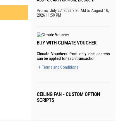
ADD TO CART FOR MORE DISCOUNT
Promo: July 27, 2026 8:30 AM to August 10,
2026 11:59 PM
BUY WITH CLIMATE VOUCHER
Climate Vouchers from only one address
can be applied for each transaction.
Terms and Conditions
CEILING FAN - CUSTOM OPTION
SCRIPTS