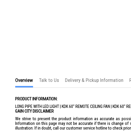
the
images
gallery
Overview
Talk to Us
Delivery & Pickup Information
PRODUCT INFORMATION:
LONG PIPE WITH LED LIGHT | KDK 60" REMOTE CEILING FAN | KDK 60" 
GAIN CITY DISCLAIMER
We strive to present the product information as accurate as possib
Information on this page may not be accurate if there is change of 
illustration. If in doubt, call our customer service hotline to check pr