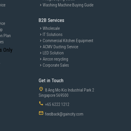
vice
Washing Machine Buying Guide
B2B Services
ice
Wholesale
ip
IT Solutions
on Plan
Commercial Kitchen Equipment
ces
ACMV Ducting Service
s Only
LED Solution
Aircon recycling
y
Corporate Sales
Get in Touch
8 Ang Mo Kio Industrial Park 2
Singapore 569500
+65 6222 1212
feedback@gaincity.com