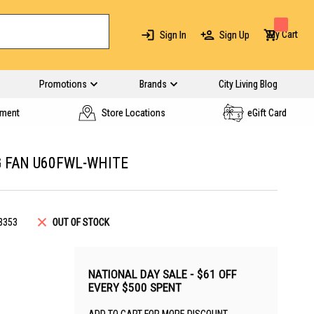
My Cart
Sign In
Sign Up
Promotions
Brands
City Living Blog
yment
Store Locations
eGift Card
G FAN U60FWL-WHITE
3353
OUT OF STOCK
NATIONAL DAY SALE - $61 OFF
EVERY $500 SPENT