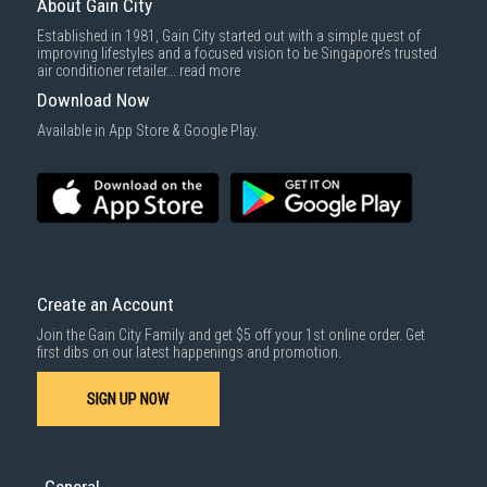
About Gain City
Delivery cost does not include installation/dismantling/carrying up or
Established in 1981, Gain City started out with a simple quest of
down by staircase. Installation/Dismantling cost and any other 3rd party
improving lifestyles and a focused vision to be Singapore’s trusted
cost applies separately.
air conditioner retailer...
read more
For more information, you may refer
here
.
Download Now
1000 characters remaining
Available in App Store & Google Play.
SUBMIT
Create an Account
Join the Gain City Family and get $5 off your 1st online order. Get
first dibs on our latest happenings and promotion.
SIGN UP NOW