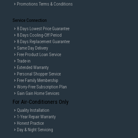
Promotions Terms & Conditions
Service Connection
8 Days Lowest Price Guarantee
8 Days Cooling-Off Period
8 Days Replacement Guarantee
Same Day Delivery
Free Product Loan Service
Trade-in
Extended Warranty
Personal Shopper Service
Free Family Membership
Worry-Free Subscription Plan
Gain Gain Home Services
For Air-Conditioners Only
Quality Installation
1-Year Repair Warranty
Honest Practice
Day & Night Servicing