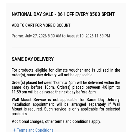
NATIONAL DAY SALE - $61 OFF EVERY $500 SPENT
ADD TO CART FOR MORE DISCOUNT
Promo: July 27, 2026 8:30 AM to August 10, 2026 11:59 PM
SAME DAY DELIVERY
For products eligible for climate voucher and is utilized in the
order(s), same day delivery will not be applicable.
Order(s) placed between 12am to 4pm will be delivered within the
same day before 10pm. Order(s) placed between 4:01pm to
11:59 pm will be delivered the next day before 5pm.
Wall Mount Service is not applicable for Same Day Delivery.
Installation appointment will be arranged separately if Wall
Mount is required. Such service is only applicable for selected
products.
Additional charges, other terms and conditions apply.
Terms and Conditions