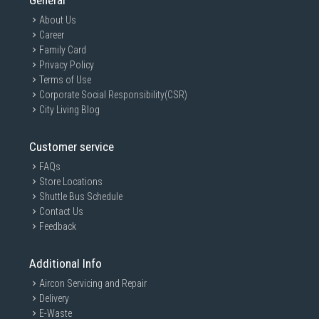
General
About Us
Career
Family Card
Privacy Policy
Terms of Use
Corporate Social Responsibility(CSR)
City Living Blog
Customer service
FAQs
Store Locations
Shuttle Bus Schedule
Contact Us
Feedback
Additional Info
Aircon Servicing and Repair
Delivery
E-Waste