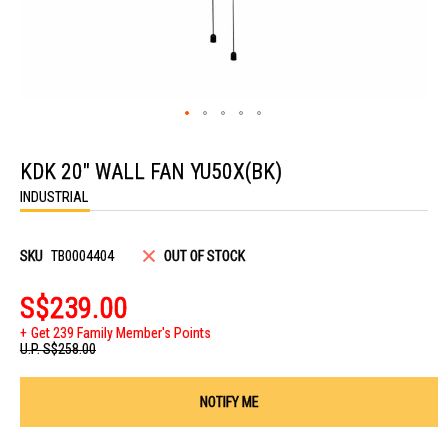
Skip
to
KDK 20" WALL FAN YU50X(BK)
the
beginning
INDUSTRIAL
of
the
images
gallery
SKU
TB0004404
OUT OF STOCK
S$239.00
Get 239 Family Member's Points
U.P.
S$258.00
NOTIFY ME