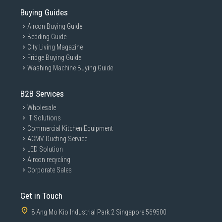
Buying Guides
Aircon Buying Guide
Bedding Guide
City Living Magazine
Fridge Buying Guide
Washing Machine Buying Guide
B2B Services
Wholesale
IT Solutions
Commercial Kitchen Equipment
ACMV Ducting Service
LED Solution
Aircon recycling
Corporate Sales
Get in Touch
8 Ang Mo Kio Industrial Park 2 Singapore 569500