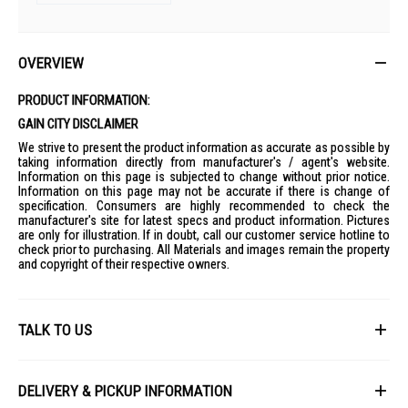
OVERVIEW
PRODUCT INFORMATION:
GAIN CITY DISCLAIMER
We strive to present the product information as accurate as possible by
taking information directly from manufacturer's / agent's website.
Information on this page is subjected to change without prior notice.
Information on this page may not be accurate if there is change of
specification. Consumers are highly recommended to check the
manufacturer's site for latest specs and product information. Pictures
are only for illustration. If in doubt, call our customer service hotline to
check prior to purchasing. All Materials and images remain the property
and copyright of their respective owners.
TALK TO US
First Name
DELIVERY & PICKUP INFORMATION