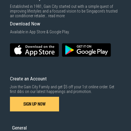
Delivery cost does not include installation/dismantling/carrying up or
Established in 1981, Gain City started out with a simple quest of
down by staircase. Installation/Dismantling cost and any other 3rd party
improving lifestyles and a focused vision to be Singapore’s trusted
cost applies separately.
air conditioner retailer...
read more
For more information, you may refer
here
.
Download Now
1000 characters remaining
Available in App Store & Google Play.
SUBMIT
Create an Account
Join the Gain City Family and get $5 off your 1st online order. Get
first dibs on our latest happenings and promotion.
SIGN UP NOW
General