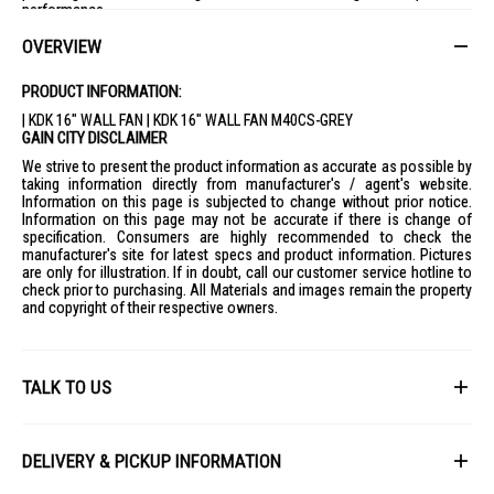
performance.
OVERVIEW
PRODUCT INFORMATION:
| KDK 16" WALL FAN | KDK 16" WALL FAN M40CS-GREY
GAIN CITY DISCLAIMER
We strive to present the product information as accurate as possible by
taking information directly from manufacturer's / agent's website.
Information on this page is subjected to change without prior notice.
Information on this page may not be accurate if there is change of
specification. Consumers are highly recommended to check the
manufacturer's site for latest specs and product information. Pictures
are only for illustration. If in doubt, call our customer service hotline to
check prior to purchasing. All Materials and images remain the property
and copyright of their respective owners.
TALK TO US
First Name
DELIVERY & PICKUP INFORMATION