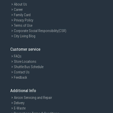
About Us
Career
Family Card
Privacy Policy
Terms of Use
Corporate Social Responsibility(CSR)
City Living Blog
Customer service
FAQs
Store Locations
Shuttle Bus Schedule
Contact Us
Feedback
Additional Info
Aircon Servicing and Repair
Delivery
E-Waste