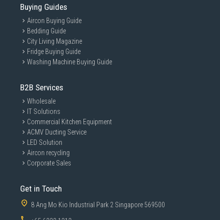
Buying Guides
Aircon Buying Guide
Bedding Guide
City Living Magazine
Fridge Buying Guide
Washing Machine Buying Guide
B2B Services
Wholesale
IT Solutions
Commercial Kitchen Equipment
ACMV Ducting Service
LED Solution
Aircon recycling
Corporate Sales
Get in Touch
8 Ang Mo Kio Industrial Park 2 Singapore 569500