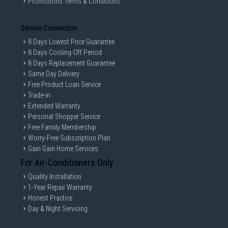
Promotions Terms & Conditions
Service Connection
8 Days Lowest Price Guarantee
8 Days Cooling-Off Period
8 Days Replacement Guarantee
Same Day Delivery
Free Product Loan Service
Trade-in
Extended Warranty
Personal Shopper Service
Free Family Membership
Worry-Free Subscription Plan
Gain Gain Home Services
For Air-Conditioners Only
Quality Installation
1-Year Repair Warranty
Honest Practice
Day & Night Servicing