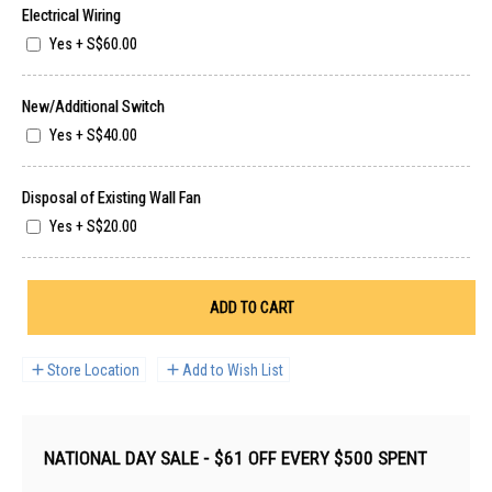
Electrical Wiring
Yes
+
S$60.00
New/Additional Switch
Yes
+
S$40.00
Disposal of Existing Wall Fan
Yes
+
S$20.00
ADD TO CART
Store Location
Add to Wish List
NATIONAL DAY SALE - $61 OFF EVERY $500 SPENT