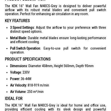
The KDK 16" Wall Fan M40CS-Grey is designed to deliver powerful
airflow with its robust metal blades and convenient pull switch
operation. Perfect for enhancing air circulation in any room.
KEY FEATURES
3 Speed Settings
: Adjust the airflow to your preference with three
distinct speed options.
Metal Blade
: Durable metal blades ensure long-lasting performance
and efficient cooling.
Pull Switch Operation
: Easy-to-use pull switch for convenient
operation.
PRODUCT SPECIFICATIONS
Dimensions
: Diameter 458mm, Height 560mm, Depth 95mm
Voltage
: 230V
Power
: 36-44W
Air Velocity
: 818-919 m/min
Air Volume
: 250 m³/min
IDEAL FOR
The KDK 16" Wall Fan M40CS-Grey is ideal for home and office use,
providing efficient cooling with its sleek design and powerful