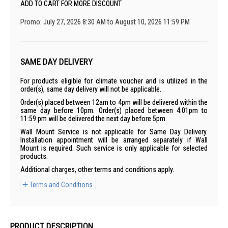
ADD TO CART FOR MORE DISCOUNT
Promo: July 27, 2026 8:30 AM to August 10, 2026 11:59 PM
SAME DAY DELIVERY
For products eligible for climate voucher and is utilized in the
order(s), same day delivery will not be applicable.
Order(s) placed between 12am to 4pm will be delivered within the
same day before 10pm. Order(s) placed between 4:01pm to
11:59 pm will be delivered the next day before 5pm.
Wall Mount Service is not applicable for Same Day Delivery.
Installation appointment will be arranged separately if Wall
Mount is required. Such service is only applicable for selected
products.
Additional charges, other terms and conditions apply.
Terms and Conditions
PRODUCT DESCRIPTION