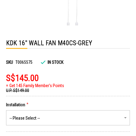
Skip
to
KDK 16" WALL FAN M40CS-GREY
the
beginning
of
the
images
SKU
T0065575
IN STOCK
gallery
S$145.00
Get 145 Family Member's Points
U.P.
S$149.00
Installation