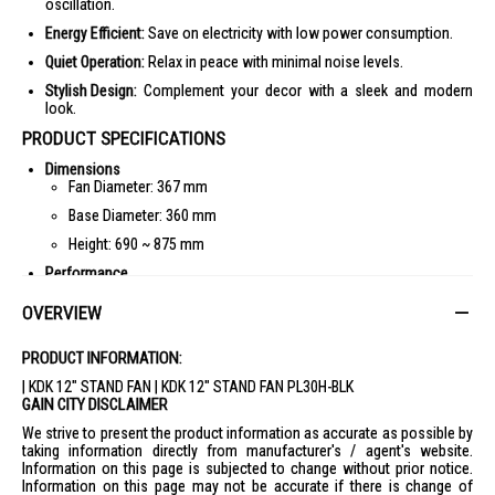
oscillation.
Energy Efficient:
Save on electricity with low power consumption.
Quiet Operation:
Relax in peace with minimal noise levels.
Stylish Design:
Complement your decor with a sleek and modern
look.
PRODUCT SPECIFICATIONS
Dimensions
Fan Diameter: 367 mm
Base Diameter: 360 mm
Height: 690 ~ 875 mm
Performance
Voltage: 220-230 V
OVERVIEW
Power: 50 W
RPM: 1040-1050
PRODUCT INFORMATION:
Air Velocity: 200-202 m/min
| KDK 12" STAND FAN | KDK 12" STAND FAN PL30H-BLK
GAIN CITY DISCLAIMER
Oscillation: 0°, 80°
We strive to present the product information as accurate as possible by
Cord Length: 2 m
taking information directly from manufacturer's / agent's website.
Weight: 3.5 kg
Information on this page is subjected to change without prior notice.
Information on this page may not be accurate if there is change of
IDEAL FOR