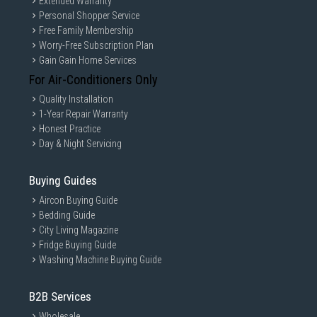
Extended Warranty
Personal Shopper Service
Free Family Membership
Worry-Free Subscription Plan
Gain Gain Home Services
For Air-Conditioners Only
Quality Installation
1-Year Repair Warranty
Honest Practice
Day & Night Servicing
Buying Guides
Aircon Buying Guide
Bedding Guide
City Living Magazine
Fridge Buying Guide
Washing Machine Buying Guide
B2B Services
Wholesale