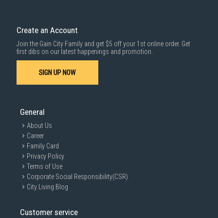
Create an Account
Join the Gain City Family and get $5 off your 1st online order. Get
first dibs on our latest happenings and promotion.
SIGN UP NOW
General
About Us
Career
Family Card
Privacy Policy
Terms of Use
Corporate Social Responsibility(CSR)
City Living Blog
Customer service