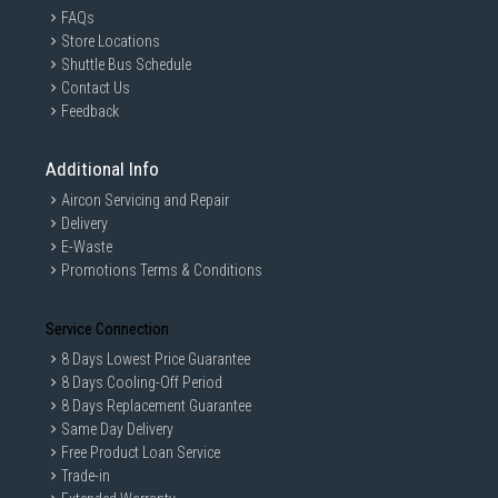
FAQs
Store Locations
Shuttle Bus Schedule
Contact Us
Feedback
Additional Info
Aircon Servicing and Repair
Delivery
E-Waste
Promotions Terms & Conditions
Service Connection
8 Days Lowest Price Guarantee
8 Days Cooling-Off Period
8 Days Replacement Guarantee
Same Day Delivery
Free Product Loan Service
Trade-in