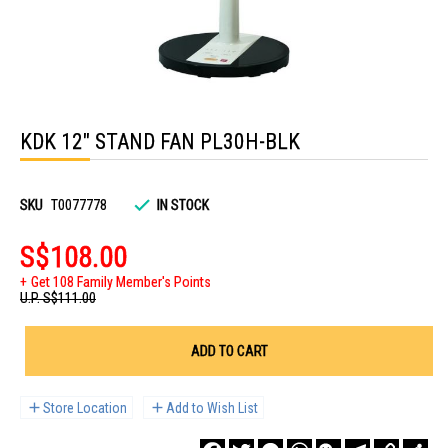
Skip
to
KDK 12" STAND FAN PL30H-BLK
the
beginning
of
the
images
SKU
T0077778
IN STOCK
gallery
S$108.00
Get 108 Family Member's Points
U.P.
S$111.00
ADD TO CART
Store Location
Add to Wish List
Facebook
Twitter
Messenger
WhatsApp
WeChat
Telegram
Copy
Sha