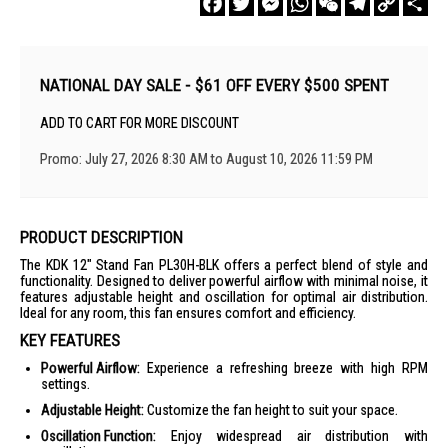
Link
NATIONAL DAY SALE - $61 OFF EVERY $500 SPENT
ADD TO CART FOR MORE DISCOUNT
Promo: July 27, 2026 8:30 AM to August 10, 2026 11:59 PM
PRODUCT DESCRIPTION
The KDK 12" Stand Fan PL30H-BLK offers a perfect blend of style and
functionality. Designed to deliver powerful airflow with minimal noise, it
features adjustable height and oscillation for optimal air distribution.
Ideal for any room, this fan ensures comfort and efficiency.
KEY FEATURES
Powerful Airflow:
Experience a refreshing breeze with high RPM
settings.
Adjustable Height:
Customize the fan height to suit your space.
Oscillation Function:
Enjoy widespread air distribution with