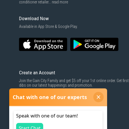
conditioner retailer...
read more
Download Now
Available in App Store & Google Play.
Create an Account
Join the Gain City Family and get $5 off your 1st online order. Get first
dibs on our latest happenings and promotion.
SIGN UP NOW