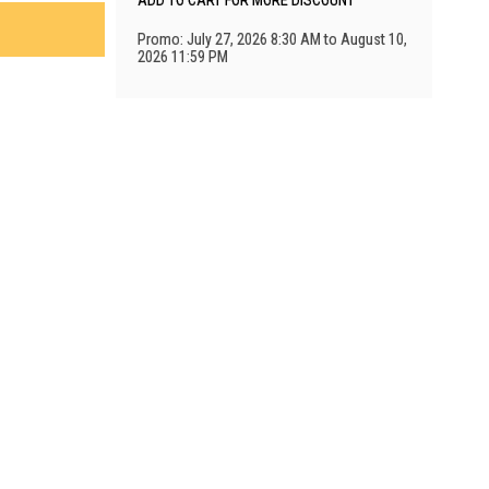
ADD TO CART FOR MORE DISCOUNT
Promo: July 27, 2026 8:30 AM to August 10,
2026 11:59 PM