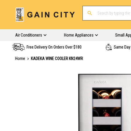
Air Conditioners
Home Appliances
Small Ap
Free Delivery On Orders Over $180
Same Day 
Home
KADEKA WINE COOLER KN24WR
Skip
to
the
end
of
the
images
gallery