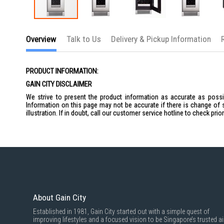
Skip
to
Overview
Talk to Us
Delivery & Pickup Information
the
beginning
of
the
PRODUCT INFORMATION:
images
gallery
GAIN CITY DISCLAIMER
We strive to present the product information as accurate as possib
Information on this page may not be accurate if there is change of 
illustration. If in doubt, call our customer service hotline to check pr
About Gain City
Established in 1981, Gain City started out with a simple quest of
improving lifestyles and a focused vision to be Singapore’s trusted ai