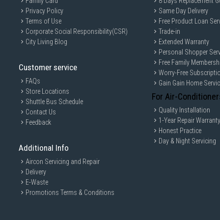
Family Card
8 Days Replacement G
Privacy Policy
Same Day Delivery
Terms of Use
Free Product Loan Ser
Corporate Social Responsibility(CSR)
Trade-in
City Living Blog
Extended Warranty
Personal Shopper Serv
Free Family Membersh
Customer service
Worry-Free Subscripti
FAQs
Gain Gain Home Servi
Store Locations
For Air-Conditioner
Shuttle Bus Schedule
Quality Installation
Contact Us
1-Year Repair Warrant
Feedback
Honest Practice
Day & Night Servicing
Additional Info
Aircon Servicing and Repair
Delivery
E-Waste
Promotions Terms & Conditions