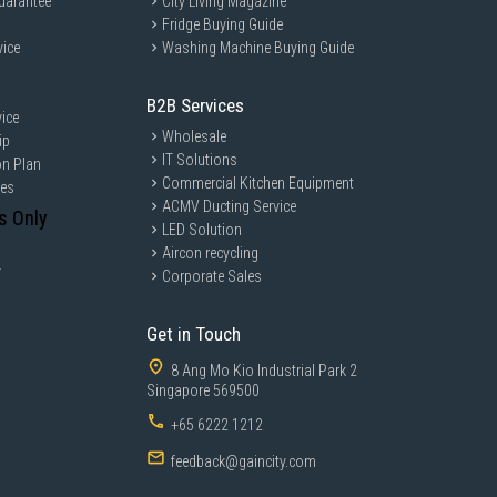
uarantee
City Living Magazine
Fridge Buying Guide
vice
Washing Machine Buying Guide
B2B Services
ice
Wholesale
ip
IT Solutions
on Plan
Commercial Kitchen Equipment
ces
ACMV Ducting Service
s Only
LED Solution
Aircon recycling
y
Corporate Sales
Get in Touch
8 Ang Mo Kio Industrial Park 2
Singapore 569500
+65 6222 1212
feedback@gaincity.com