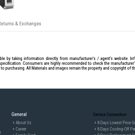
Returns & Exchanges
le by taking information directly from manufacturer's / agent's website. In
specification. Consumers are highly recommended to check the manufacturer's 
ior to purchasing. All Materials and images remain the property and copyright of t
General
Service Connection
About Us
8 Days Lowest Price G
Career
8 Days Cooling-Off Pe
r