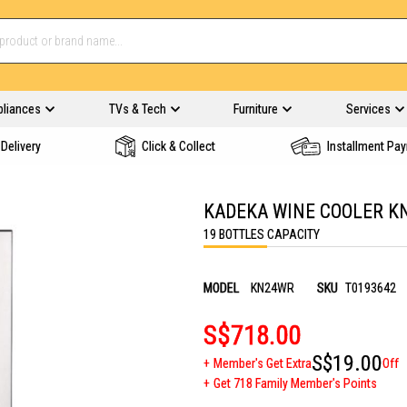
pliances
TVs & Tech
Furniture
Services
Delivery
Click & Collect
Installment Pa
KADEKA WINE COOLER K
19 BOTTLES CAPACITY
MODEL
KN24WR
SKU
T0193642
S$718.00
S$19.00
Member's Get Extra
Off
Get 718 Family Member's Points