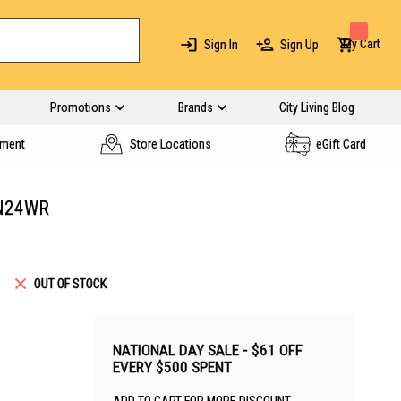
My Cart
Sign In
Sign Up
Promotions
Brands
City Living Blog
yment
Store Locations
eGift Card
N24WR
OUT OF STOCK
NATIONAL DAY SALE - $61 OFF
EVERY $500 SPENT