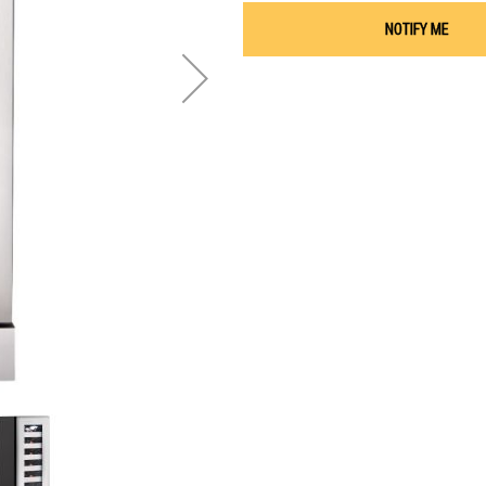
NOTIFY ME