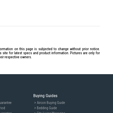
formation on this page is subjected to change without prior notice.
site for latest specs and product information. Pictures are only for
heir respective owners.
Buying Guides
uarantee
Aircon Buying Guide
riod
Bedding Guide