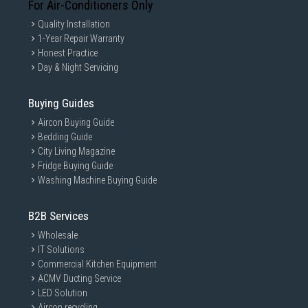
For Air-Conditioners Only
Quality Installation
1-Year Repair Warranty
Honest Practice
Day & Night Servicing
Buying Guides
Aircon Buying Guide
Bedding Guide
City Living Magazine
Fridge Buying Guide
Washing Machine Buying Guide
B2B Services
Wholesale
IT Solutions
Commercial Kitchen Equipment
ACMV Ducting Service
LED Solution
Aircon recycling