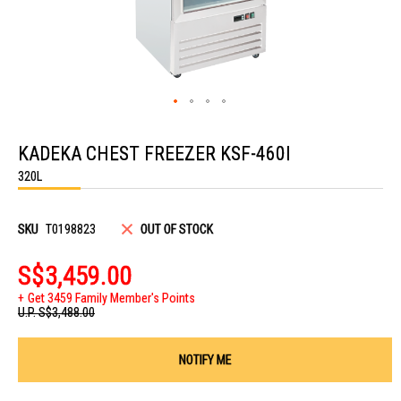
Skip
to
KADEKA CHEST FREEZER KSF-460I
the
beginning
320L
of
the
images
gallery
SKU
T0198823
OUT OF STOCK
S$3,459.00
Get 3459 Family Member's Points
U.P.
S$3,488.00
NOTIFY ME