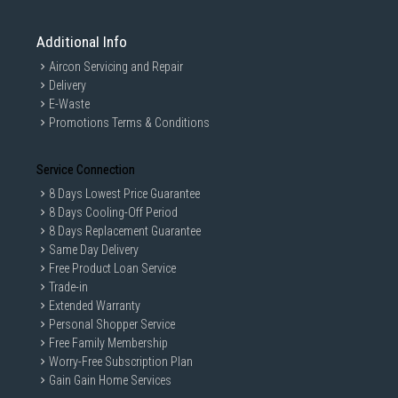
Additional Info
Aircon Servicing and Repair
Delivery
E-Waste
Promotions Terms & Conditions
Service Connection
8 Days Lowest Price Guarantee
8 Days Cooling-Off Period
8 Days Replacement Guarantee
Same Day Delivery
Free Product Loan Service
Trade-in
Extended Warranty
Personal Shopper Service
Free Family Membership
Worry-Free Subscription Plan
Gain Gain Home Services