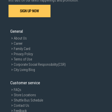
first dibs on our latest happenings and promotion.
SIGN UP NOW
General
About Us
Career
Family Card
Privacy Policy
Terms of Use
Corporate Social Responsibility(CSR)
City Living Blog
Customer service
FAQs
Store Locations
Shuttle Bus Schedule
Contact Us
Feedback