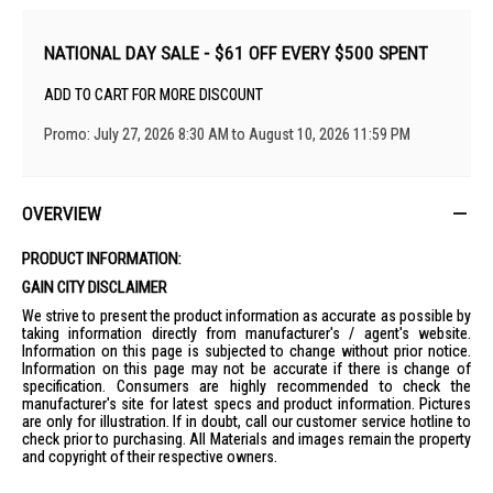
NATIONAL DAY SALE - $61 OFF EVERY $500 SPENT
ADD TO CART FOR MORE DISCOUNT
Promo: July 27, 2026 8:30 AM to August 10, 2026 11:59 PM
OVERVIEW
PRODUCT INFORMATION:
GAIN CITY DISCLAIMER
We strive to present the product information as accurate as possible by
taking information directly from manufacturer's / agent's website.
Information on this page is subjected to change without prior notice.
Information on this page may not be accurate if there is change of
specification. Consumers are highly recommended to check the
manufacturer's site for latest specs and product information. Pictures
are only for illustration. If in doubt, call our customer service hotline to
check prior to purchasing. All Materials and images remain the property
and copyright of their respective owners.