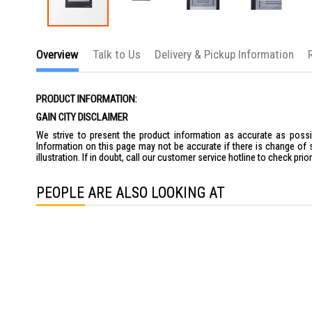
Skip
to
Overview
Talk to Us
Delivery & Pickup Information
the
beginning
of
the
PRODUCT INFORMATION:
images
gallery
GAIN CITY DISCLAIMER
We strive to present the product information as accurate as possib
Information on this page may not be accurate if there is change of 
illustration. If in doubt, call our customer service hotline to check pr
PEOPLE ARE ALSO LOOKING AT