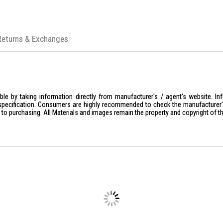
Returns & Exchanges
le by taking information directly from manufacturer's / agent's website. In
specification. Consumers are highly recommended to check the manufacturer's 
ior to purchasing. All Materials and images remain the property and copyright of t