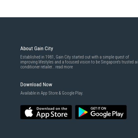
About Gain City
Established in 1981, Gain City started out with a simple quest of
improving lifestyles and a focused vision to be Singapore’s trusted ai
conditioner retailer...
read more
Download Now
Available in App Store & Google Play.