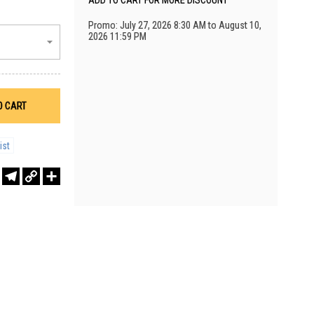
ADD TO CART FOR MORE DISCOUNT
Promo: July 27, 2026 8:30 AM to August 10,
2026 11:59 PM
O CART
ist
r
sApp
WeChat
Telegram
Copy
Share
Link