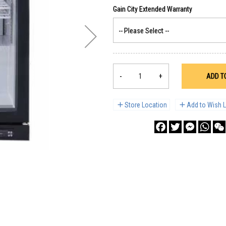
-
+
ADD T
Store Location
Add to Wish L
Facebook
Twitter
Messenge
What