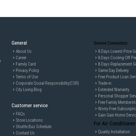
General
Service Connection
About Us
8 Days Lowest Price G
Career
8 Days Cooling-Off Pe
r
Family Card
8 Days Replacement G
Privacy Policy
Same Day Delivery
Terms of Use
Free Product Loan Ser
Corporate Social Responsibility(CSR)
Trade-in
City Living Blog
Extended Warranty
Personal Shopper Serv
Free Family Membersh
Customer service
Worry-Free Subscripti
FAQs
Gain Gain Home Servi
Store Locations
For Air-Conditioner
Shuttle Bus Schedule
Quality Installation
Contact Us