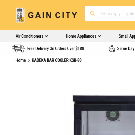
Air Conditioners
Home Appliances
Small Ap
Free Delivery On Orders Over $180
Same Day 
Home
KADEKA BAR COOLER KSB-80
Skip
to
the
end
of
the
images
gallery