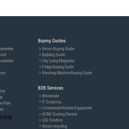
Buying Guides
uarantee
Aircon Buying Guide
riod
Bedding Guide
uarantee
City Living Magazine
Fridge Buying Guide
vice
Washing Machine Buying Guide
B2B Services
ice
Wholesale
ip
IT Solutions
on Plan
Commercial Kitchen Equipment
ces
ACMV Ducting Service
s Only
LED Solution
Aircon recycling