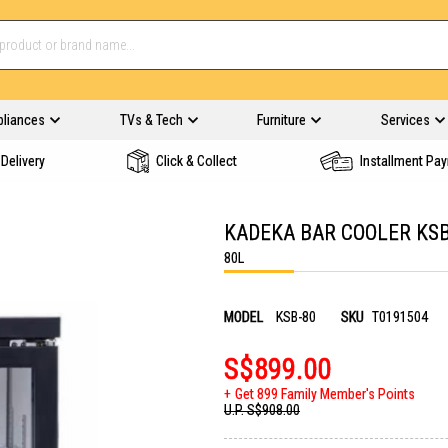
pliances
TVs & Tech
Furniture
Services
Delivery
Click & Collect
Installment Pa
KADEKA BAR COOLER KSB
80L
MODEL
KSB-80
SKU
T0191504
S$899.00
Get 899 Family Member's Points
U.P.
S$908.00