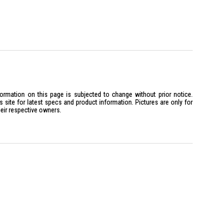
formation on this page is subjected to change without prior notice.
site for latest specs and product information. Pictures are only for
heir respective owners.