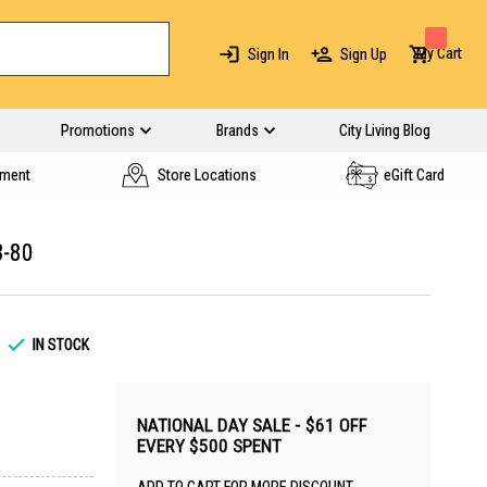
My Cart
Sign In
Sign Up
Promotions
Brands
City Living Blog
yment
Store Locations
eGift Card
-80
IN STOCK
NATIONAL DAY SALE - $61 OFF
EVERY $500 SPENT