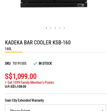
Skip
to
KADEKA BAR COOLER KSB-160
the
beginning
160L
of
the
images
gallery
SKU
T0191505
IN STOCK
S$1,099.00
Get 1099 Family Member's Points
U.P.
S$1,108.00