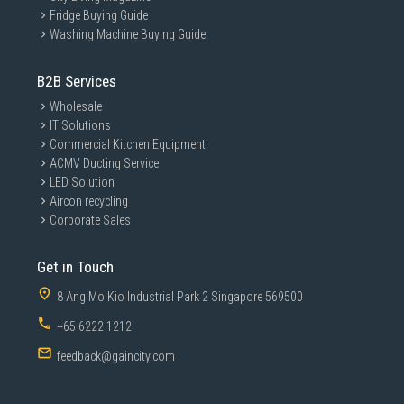
Fridge Buying Guide
Washing Machine Buying Guide
B2B Services
Wholesale
IT Solutions
Commercial Kitchen Equipment
ACMV Ducting Service
LED Solution
Aircon recycling
Corporate Sales
Get in Touch
8 Ang Mo Kio Industrial Park 2 Singapore 569500
+65 6222 1212
feedback@gaincity.com