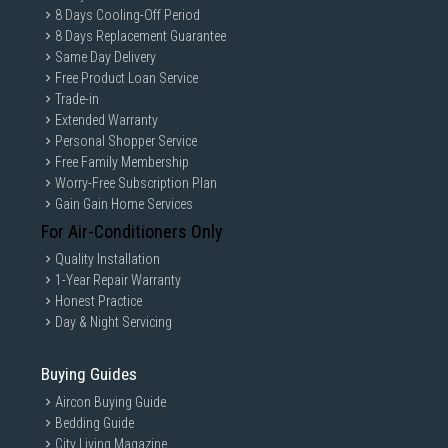
8 Days Cooling-Off Period
8 Days Replacement Guarantee
Same Day Delivery
Free Product Loan Service
Trade-in
Extended Warranty
Personal Shopper Service
Free Family Membership
Worry-Free Subscription Plan
Gain Gain Home Services
For Air-Conditioners Only
Quality Installation
1-Year Repair Warranty
Honest Practice
Day & Night Servicing
Buying Guides
Aircon Buying Guide
Bedding Guide
City Living Magazine