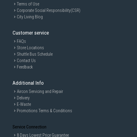
Terms of Use
Corporate Social Responsibility(CSR)
City Living Blog
Customer service
FAQs
Store Locations
Shuttle Bus Schedule
Contact Us
Feedback
Additional Info
Aircon Servicing and Repair
Delivery
E-Waste
Promotions Terms & Conditions
Service Connection
8 Days Lowest Price Guarantee