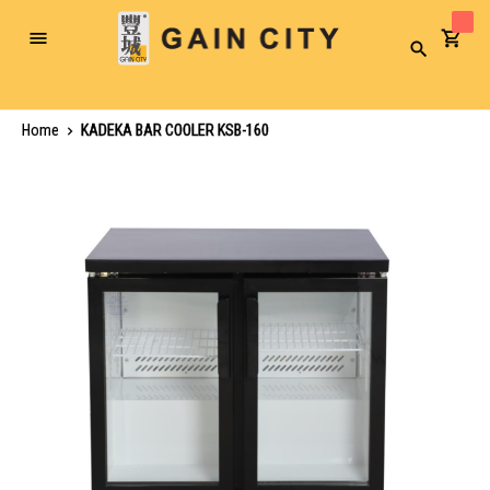
Toggle
Search
Nav
Home
KADEKA BAR COOLER KSB-160
Skip
to
the
end
of
the
images
gallery