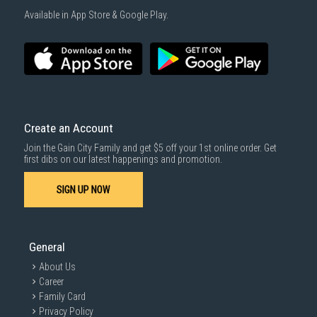
1000 characters remaining
Available in App Store & Google Play.
SUBMIT
Create an Account
Join the Gain City Family and get $5 off your 1st online order. Get
first dibs on our latest happenings and promotion.
SIGN UP NOW
General
About Us
Career
Family Card
Privacy Policy