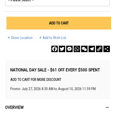
ADD TO CART
Store Location
Add to Wish List
Facebook
Twitter
Messenger
WhatsApp
WeChat
Telegram
Copy
Sha
Link
NATIONAL DAY SALE - $61 OFF EVERY $500 SPENT
ADD TO CART FOR MORE DISCOUNT
Promo: July 27, 2026 8:30 AM to August 10, 2026 11:59 PM
OVERVIEW