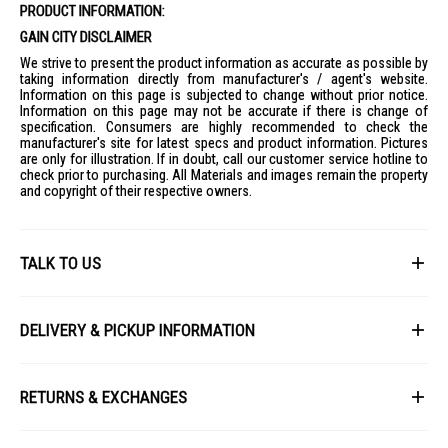
PRODUCT INFORMATION:
GAIN CITY DISCLAIMER
We strive to present the product information as accurate as possible by
taking information directly from manufacturer's / agent's website.
Information on this page is subjected to change without prior notice.
Information on this page may not be accurate if there is change of
specification. Consumers are highly recommended to check the
manufacturer's site for latest specs and product information. Pictures
are only for illustration. If in doubt, call our customer service hotline to
check prior to purchasing. All Materials and images remain the property
and copyright of their respective owners.
TALK TO US
First Name
DELIVERY & PICKUP INFORMATION
All items available for online purchase are not guaranteed to be in stock
Last Name
at the time of order processing. In the event that we are unable to fulfill
RETURNS & EXCHANGES
your order, we will contact you with an alternative, or given a full refund.
After you placed the order in Gain City website and confirmed the
Our policy lasts 8 days. If 8 days have gone by since your purchase,
payment, our customer service officers will process it within 72 hours.