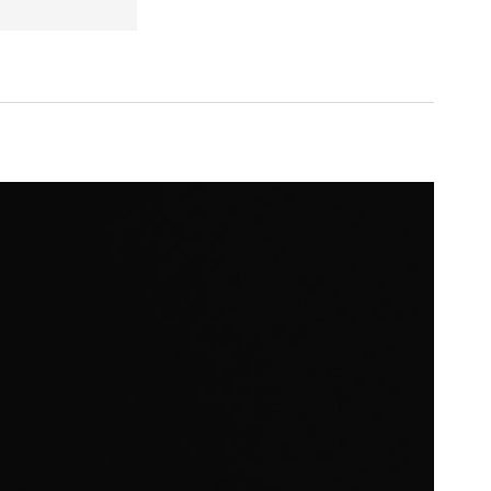
omeowners seeking advanced security solutions with a sleek design.
it offers convenience and peace of mind.