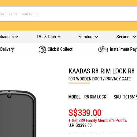
pliances
TVs & Tech
Furniture
Services
Delivery
Click & Collect
Installment Pa
KAADAS R8 RIM LOCK R8
FOR WOODEN DOOR / PRIVACY GATE
MODEL
R8 RIM LOCK
SKU
T01861
S$339.00
Get 339 Family Member's Points
U.P.
S$399.00