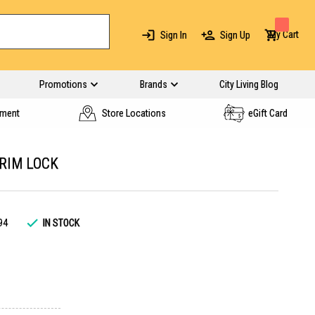
My Cart
Sign In
Sign Up
Promotions
Brands
City Living Blog
yment
Store Locations
eGift Card
 RIM LOCK
94
IN STOCK