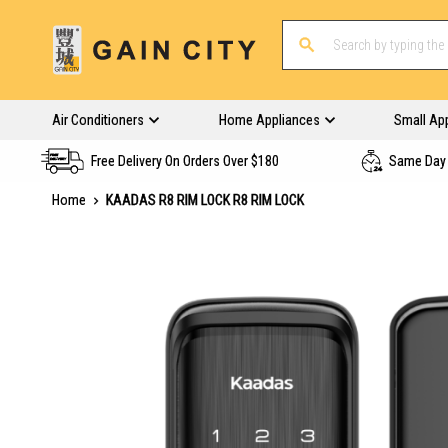
Air Conditioners
Home Appliances
Small Ap
Free Delivery On Orders Over $180
Same Day 
Home
KAADAS R8 RIM LOCK R8 RIM LOCK
Skip
to
the
end
of
the
images
gallery