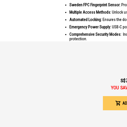
Sweden FPC Fingerprint Sensor:
Prov
Multiple Access Methods:
Unlock usi
Automated Locking:
Ensures the doo
Emergency Power Supply:
USB-C por
Comprehensive Security Modes:
Inc
protection.
Dual Unlock Feature:
Unlock both do
PRODUCT SPECIFICATIONS
Material:
Aluminium Alloy
Power Supply:
AA Alkaline Battery 
Emergency Power Supply:
USB-C po
S$
Fingerprint Capacity:
20 Fingerprints
YOU SA
PIN Code Capacity:
10 Users, 1 OTP
RFID Card Capacity:
2 Cards provided
AD
Warranty:
2 years onsite
Installation:
Included
IDEAL FOR