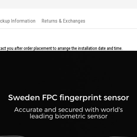
The Kaadas R8 Rim Lock is ideal for h
Perfect for modern homes and offices, 
ickup Information
Returns & Exchanges
tact you after order placement to arrange the installation date and time.