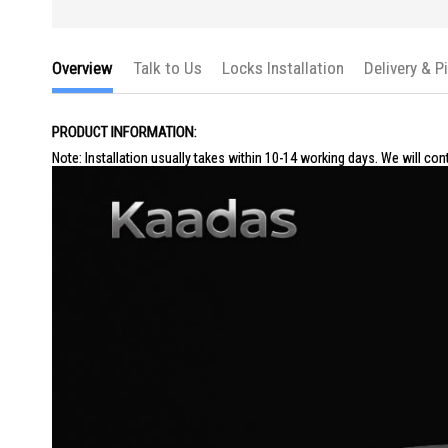
Overview
Talk to Us
Locks Installation
Delivery & P
PRODUCT INFORMATION:
Note: Installation usually takes within 10-14 working days. We will con