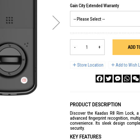
-
+
ADD T
Store Location
Add to Wish L
Facebook
Twitter
Messenge
What
PRODUCT DESCRIPTION
Discover the Kaadas R8 Rim Lock, a t
advanced fingerprint recognition, mul
convenience. Its sleek design compl
security.
KEY FEATURES