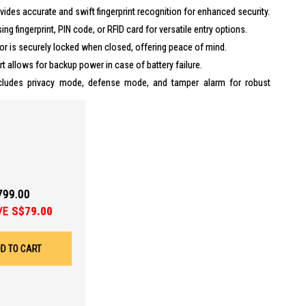
ides accurate and swift fingerprint recognition for enhanced security.
ng fingerprint, PIN code, or RFID card for versatile entry options.
r is securely locked when closed, offering peace of mind.
t allows for backup power in case of battery failure.
ludes privacy mode, defense mode, and tamper alarm for robust
or and gate with one authentication for seamless access.
(4-6 months)
rt
799.00
VE
S$79.00
, register up to 100 Cards
D TO CART