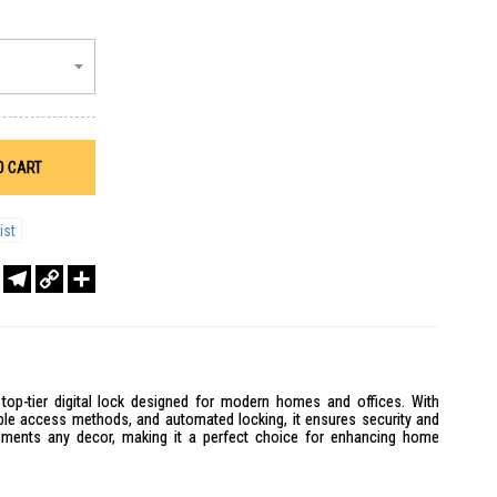
O CART
ist
r
sApp
WeChat
Telegram
Copy
Share
Link
op-tier digital lock designed for modern homes and offices. With
tiple access methods, and automated locking, it ensures security and
ements any decor, making it a perfect choice for enhancing home