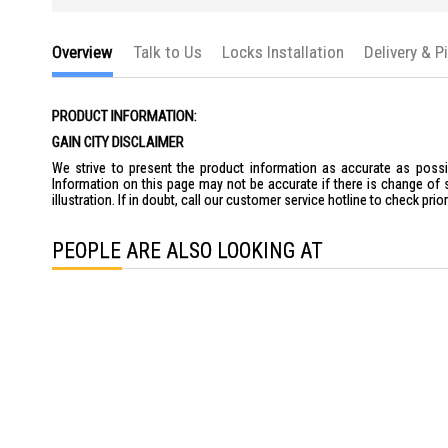
Overview
Talk to Us
Locks Installation
Delivery & P
PRODUCT INFORMATION:
GAIN CITY DISCLAIMER
We strive to present the product information as accurate as possib
Information on this page may not be accurate if there is change of 
illustration. If in doubt, call our customer service hotline to check pr
PEOPLE ARE ALSO LOOKING AT