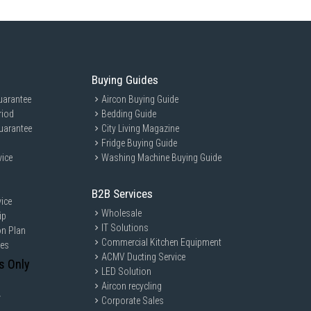
Buying Guides
uarantee
Aircon Buying Guide
riod
Bedding Guide
uarantee
City Living Magazine
Fridge Buying Guide
vice
Washing Machine Buying Guide
B2B Services
ice
Wholesale
ip
IT Solutions
on Plan
Commercial Kitchen Equipment
ces
ACMV Ducting Service
s Only
LED Solution
Aircon recycling
y
Corporate Sales