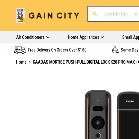
Air Conditioners
Home Appliances
Small Ap
Free Delivery On Orders Over $180
Same Day 
Home
KAADAS MORTISE PUSH-PULL DIGITAL LOCK K20 PRO MAX -
Skip
to
the
end
of
the
images
gallery