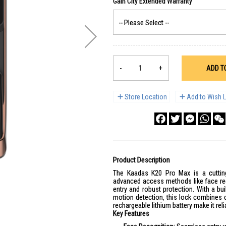
-
+
ADD T
Store Location
Add to Wish L
Facebook
Twitter
Messenge
What
Product Description
The Kaadas K20 Pro Max is a cutting
advanced access methods like face reco
entry and robust protection. With a bu
motion detection, this lock combines 
rechargeable lithium battery make it reli
Key Features