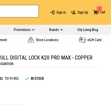
My Cart
Sign In
Sign Up
Promotions
Brands
City Living Blog
yment
Store Locations
eGift Card
ULL DIGITAL LOCK K20 PRO MAX - COPPER
COGNITION
KU
T0191492
IN STOCK