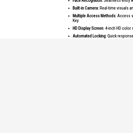
Face Recognition:
Seamless entry w
Built-in Camera:
Real-time visuals a
Multiple Access Methods:
Access vi
Key.
HD Display Screen:
4-inch HD color s
Automated Locking:
Quick response 
Long-lasting Battery:
Rechargeable li
Product Specifications
Specifications:
Installation
:
Smart A
Types of U
Fingerpr
Passcod
RFID Ca
Mechani
Power
:
Battery
Emergen
Features
: