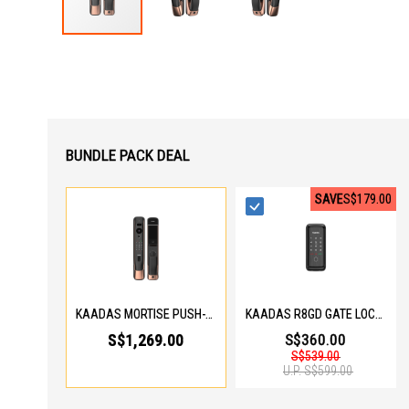
Skip
to
the
beginning
of
the
images
gallery
BUNDLE PACK DEAL
SAVE
S$179.00
KAADAS MORTISE PUSH-PULL DIGITAL LOCK K20 PRO MAX - COPPER
KAADAS R8GD GATE LOCK R8GD GATE LOCK
S$1,269.00
S$360.00
S$539.00
U.P.
S$599.00