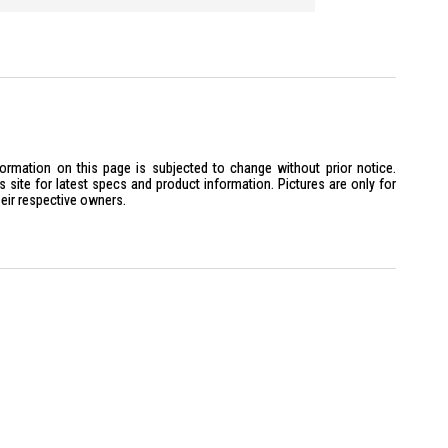
ck: Yes
Control: Yes
 Bluetooth Connectivity: Yes
x is ideal for tech-savvy homeowners seeking advanced security
 convenience and cutting-edge technology in home security.
formation on this page is subjected to change without prior notice.
site for latest specs and product information. Pictures are only for
heir respective owners.