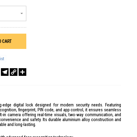
O CART
ist
r
sApp
WeChat
Telegram
Copy
Share
Link
-edge digital lock designed for modern security needs. Featuring
gnition, fingerprint, PIN code, and app control, it ensures seamless
ilt-in camera offering real-time visuals, two-way communication, and
convenience and safety. Its durable aluminium alloy construction and
able and long-lasting.