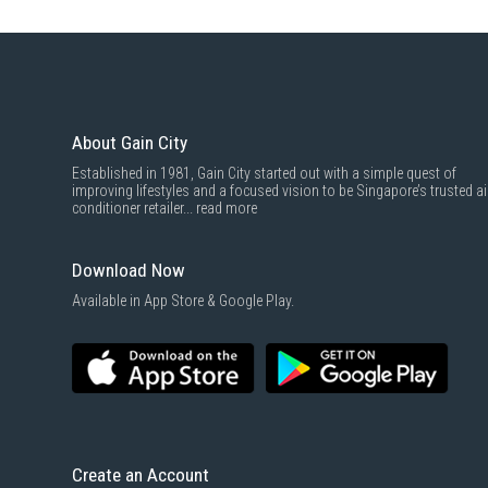
About Gain City
Established in 1981, Gain City started out with a simple quest of
improving lifestyles and a focused vision to be Singapore’s trusted ai
conditioner retailer...
read more
Download Now
Available in App Store & Google Play.
Create an Account