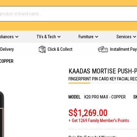
pliances
TVs & Tech
Furniture
Services
Delivery
Click & Collect
Installment Pa
 COPPER
KAADAS MORTISE PUSH-P
FINGERPRINT PIN CARD KEY FACIAL RE
MODEL
K20 PRO MAX - COPPER
S
S$1,269.00
Get 1269 Family Member's Points