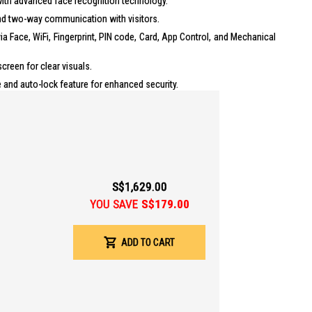
ith advanced face recognition technology.
nd two-way communication with visitors.
a Face, WiFi, Fingerprint, PIN code, Card, App Control, and Mechanical
creen for clear visuals.
and auto-lock feature for enhanced security.
thium battery with a capacity of 6735mA/h, lasting 4-6 months.
pp Support: Yes, Kaadas App
nlock Methods
:
S$1,629.00
int: Yes, Capacity 100 Fingerprints
YOU SAVE
S$179.00
e: 1 Master, 50 User, 10 Temporary PIN
rd: Yes, Capacity 100 Cards
ADD TO CART
cal Key: Yes, Quantity 2
 Type: Rechargeable Lithium battery, 6735mA/h
cy Power: USB C (5V Power bank)