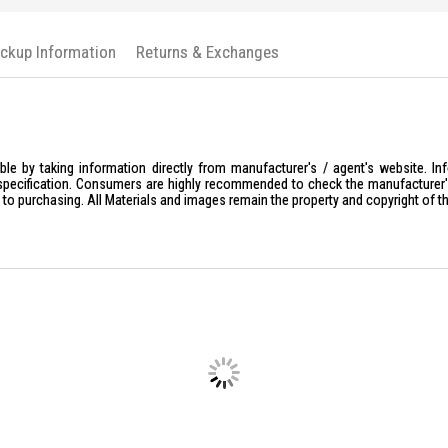
Auto Lo
Remote 
ickup Information
Returns & Exchanges
Wi-Fi or
Ideal For
The Kaadas Digital Lock K20 Pro Ma
solutions. Perfect for those who value
le by taking information directly from manufacturer's / agent's website. In
specification. Consumers are highly recommended to check the manufacturer's 
ior to purchasing. All Materials and images remain the property and copyright of t