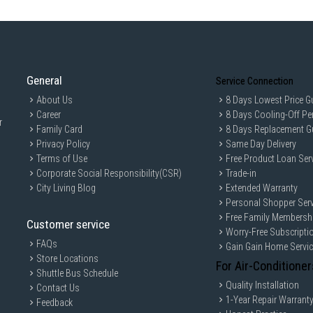
General
Service Connection
About Us
8 Days Lowest Price G
Career
8 Days Cooling-Off Pe
r
Family Card
8 Days Replacement G
Privacy Policy
Same Day Delivery
Terms of Use
Free Product Loan Ser
Corporate Social Responsibility(CSR)
Trade-in
City Living Blog
Extended Warranty
Personal Shopper Serv
Free Family Membersh
Customer service
Worry-Free Subscripti
FAQs
Gain Gain Home Servi
Store Locations
For Air-Conditioner
Shuttle Bus Schedule
Quality Installation
Contact Us
1-Year Repair Warrant
Feedback