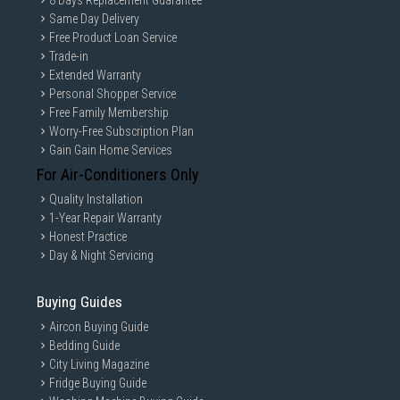
8 Days Replacement Guarantee
Open direction
Universal
Same Day Delivery
GAIN CITY DISCLAIMER
Free Product Loan Service
We strive to present the product information as accurate as possible by
Trade-in
taking information directly from manufacturer's / agent's website.
Extended Warranty
Information on this page is subjected to change without prior notice.
Information on this page may not be accurate if there is change of
Personal Shopper Service
specification. Consumers are highly recommended to check the
Free Family Membership
manufacturer's site for latest specs and product information. Pictures
Worry-Free Subscription Plan
are only for illustration. If in doubt, call our customer service hotline to
check prior to purchasing. All Materials and images remain the property
Gain Gain Home Services
and copyright of their respective owners.
For Air-Conditioners Only
Quality Installation
1-Year Repair Warranty
Honest Practice
Day & Night Servicing
Buying Guides
Aircon Buying Guide
Bedding Guide
City Living Magazine
Fridge Buying Guide