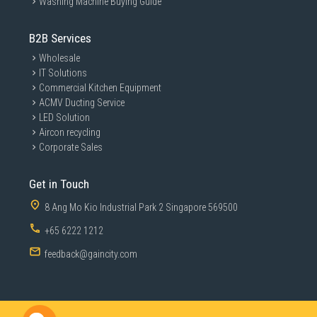
Washing Machine Buying Guide
B2B Services
Wholesale
IT Solutions
Commercial Kitchen Equipment
ACMV Ducting Service
LED Solution
Aircon recycling
Corporate Sales
Get in Touch
8 Ang Mo Kio Industrial Park 2 Singapore 569500
+65 6222 1212
feedback@gaincity.com