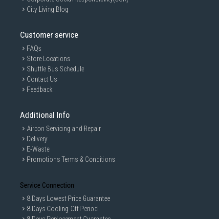
Identification time
<0.5 sec
City Living Blog
Fingerprints
100
Capacity
Customer service
Double Locking
Automatic
FAQs
mode
Store Locations
Power Supply
DC 6V 4 AA Battery
Shuttle Bus Schedule
Contact Us
Emergency power
Micro USB port
Feedback
supply
Battery life
12 months
Additional Info
Mechanical
Yes
Aircon Servicing and Repair
cylinder&key
Delivery
Working
-20℃-55℃
E-Waste
temperature
Promotions Terms & Conditions
Working humidity
15%-90%RH
Service Connection
Lock case
D-7260(Default)
8 Days Lowest Price Guarantee
Anti panic
Yes
8 Days Cooling-Off Period