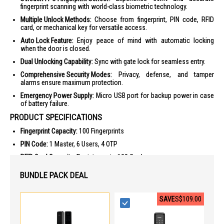
fingerprint scanning with world-class biometric technology.
Multiple Unlock Methods:
Choose from fingerprint, PIN code, RFID
card, or mechanical key for versatile access.
Auto Lock Feature:
Enjoy peace of mind with automatic locking
when the door is closed.
Dual Unlocking Capability:
Sync with gate lock for seamless entry.
Comprehensive Security Modes:
Privacy, defense, and tamper
alarms ensure maximum protection.
Emergency Power Supply:
Micro USB port for backup power in case
of battery failure.
PRODUCT SPECIFICATIONS
Fingerprint Capacity:
100 Fingerprints
PIN Code:
1 Master, 6 Users, 4 OTP
RFID Card Capacity:
Register up to 100 Cards
Mechanical Keys:
2 Keys provided
BUNDLE PACK DEAL
Material:
Aluminium, Zinc, Tempered Glass
Emergency Power Supply:
Micro USB port (5V Power Bank)
SAVE
S$109.00
Security Modes:
Privacy, Defense, Security lockout, Obstruction,
Tamper alarms