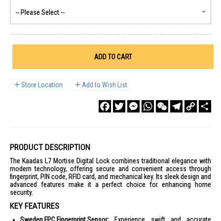
ADD TO CART
Store Location
Add to Wish List
Facebook
Twitter
Messenger
WhatsApp
WeChat
Telegram
Copy
Sha
Link
PRODUCT DESCRIPTION
The Kaadas L7 Mortise Digital Lock combines traditional elegance with
modern technology, offering secure and convenient access through
fingerprint, PIN code, RFID card, and mechanical key. Its sleek design and
advanced features make it a perfect choice for enhancing home
security.
KEY FEATURES
Sweden FPC Fingerprint Sensor:
Experience swift and accurate