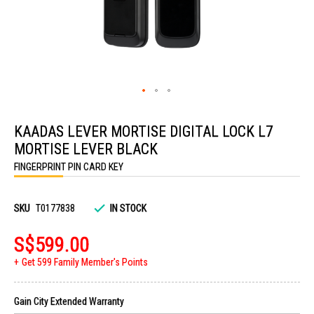
Skip
to
KAADAS LEVER MORTISE DIGITAL LOCK L7
the
beginning
MORTISE LEVER BLACK
of
the
FINGERPRINT PIN CARD KEY
images
gallery
SKU
T0177838
IN STOCK
S$599.00
Get 599 Family Member's Points