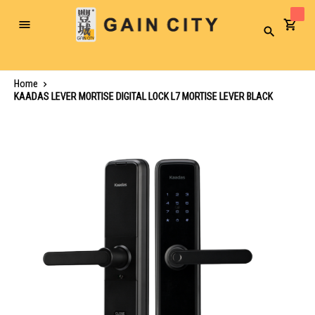
Toggle
Search
Nav
Home
KAADAS LEVER MORTISE DIGITAL LOCK L7 MORTISE LEVER BLACK
Skip
to
the
end
of
the
images
gallery