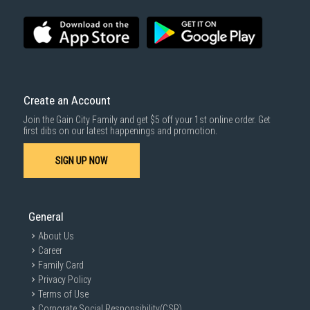
Voice guide
Chinese, English(default)
language
Applicative Door
Wooden door
Applicative Door
40-60mm
Thickness
Create an Account
Color
Black / Copper
Join the Gain City Family and get $5 off your 1st online order. Get
first dibs on our latest happenings and promotion.
Type of lock body
Automatic Lock body
Unlocking way
Fingerprint/Card/Password/Key
SIGN UP NOW
Master Password
1
User Password
10
General
Password length
6-12 digits
About Us
Type of card
RFID,Mifare
Career
Family Card
Card capacity
100
Privacy Policy
Type of FPG
Semi-conductor
Terms of Use
Corporate Social Responsibility(CSR)