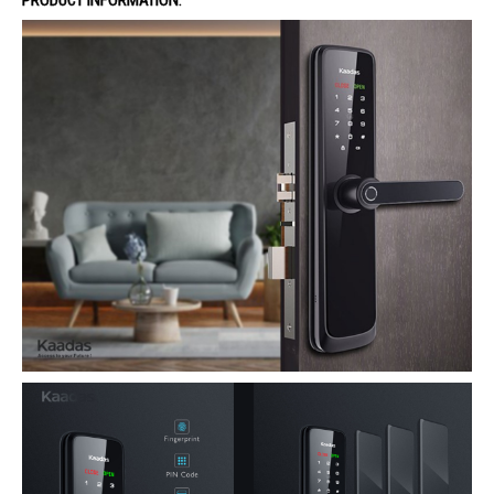
PRODUCT INFORMATION: