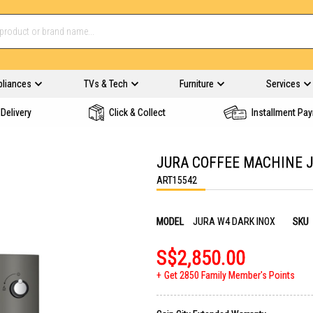
pliances
TVs & Tech
Furniture
Services
Delivery
Click & Collect
Installment Pa
JURA COFFEE MACHINE J
ART15542
MODEL
JURA W4 DARK INOX
SKU
S$2,850.00
Get 2850 Family Member's Points