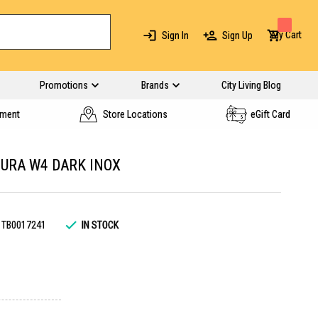
My Cart
Sign In
Sign Up
Promotions
Brands
City Living Blog
yment
Store Locations
eGift Card
URA W4 DARK INOX
TB0017241
IN STOCK