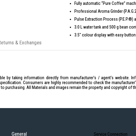
Fully automatic “Pure Coffee” machi
Professional Aroma Grinder (P.A.G.2)
Pulse Extraction Process (P.E.P.®)
3.0 L water tank and 500 g bean cont
3.5″ colour display with easy button
Returns & Exchanges
Lockable water tank and bean contai
Up to 10 programmable drink option
Automatic cleaning and hygiene fun
Compatible with MDB payment system
Sleek, compact Dark Inox finish tha
le by taking information directly from manufacturer's / agent's website. In
specification. Consumers are highly recommended to check the manufacturer's 
ior to purchasing. All Materials and images remain the property and copyright of t
General
Service Connection