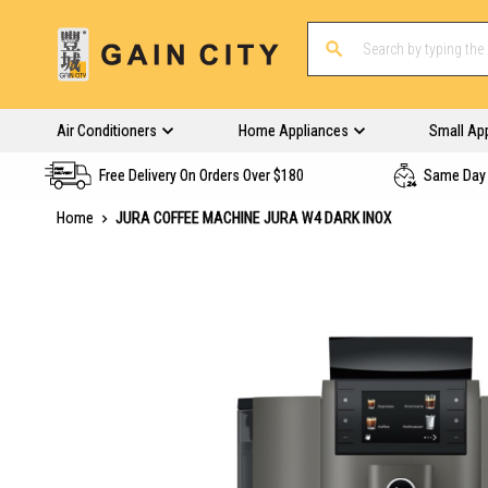
Air Conditioners
Home Appliances
Small Ap
Free Delivery On Orders Over $180
Same Day 
Home
JURA COFFEE MACHINE JURA W4 DARK INOX
Skip
to
the
end
of
the
images
gallery