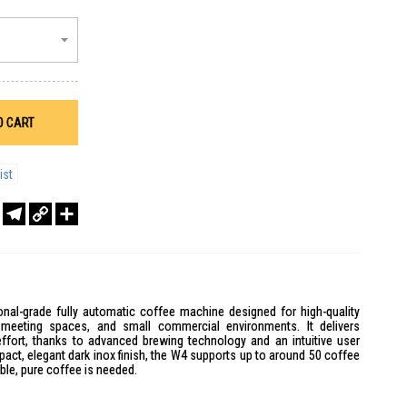
O CART
ist
r
sApp
WeChat
Telegram
Copy
Share
Link
nal-grade fully automatic coffee machine designed for high-quality
, meeting spaces, and small commercial environments. It delivers
 effort, thanks to advanced brewing technology and an intuitive user
mpact, elegant dark inox finish, the W4 supports up to around 50 coffee
able, pure coffee is needed.