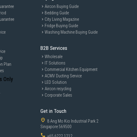
uarantee
Aircon Buying Guide
riod
Bedding Guide
uarantee
City Living Magazine
Fridge Buying Guide
vice
Washing Machine Buying Guide
B2B Services
ice
Wholesale
ip
IT Solutions
on Plan
Commercial Kitchen Equipment
ces
ACMV Ducting Service
s Only
LED Solution
Aircon recycling
y
Corporate Sales
Get in Touch
8 Ang Mo Kio Industrial Park 2
Singapore 569500
+65 6222 1212