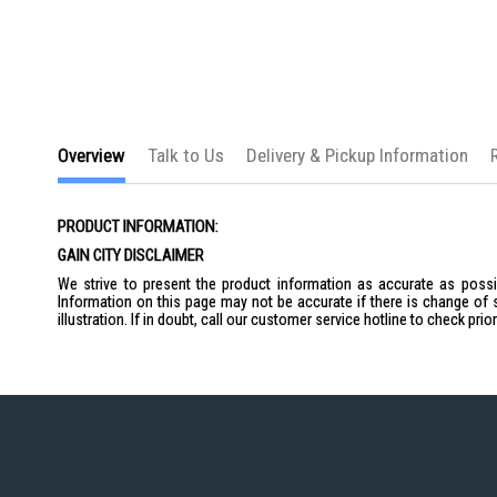
the
images
gallery
Overview
Talk to Us
Delivery & Pickup Information
PRODUCT INFORMATION:
GAIN CITY DISCLAIMER
We strive to present the product information as accurate as possib
Information on this page may not be accurate if there is change of 
illustration. If in doubt, call our customer service hotline to check pr