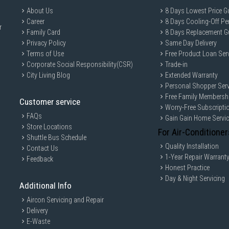
About Us
8 Days Lowest Price G
Career
8 Days Cooling-Off Pe
r
Family Card
8 Days Replacement G
Privacy Policy
Same Day Delivery
Terms of Use
Free Product Loan Ser
Corporate Social Responsibility(CSR)
Trade-in
City Living Blog
Extended Warranty
Personal Shopper Serv
Free Family Membersh
Customer service
Worry-Free Subscripti
FAQs
Gain Gain Home Servi
Store Locations
For Air-Conditioner
Shuttle Bus Schedule
Quality Installation
Contact Us
1-Year Repair Warrant
Feedback
Honest Practice
Day & Night Servicing
Additional Info
Aircon Servicing and Repair
Delivery
E-Waste