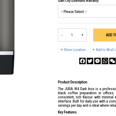
-
+
ADD T
Store Location
Add to Wish L
Facebook
Twitter
Messenge
What
Product Description
The JURA W4 Dark Inox is a professio
black coffee preparation in offices
consistent, rich flavour with minimal
interface. Built for daily use with a co
servings per day and is ideal where reli
Key Features