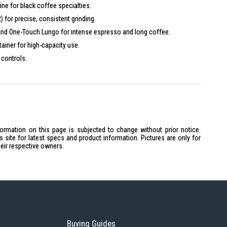
ne for black coffee specialties.
 for precise, consistent grinding.
 and One-Touch Lungo for intense espresso and long coffee.
ainer for high-capacity use.
 controls.
ner for secure, professional operation.
s.
ctions.
s and optional software like Pocket Pilot 2.0.
t suits modern environments.
formation on this page is subjected to change without prior notice.
site for latest specs and product information. Pictures are only for
heir respective owners.
Buying Guides