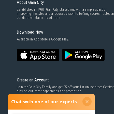
About Gain City
Established in 1981, Gain City started out with a simple quest of
improving lifestyles and a focused vision to be Singapore’s trusted ai
conditioner retailer...
read more
Download Now
Available in App Store & Google Play.
Create an Account
Join the Gain City Family and get $5 off your 1st online order. Get first
dibs on our latest happenings and promotion.
SIGN UP NOW