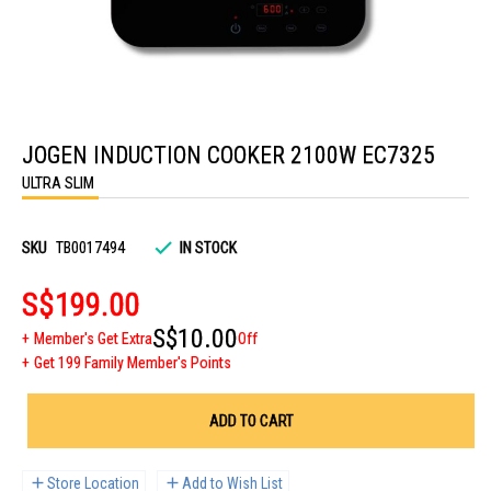
Skip
to
JOGEN INDUCTION COOKER 2100W EC7325
the
beginning
ULTRA SLIM
of
the
images
gallery
SKU
TB0017494
IN STOCK
S$199.00
S$10.00
Member's Get Extra
Off
Get 199 Family Member's Points
ADD TO CART
Store Location
Add to Wish List