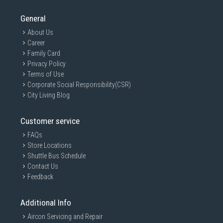
General
About Us
Career
Family Card
Privacy Policy
Terms of Use
Corporate Social Responsibility(CSR)
City Living Blog
Customer service
FAQs
Store Locations
Shuttle Bus Schedule
Contact Us
Feedback
Additional Info
Aircon Servicing and Repair