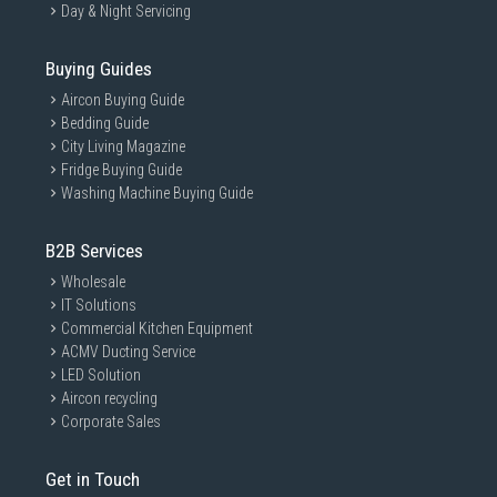
Day & Night Servicing
Buying Guides
Aircon Buying Guide
Bedding Guide
City Living Magazine
Fridge Buying Guide
Washing Machine Buying Guide
B2B Services
Wholesale
IT Solutions
Commercial Kitchen Equipment
ACMV Ducting Service
LED Solution
Aircon recycling
Corporate Sales
Get in Touch