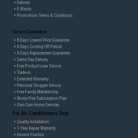
Delivery
E-Waste
Promotions Terms & Conditions
Service Connection
8 Days Lowest Price Guarantee
8 Days Cooling-Off Period
8 Days Replacement Guarantee
Same Day Delivery
Free Product Loan Service
Trade-in
Extended Warranty
Personal Shopper Service
Free Family Membership
Worry-Free Subscription Plan
Gain Gain Home Services
For Air-Conditioners Only
Quality Installation
1-Year Repair Warranty
Honest Practice