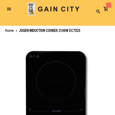
Toggle
Search
Nav
Home
JOGEN INDUCTION COOKER 2100W EC7325
Skip
to
the
end
of
the
images
gallery