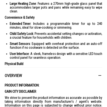
Large Heating Zone
: Features a 270mm high-grade glass panel that
accommodates larger pots and pans while remaining easy to wipe
clean.
Convenience & Safety
Extended Timer
: Includes a programmable timer for up to 240
minutes, ideal for slow-cooking or simmering.
Child Safety Lock
: Prevents accidental setting changes or activation,
a crucial feature for households with children.
Smart Sensors
: Equipped with overheat protection and an auto-off
function if no cookware is detected on the surface.
User Interface
: A sleek, frameless design with a sensitive LED touch
control panel for seamless operation.
Physical Build
Dimensions
: Approximately 350mm x 280mm x 21.5mm.
OVERVIEW
Portability
: Its lightweight and thin build makes it easy to store
vertically in a kitchen drawer or transport for tabletop hotpot
sessions.
PRODUCT INFORMATION:
Technical Specifications
GAIN CITY DISCLAIMER
Power Rating
: 2100W
We strive to present the product information as accurate as possible by
taking information directly from manufacturer's / agent's website.
Voltage
: 220–240V ~ 50/60Hz
Information on this page is subjected to change without prior notice.