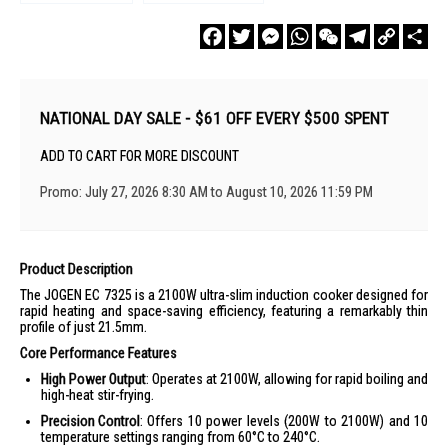
Facebook
Twitter
Messenger
WhatsApp
WeChat
Telegram
Copy
Sha
Link
NATIONAL DAY SALE - $61 OFF EVERY $500 SPENT
ADD TO CART FOR MORE DISCOUNT
Promo: July 27, 2026 8:30 AM to August 10, 2026 11:59 PM
Product Description
The JOGEN EC 7325 is a 2100W ultra-slim induction cooker designed for
rapid heating and space-saving efficiency, featuring a remarkably thin
profile of just 21.5mm.
Core Performance Features
High Power Output
: Operates at 2100W, allowing for rapid boiling and
high-heat stir-frying.
Precision Control
: Offers 10 power levels (200W to 2100W) and 10
temperature settings ranging from 60°C to 240°C.