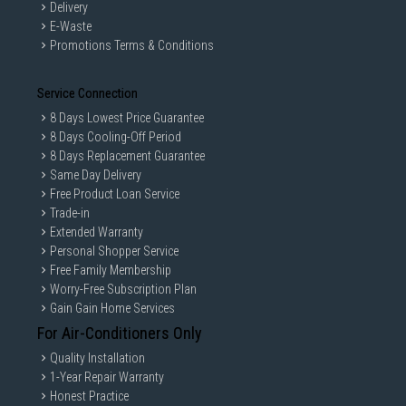
Delivery
E-Waste
Promotions Terms & Conditions
Service Connection
8 Days Lowest Price Guarantee
8 Days Cooling-Off Period
8 Days Replacement Guarantee
Same Day Delivery
Free Product Loan Service
Trade-in
Extended Warranty
Personal Shopper Service
Free Family Membership
Worry-Free Subscription Plan
Gain Gain Home Services
For Air-Conditioners Only
Quality Installation
1-Year Repair Warranty
Honest Practice