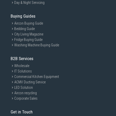
Day & Night Servicing
Buying Guides
Aircon Buying Guide
Bedding Guide
City Living Magazine
Fridge Buying Guide
Washing Machine Buying Guide
B2B Services
Wholesale
IT Solutions
Commercial Kitchen Equipment
ACMV Ducting Service
LED Solution
Aircon recycling
Corporate Sales
Get in Touch