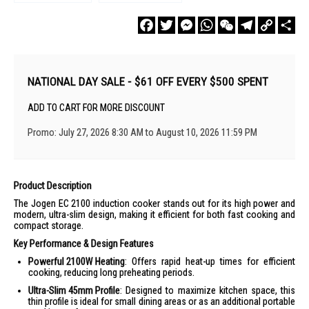
Facebook
Twitter
Messenger
WhatsApp
WeChat
Telegram
Copy
Sha
Link
NATIONAL DAY SALE - $61 OFF EVERY $500 SPENT
ADD TO CART FOR MORE DISCOUNT
Promo: July 27, 2026 8:30 AM to August 10, 2026 11:59 PM
Product Description
The Jogen EC 2100 induction cooker stands out for its high power and
modern, ultra-slim design, making it efficient for both fast cooking and
compact storage.
Key Performance & Design Features
Powerful 2100W Heating
: Offers rapid heat-up times for efficient
cooking, reducing long preheating periods.
Ultra-Slim 45mm Profile
: Designed to maximize kitchen space, this
thin profile is ideal for small dining areas or as an additional portable