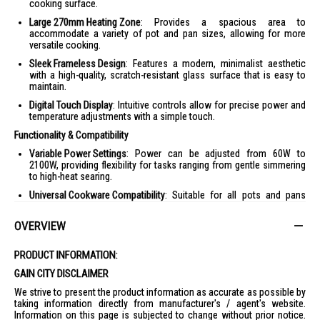
cooking surface.
Large 270mm Heating Zone
: Provides a spacious area to
accommodate a variety of pot and pan sizes, allowing for more
versatile cooking.
Sleek Frameless Design
: Features a modern, minimalist aesthetic
with a high-quality, scratch-resistant glass surface that is easy to
maintain.
Digital Touch Display
: Intuitive controls allow for precise power and
temperature adjustments with a simple touch.
Functionality & Compatibility
Variable Power Settings
: Power can be adjusted from 60W to
2100W, providing flexibility for tasks ranging from gentle simmering
to high-heat searing.
Universal Cookware Compatibility
: Suitable for all pots and pans
with ferromagnetic bottoms.
OVERVIEW
Included Accessories
: Most retail packages, such as those from
Amazon SG and Courts, include a free hotpot.
PRODUCT INFORMATION:
Safety & Maintenance
GAIN CITY DISCLAIMER
Integrated Timer
: A built-in 240-minute timer allows you to set
specific cooking durations for hands-free convenience.
We strive to present the product information as accurate as possible by
taking information directly from manufacturer's / agent's website.
Child Lock
: Provides peace of mind by preventing accidental
Information on this page is subjected to change without prior notice.
changes to settings while in use.