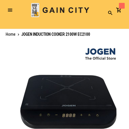
Toggle
Search
Nav
Home
JOGEN INDUCTION COOKER 2100W EC2100
Skip
to
the
end
of
the
images
gallery