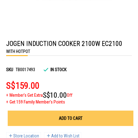
Skip
to
JOGEN INDUCTION COOKER 2100W EC2100
the
beginning
WITH HOTPOT
of
the
images
gallery
SKU
TB0017493
IN STOCK
S$159.00
S$10.00
Member's Get Extra
Off
Get 159 Family Member's Points
ADD TO CART
Store Location
Add to Wish List