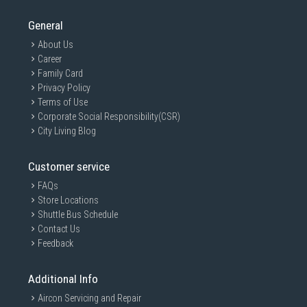
General
About Us
Career
Family Card
Privacy Policy
Terms of Use
Corporate Social Responsibility(CSR)
City Living Blog
Customer service
FAQs
Store Locations
Shuttle Bus Schedule
Contact Us
Feedback
Additional Info
Aircon Servicing and Repair