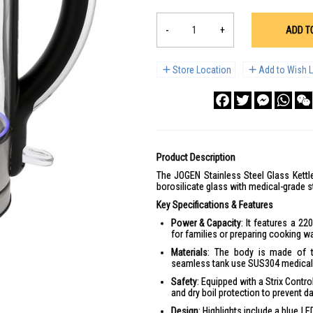
-
+
ADD T
Store Location
Add to Wish L
Facebook
Twitter
Messenge
What
Product Description
The JOGEN Stainless Steel Glass Kettle
borosilicate glass with medical-grade st
Key Specifications & Features
Power & Capacity
: It features a 22
for families or preparing cooking wa
Materials
: The body is made of th
seamless tank use SUS304 medical-g
Safety
: Equipped with a Strix Contro
and dry boil protection to prevent 
Design
: Highlights include a blue LE