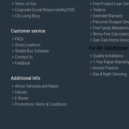
Terms of Use
Free Product Loan Ser
Corporate Social Responsibility(CSR)
Trade-in
City Living Blog
Extended Warranty
Personal Shopper Serv
Free Family Membersh
Customer service
Worry-Free Subscripti
FAQs
Gain Gain Home Servi
Store Locations
For Air-Conditioner
Shuttle Bus Schedule
Quality Installation
Contact Us
1-Year Repair Warrant
Feedback
Honest Practice
Day & Night Servicing
Additional Info
Aircon Servicing and Repair
Delivery
E-Waste
Promotions Terms & Conditions