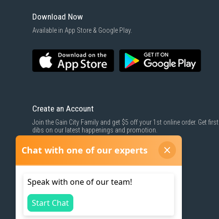
Download Now
Available in App Store & Google Play.
Create an Account
Join the Gain City Family and get $5 off your 1st online order. Get first
dibs on our latest happenings and promotion.
SIGN UP NOW