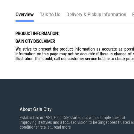
the
images
gallery
Overview
Talk to Us
Delivery & Pickup Information
PRODUCT INFORMATION:
GAIN CITY DISCLAIMER
We strive to present the product information as accurate as possib
Information on this page may not be accurate if there is change of 
illustration. If in doubt, call our customer service hotline to check pr
About Gain City
Established in 1981, Gain City started out with a simple quest of
improving lifestyles and a focused vision to be Singapore’s trusted ai
conditioner retailer...
read more