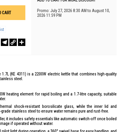
ADD TO CART FOR MORE DISCOUNT
Promo: July 27, 2026 8:30 AM to August 10,
O CART
2026 11:59 PM
ist
r
sApp
WeChat
Telegram
Copy
Share
Link
 1.7L (KE 4311) is a 2200W electric kettle that combines high-quality
ainless steel.
00W heating element for rapid boiling and a 1.7-litre capacity, suitable
ter.
ermal shock-resistant borosilicate glass, while the inner lid and
rade stainless steel to ensure water remains pure and rust-free.
ller, it includes safety essentials like automatic switch-off once boiled
damage if operated without water.
D pilot light during operation, a 360° swivel base for easy handling, and