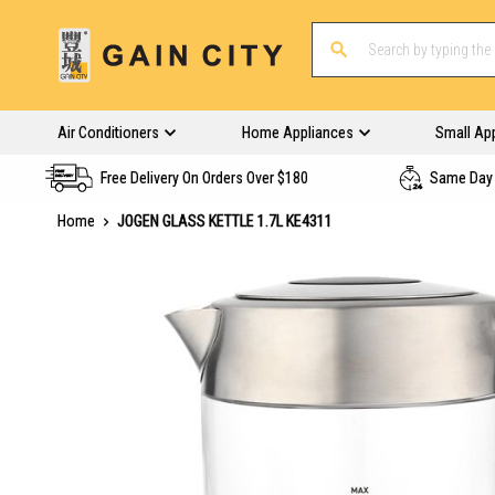
Air Conditioners
Home Appliances
Small Ap
Free Delivery On Orders Over $180
Same Day 
Home
JOGEN GLASS KETTLE 1.7L KE4311
Skip
to
the
end
of
the
images
gallery