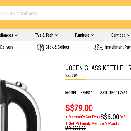
pliances
TVs & Tech
Furniture
Services
Delivery
Click & Collect
Installment Pa
JOGEN GLASS KETTLE 1.
2200W
MODEL
KE4311
SKU
TB0017491
S$79.00
S$6.00
Member's Get Extra
Off
Get 79 Family Member's Points
U.P.
S$99.00