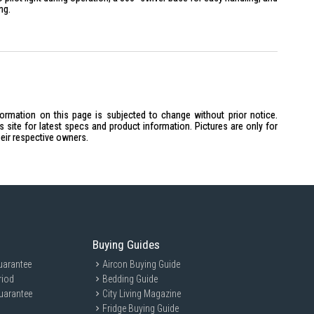
ng.
icate Glass (Thermal shock resistant)
formation on this page is subjected to change without prior notice.
de Stainless Steel (Inner lid & heating plate)
site for latest specs and product information. Pictures are only for
troller (UK Technology)
heir respective owners.
ase
llumination that lights up while water is boiling.
Buying Guides
ection and Automatic shut-off once boiling point is reached.
 stainless steel tank and a wide lid opening to prevent limescale
uarantee
Aircon Buying Guide
riod
Bedding Guide
uarantee
h a single-press lid opening button on the handle for one-handed use.
City Living Magazine
Fridge Buying Guide