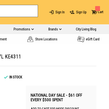
My Cart
Sign In
Sign Up
Promotions
Brands
City Living Blog
yment
Store Locations
eGift Card
7L KE4311
IN STOCK
NATIONAL DAY SALE - $61 OFF
EVERY $500 SPENT