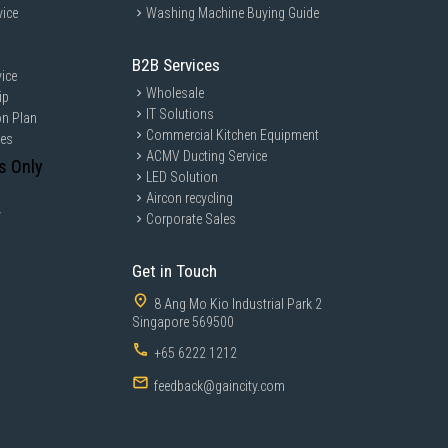
vice
Washing Machine Buying Guide
B2B Services
ice
Wholesale
ip
IT Solutions
on Plan
Commercial Kitchen Equipment
ces
ACMV Ducting Service
s Only
LED Solution
Aircon recycling
y
Corporate Sales
Get in Touch
8 Ang Mo Kio Industrial Park 2
Singapore 569500
+65 6222 1212
feedback@gaincity.com