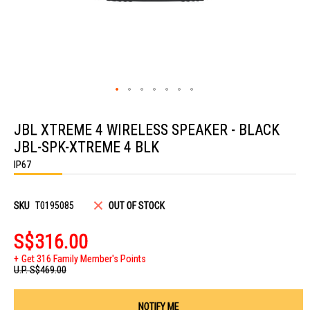
Skip
to
JBL XTREME 4 WIRELESS SPEAKER - BLACK
the
beginning
JBL-SPK-XTREME 4 BLK
of
the
IP67
images
gallery
SKU
T0195085
OUT OF STOCK
S$316.00
Get 316 Family Member's Points
U.P.
S$469.00
NOTIFY ME