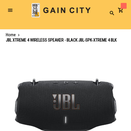
Toggle
Search
Nav
Home
JBL XTREME 4 WIRELESS SPEAKER - BLACK JBL-SPK-XTREME 4 BLK
Skip
to
the
end
of
the
images
gallery