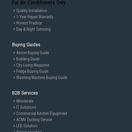
For Air-Conditioners Only
Quality Installation
1-Year Repair Warranty
Honest Practice
Day & Night Servicing
Buying Guides
Aircon Buying Guide
Bedding Guide
City Living Magazine
Fridge Buying Guide
Washing Machine Buying Guide
B2B Services
Wholesale
IT Solutions
Commercial Kitchen Equipment
ACMV Ducting Service
LED Solution