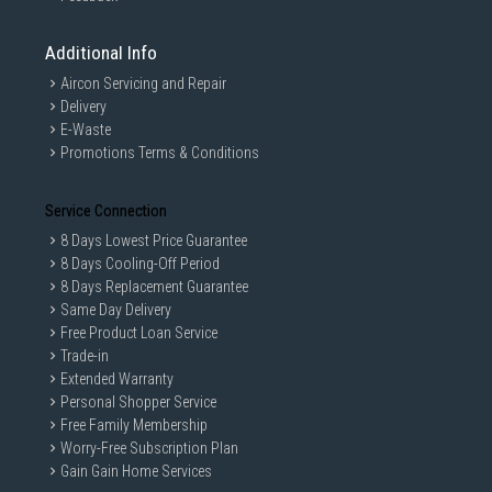
Additional Info
Aircon Servicing and Repair
Delivery
E-Waste
Promotions Terms & Conditions
Service Connection
8 Days Lowest Price Guarantee
8 Days Cooling-Off Period
8 Days Replacement Guarantee
Same Day Delivery
Free Product Loan Service
Trade-in
Extended Warranty
Personal Shopper Service
Free Family Membership
Worry-Free Subscription Plan
Gain Gain Home Services