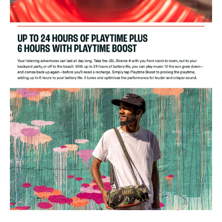
Net weight: 2.1kg / 4.63lbs
Packaging dimensions (W x H x D): 325 x 218 x 173 mm/ 12.8" x
8.6" x 6.9"
Gross weight: 3.24 kg / 7.14 lbs
Maximum operation temperature: 45°C
Ideal For
The JBL Xtreme 4 is ideal for music enthusiasts who love powerful
sound and deep bass. Perfect for outdoor adventures, parties, and
gatherings, it suits those who need a durable, waterproof speaker with
long battery life.