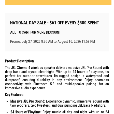
NATIONAL DAY SALE - $61 OFF EVERY $500 SPENT
ADD TO CART FOR MORE DISCOUNT
Promo: July 27, 2026 8:30 AM to August 10, 2026 11:59 PM
Product Description
The JBL Xtreme 4 wireless speaker delivers massive JBL Pro Sound with
deep bass and crystal-clear highs. With up to 24 hours of playtime, it's
perfect for outdoor adventures. Its rugged design is waterproof and
dustproof, ensuring durability in any environment. Enjoy seamless
connectivity with Bluetooth 5.3 and multi-speaker pairing for an
immersive audio experience.
Key Features
Massive JBL Pro Sound:
Experience dynamic, immersive sound with
two woofers, two tweeters, and dual pumping JBL Bass Radiators.
24 Hours of Playtime:
Enjoy music all day and night with up to 24