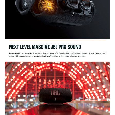
Battery type: Li-ion polymer 68Wh (equivalent to 7.2 V/9444 mAh)
Battery charge time: 3.5 hours (20V/3A input)
Music play time: up to 24 hours (dependent on volume level and
audio content)
USB Specifications
Connection ports: USB-C (in / out)
Cable type: PD adaptor (plug type varies by region)
Cable length: 1500mm / 59"
USB-C charge out: 5V / 3A, 9V / 2A, 11V / 2A
Wireless Specifications
Bluetooth version: 5.3
Bluetooth profile: A2DP 1.3, AVRCP 1.6
Bluetooth transmitter modulation: GFSK, ?/4 DQPSK, 8DPSK
Bluetooth transmitter frequency range: 2400MHz - 2483.5 MHz
Bluetooth transmitter power: ? 12dBm (EIRP)
2.4GHz SRD frequency range: 2407 MHz ~ 2475MHz
SRD transmitter power: <10 dBm (EIRP)
Dimension Specifications
Product dimensions (W x H x D): 297 x 149 x 141 mm / 11.69" x
5.87" x 5.55"