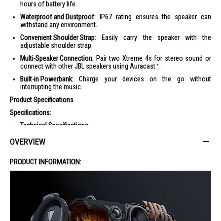
hours of battery life.
Waterproof and Dustproof:
IP67 rating ensures the speaker can
withstand any environment.
Convenient Shoulder Strap:
Easily carry the speaker with the
adjustable shoulder strap.
Multi-Speaker Connection:
Pair two Xtreme 4s for stereo sound or
connect with other JBL speakers using Auracast™.
Built-in Powerbank:
Charge your devices on the go without
interrupting the music.
Product Specifications
Specifications:
Technical Specifications
Transducers: 2 x 70 mm woofer / 2 x 2.75", 2 x 20 mm tweeter / 2
OVERVIEW
x 0.75"
Rated output power: 2 x 30W RMS woofer + 2 x 20W RMS
PRODUCT INFORMATION:
tweeter (AC power mode) 2 x 20W RMS woofer + 2 x 15W RMS
tweeter (Battery mode)
Power input: 5V / 9V / 12V / 15V / 20V, 3A
Frequency response: 44 Hz - 20k Hz
Signal-to-noise ratio: > 80 dB