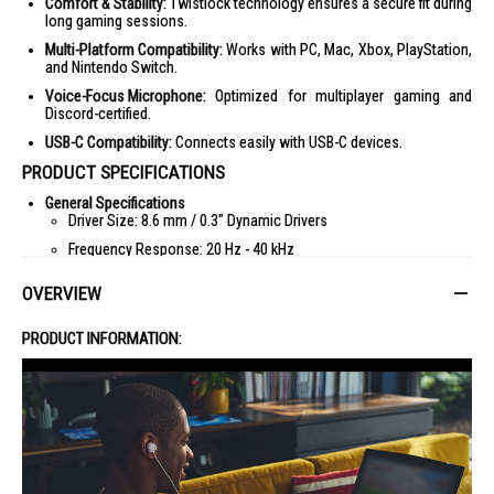
Comfort & Stability:
Twistlock technology ensures a secure fit during
long gaming sessions.
Multi-Platform Compatibility:
Works with PC, Mac, Xbox, PlayStation,
and Nintendo Switch.
Voice-Focus Microphone:
Optimized for multiplayer gaming and
Discord-certified.
USB-C Compatibility:
Connects easily with USB-C devices.
PRODUCT SPECIFICATIONS
General Specifications
Driver Size: 8.6 mm / 0.3" Dynamic Drivers
Frequency Response: 20 Hz - 40 kHz
Impedance: 16 Ohm
OVERVIEW
Sensitivity: 97 dB SPL @ 1 kHz / 1 mW
Microphone Frequency Response: 100 Hz - 10 kHz
PRODUCT INFORMATION:
Microphone Sensitivity: -41 dBV @ 1 kHz / Pa
Dimensions
Weight: 21.5 g / 0.05 lbs
Connectivity
Plug Type: Type C
IDEAL FOR