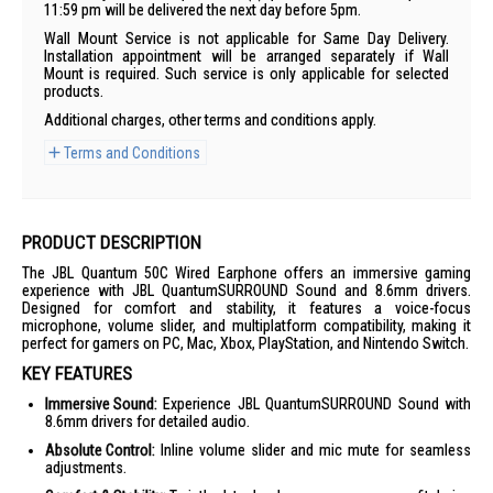
11:59 pm will be delivered the next day before 5pm.
Wall Mount Service is not applicable for Same Day Delivery.
Installation appointment will be arranged separately if Wall
Mount is required. Such service is only applicable for selected
products.
Additional charges, other terms and conditions apply.
Terms and Conditions
PRODUCT DESCRIPTION
The JBL Quantum 50C Wired Earphone offers an immersive gaming
experience with JBL QuantumSURROUND Sound and 8.6mm drivers.
Designed for comfort and stability, it features a voice-focus
microphone, volume slider, and multiplatform compatibility, making it
perfect for gamers on PC, Mac, Xbox, PlayStation, and Nintendo Switch.
KEY FEATURES
Immersive Sound:
Experience JBL QuantumSURROUND Sound with
8.6mm drivers for detailed audio.
Absolute Control:
Inline volume slider and mic mute for seamless
adjustments.