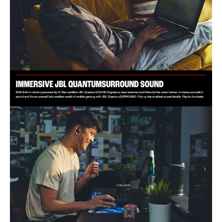
The JBL Quantum 50C Wired Earphone is ideal for gamers who demand
precision and immersive sound. Perfect for multi-platform gaming, it
caters to PC, Mac, Xbox, PlayStation, and Nintendo Switch users.