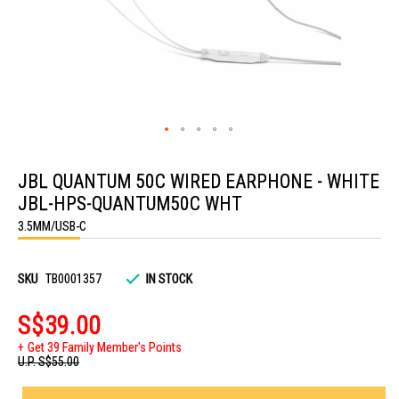
Skip
to
JBL QUANTUM 50C WIRED EARPHONE - WHITE
the
beginning
JBL-HPS-QUANTUM50C WHT
of
the
3.5MM/USB-C
images
gallery
SKU
TB0001357
IN STOCK
S$39.00
Get 39 Family Member's Points
U.P.
S$55.00