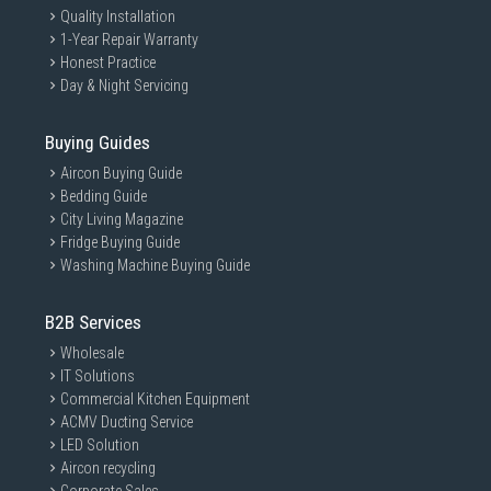
Quality Installation
1-Year Repair Warranty
Honest Practice
Day & Night Servicing
Buying Guides
Aircon Buying Guide
Bedding Guide
City Living Magazine
Fridge Buying Guide
Washing Machine Buying Guide
B2B Services
Wholesale
IT Solutions
Commercial Kitchen Equipment
ACMV Ducting Service
LED Solution
Aircon recycling