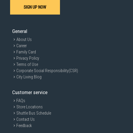
SIGN UP NOW
General
About Us
Career
Family Card
Privacy Policy
Terms of Use
Corporate Social Responsibility(CSR)
City Living Blog
Customer service
FAQs
Store Locations
Shuttle Bus Schedule
Contact Us
Feedback