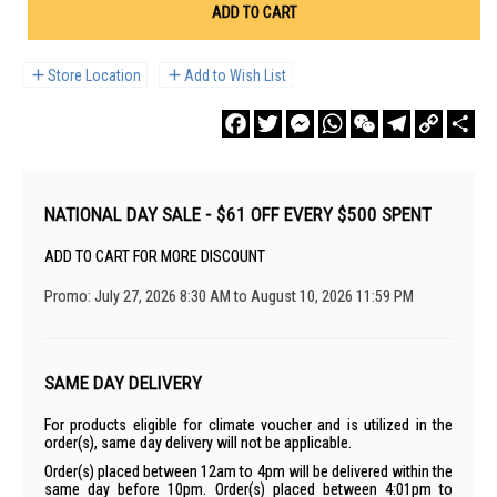
ADD TO CART
Store Location
Add to Wish List
Facebook
Twitter
Messenger
WhatsApp
WeChat
Telegram
Copy
Sha
Link
NATIONAL DAY SALE - $61 OFF EVERY $500 SPENT
ADD TO CART FOR MORE DISCOUNT
Promo: July 27, 2026 8:30 AM to August 10, 2026 11:59 PM
SAME DAY DELIVERY
For products eligible for climate voucher and is utilized in the
order(s), same day delivery will not be applicable.
Order(s) placed between 12am to 4pm will be delivered within the
same day before 10pm. Order(s) placed between 4:01pm to