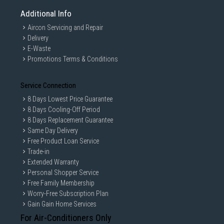
Additional Info
Aircon Servicing and Repair
Delivery
E-Waste
Promotions Terms & Conditions
Service Connection
8 Days Lowest Price Guarantee
8 Days Cooling-Off Period
8 Days Replacement Guarantee
Same Day Delivery
Free Product Loan Service
Trade-in
Extended Warranty
Personal Shopper Service
Free Family Membership
Worry-Free Subscription Plan
Gain Gain Home Services
For Air-Conditioners Only