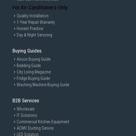
For Air-Conditioners Only
Quality Installation
1-Year Repair Warranty
Honest Practice
Day & Night Servicing
Buying Guides
Aircon Buying Guide
Bedding Guide
City Living Magazine
Fridge Buying Guide
Washing Machine Buying Guide
B2B Services
Wholesale
IT Solutions
Commercial Kitchen Equipment
ACMV Ducting Service
LED Solution