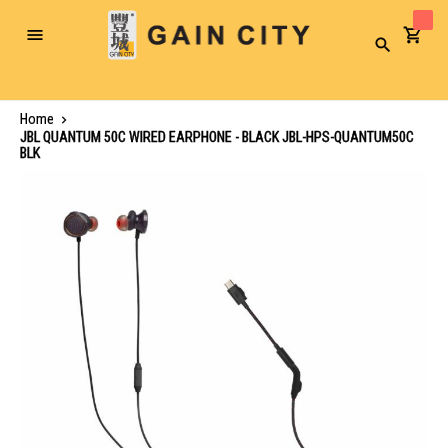
Toggle
Search
Nav
Home
JBL QUANTUM 50C WIRED EARPHONE - BLACK JBL-HPS-QUANTUM50C
BLK
Skip
to
the
end
of
the
images
gallery