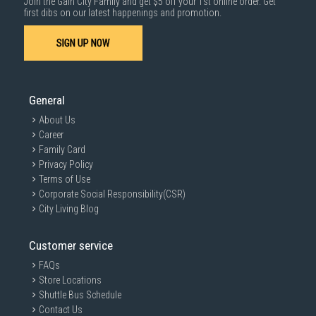
Join the Gain City Family and get $5 off your 1st online order. Get
first dibs on our latest happenings and promotion.
SIGN UP NOW
General
About Us
Career
Family Card
Privacy Policy
Terms of Use
Corporate Social Responsibility(CSR)
City Living Blog
Customer service
FAQs
Store Locations
Shuttle Bus Schedule
Contact Us