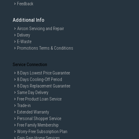
Feedback
Additional Info
Aircon Servicing and Repair
Delivery
E-Waste
Promotions Terms & Conditions
Service Connection
8 Days Lowest Price Guarantee
8 Days Cooling-Off Period
8 Days Replacement Guarantee
Same Day Delivery
Free Product Loan Service
Trade-in
Extended Warranty
Personal Shopper Service
Free Family Membership
Worry-Free Subscription Plan
Gain Gain Home Services