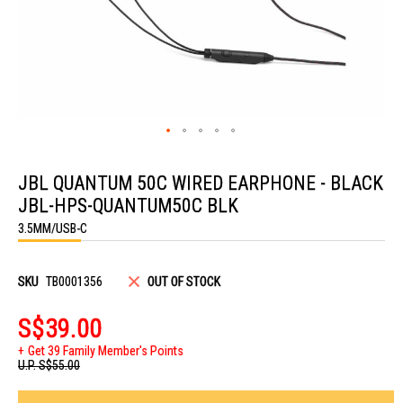
Skip
to
JBL QUANTUM 50C WIRED EARPHONE - BLACK
the
beginning
JBL-HPS-QUANTUM50C BLK
of
the
3.5MM/USB-C
images
gallery
SKU
TB0001356
OUT OF STOCK
S$39.00
Get 39 Family Member's Points
U.P.
S$55.00