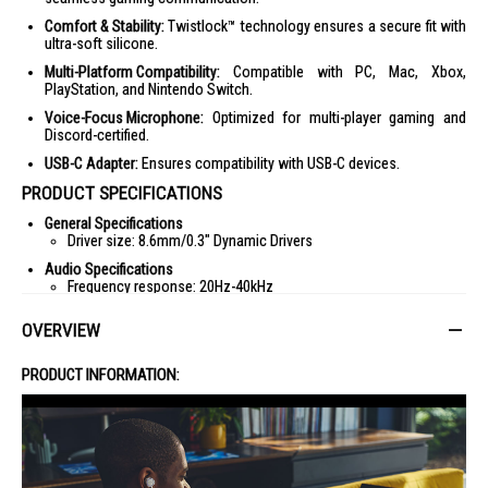
Comfort & Stability:
Twistlock™ technology ensures a secure fit with
ultra-soft silicone.
Multi-Platform Compatibility:
Compatible with PC, Mac, Xbox,
PlayStation, and Nintendo Switch.
Voice-Focus Microphone:
Optimized for multi-player gaming and
Discord-certified.
USB-C Adapter:
Ensures compatibility with USB-C devices.
PRODUCT SPECIFICATIONS
General Specifications
Driver size: 8.6mm/0.3" Dynamic Drivers
Audio Specifications
Frequency response: 20Hz-40kHz
Microphone frequency response: 100Hz-10kHz
OVERVIEW
Max input power: 5mW
Impedance: 16ohm
PRODUCT INFORMATION:
Sensitivity: 97dBSPL@1kHz/1mW
Microphone sensitivity: -41dBV@1kHz/Pa
Dimensions
Weight: 21.5g/0.05lbs