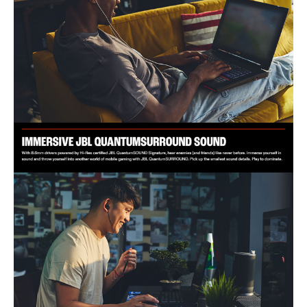
IDEAL FOR
The JBL Quantum 50C Wired Earphone is ideal for gamers seeking
immersive sound and comfort. Perfect for PC, Mac, Xbox, PlayStation,
and Nintendo Switch users.