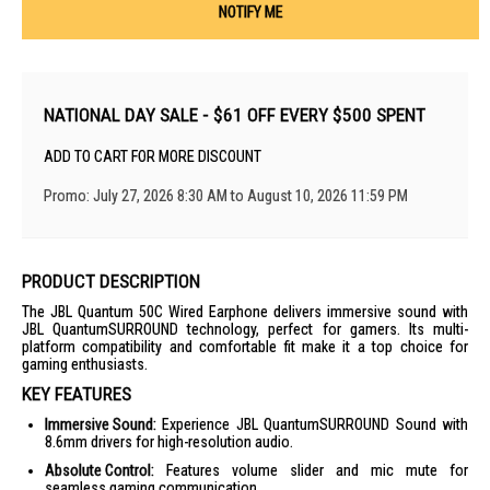
NOTIFY ME
NATIONAL DAY SALE - $61 OFF EVERY $500 SPENT
ADD TO CART FOR MORE DISCOUNT
Promo: July 27, 2026 8:30 AM to August 10, 2026 11:59 PM
PRODUCT DESCRIPTION
The JBL Quantum 50C Wired Earphone delivers immersive sound with
JBL QuantumSURROUND technology, perfect for gamers. Its multi-
platform compatibility and comfortable fit make it a top choice for
gaming enthusiasts.
KEY FEATURES
Immersive Sound:
Experience JBL QuantumSURROUND Sound with
8.6mm drivers for high-resolution audio.
Absolute Control:
Features volume slider and mic mute for
seamless gaming communication.