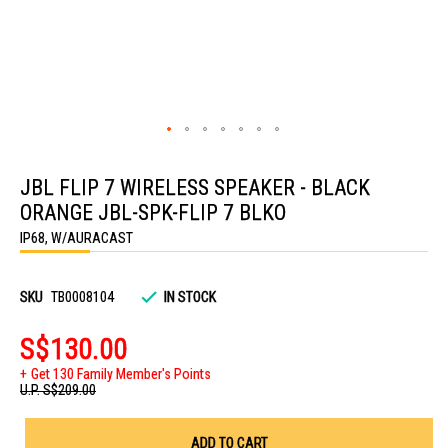
Skip
to
JBL FLIP 7 WIRELESS SPEAKER - BLACK
the
beginning
ORANGE JBL-SPK-FLIP 7 BLKO
of
the
IP68, W/AURACAST
images
gallery
SKU
TB0008104
IN STOCK
S$130.00
Get 130 Family Member's Points
U.P.
S$209.00
ADD TO CART