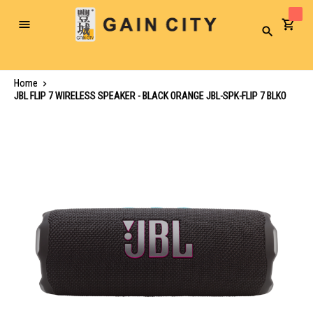
Toggle
Search
Nav
Home
JBL FLIP 7 WIRELESS SPEAKER - BLACK ORANGE JBL-SPK-FLIP 7 BLKO
Skip
to
the
end
of
the
images
gallery