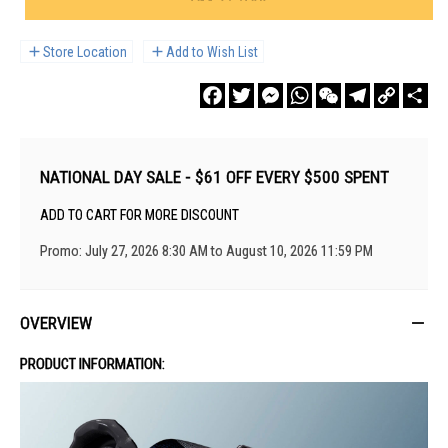
Store Location
Add to Wish List
Facebook
Twitter
Messenger
WhatsApp
WeChat
Telegram
Copy
Sha
Link
NATIONAL DAY SALE - $61 OFF EVERY $500 SPENT
ADD TO CART FOR MORE DISCOUNT
Promo: July 27, 2026 8:30 AM to August 10, 2026 11:59 PM
OVERVIEW
PRODUCT INFORMATION: