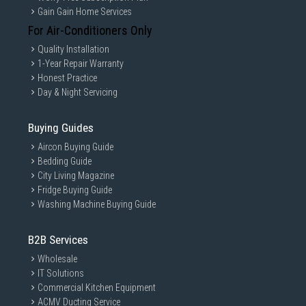
Gain Gain Home Services
For Air-Conditioners Only
Quality Installation
1-Year Repair Warranty
Honest Practice
Day & Night Servicing
Buying Guides
Aircon Buying Guide
Bedding Guide
City Living Magazine
Fridge Buying Guide
Washing Machine Buying Guide
B2B Services
Wholesale
IT Solutions
Commercial Kitchen Equipment
ACMV Ducting Service