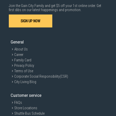
Information on this page may not be accurate if there is change of
specification. Consumers are highly recommended to check the
Join the Gain City Family and get $5 off your 1st online order. Get
manufacturer's site for latest specs and product information. Pictures
first dibs on our latest happenings and promotion.
are only for illustration. If in doubt, call our customer service hotline to
check prior to purchasing. All Materials and images remain the property
SIGN UP NOW
and copyright of their respective owners.
General
About Us
Career
Family Card
Privacy Policy
Terms of Use
Corporate Social Responsibility(CSR)
City Living Blog
Customer service
FAQs
Store Locations
Shuttle Bus Schedule