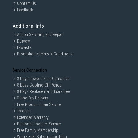
Contact Us
Feedback
Additional Info
Aircon Servicing and Repair
Delivery
E-Waste
Promotions Terms & Conditions
Service Connection
8 Days Lowest Price Guarantee
8 Days Cooling-Off Period
8 Days Replacement Guarantee
Same Day Delivery
Free Product Loan Service
Trade-in
Extended Warranty
Personal Shopper Service
Free Family Membership
Worry-Free Subscription Plan