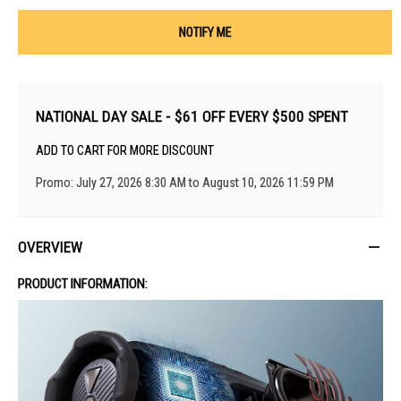
NOTIFY ME
NATIONAL DAY SALE - $61 OFF EVERY $500 SPENT
ADD TO CART FOR MORE DISCOUNT
Promo: July 27, 2026 8:30 AM to August 10, 2026 11:59 PM
OVERVIEW
PRODUCT INFORMATION: