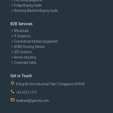
City Living Magazine
Fridge Buying Guide
Washing Machine Buying Guide
B2B Services
Wholesale
IT Solutions
Commercial Kitchen Equipment
ACMV Ducting Service
LED Solution
Aircon recycling
Corporate Sales
Get in Touch
8 Ang Mo Kio Industrial Park 2 Singapore 569500
+65 6222 1212
feedback@gaincity.com