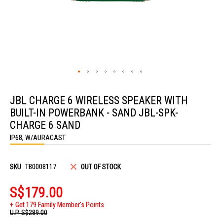
Skip
to
JBL CHARGE 6 WIRELESS SPEAKER WITH
the
beginning
BUILT-IN POWERBANK - SAND JBL-SPK-
of
the
CHARGE 6 SAND
images
IP68, W/AURACAST
gallery
SKU
TB0008117
OUT OF STOCK
S$179.00
Get 179 Family Member's Points
U.P.
S$289.00