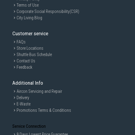
Terms of Use
Corporate Social Responsibility(CSR)
City Living Blog
Customer service
GAIN CITY DISCLAIMER
FAQs
Store Locations
We strive to present the product information as accurate as possible by
taking information directly from manufacturer's / agent's website.
Shuttle Bus Schedule
Information on this page is subjected to change without prior notice.
Contact Us
Information on this page may not be accurate if there is change of
Feedback
specification. Consumers are highly recommended to check the
manufacturer's site for latest specs and product information. Pictures
are only for illustration. If in doubt, call our customer service hotline to
Additional Info
check prior to purchasing. All Materials and images remain the property
and copyright of their respective owners.
Aircon Servicing and Repair
Delivery
E-Waste
Promotions Terms & Conditions
Service Connection
8 Days Lowest Price Guarantee