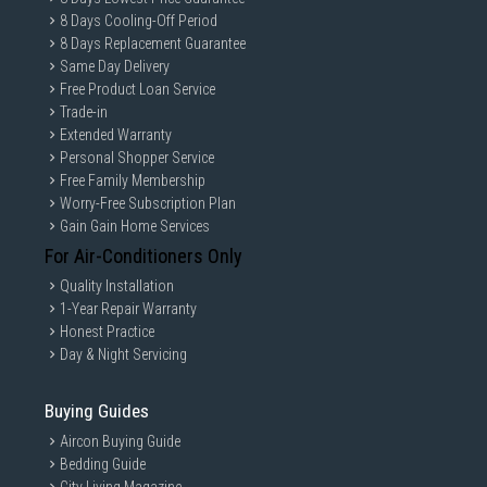
8 Days Cooling-Off Period
8 Days Replacement Guarantee
Same Day Delivery
Free Product Loan Service
Trade-in
Extended Warranty
Personal Shopper Service
Free Family Membership
Worry-Free Subscription Plan
Gain Gain Home Services
For Air-Conditioners Only
Quality Installation
1-Year Repair Warranty
Honest Practice
Day & Night Servicing
Buying Guides
Aircon Buying Guide
Bedding Guide