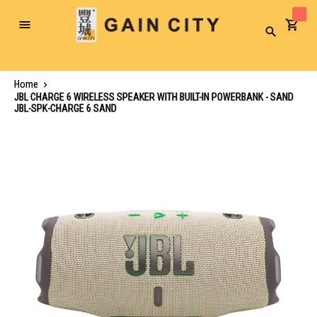
Toggle
Search
Nav
Home
JBL CHARGE 6 WIRELESS SPEAKER WITH BUILT-IN POWERBANK - SAND
JBL-SPK-CHARGE 6 SAND
Skip
to
the
end
of
the
images
gallery