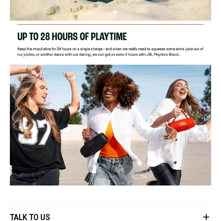
TALK TO US