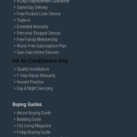
8 Days Replacement Guarantee
Same Day Delivery
Free Product Loan Service
Trade-in
Extended Warranty
Personal Shopper Service
Free Family Membership
Worry-Free Subscription Plan
Gain Gain Home Services
For Air-Conditioners Only
Quality Installation
1-Year Repair Warranty
Honest Practice
Day & Night Servicing
Buying Guides
Aircon Buying Guide
Bedding Guide
City Living Magazine
Fridge Buying Guide