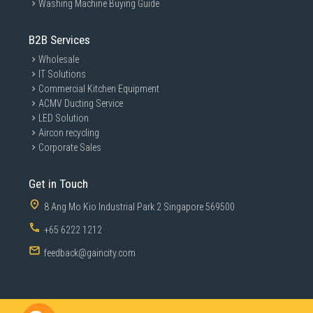
Washing Machine Buying Guide
B2B Services
Wholesale
IT Solutions
Commercial Kitchen Equipment
ACMV Ducting Service
LED Solution
Aircon recycling
Corporate Sales
Get in Touch
8 Ang Mo Kio Industrial Park 2 Singapore 569500
+65 6222 1212
feedback@gaincity.com