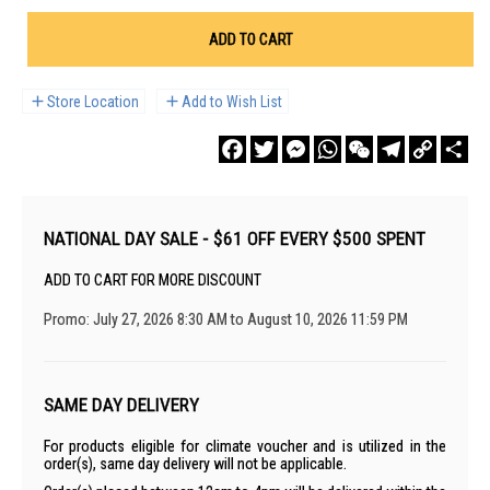
ADD TO CART
Store Location
Add to Wish List
Facebook
Twitter
Messenger
WhatsApp
WeChat
Telegram
Copy
Sha
Link
NATIONAL DAY SALE - $61 OFF EVERY $500 SPENT
ADD TO CART FOR MORE DISCOUNT
Promo: July 27, 2026 8:30 AM to August 10, 2026 11:59 PM
SAME DAY DELIVERY
For products eligible for climate voucher and is utilized in the
order(s), same day delivery will not be applicable.