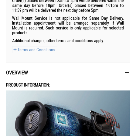
Order(s) placed between 12am to 4pm will be delivered within the
same day before 10pm. Order(s) placed between 4:01pm to
11:59 pm will be delivered the next day before 5pm.
Wall Mount Service is not applicable for Same Day Delivery.
Installation appointment will be arranged separately if Wall
Mount is required. Such service is only applicable for selected
products.
Additional charges, other terms and conditions apply.
Terms and Conditions
OVERVIEW
PRODUCT INFORMATION: