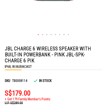
Skip
to
JBL CHARGE 6 WIRELESS SPEAKER WITH
the
beginning
BUILT-IN POWERBANK - PINK JBL-SPK-
of
the
CHARGE 6 PIK
images
IP68, W/AURACAST
gallery
SKU
TB0008114
IN STOCK
S$179.00
Get 179 Family Member's Points
U.P.
S$289.00