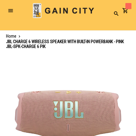
Toggle
Search
Nav
Home
JBL CHARGE 6 WIRELESS SPEAKER WITH BUILT-IN POWERBANK - PINK
JBL-SPK-CHARGE 6 PIK
Skip
to
the
end
of
the
images
gallery