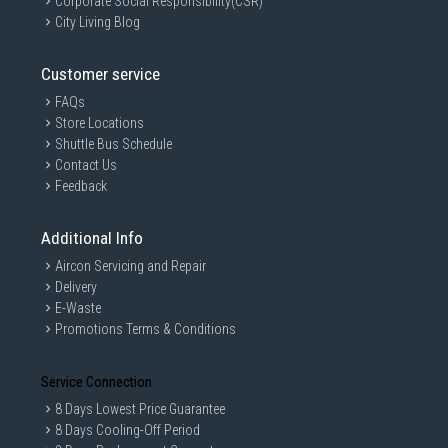
Corporate Social Responsibility(CSR)
City Living Blog
Customer service
GAIN CITY DISCLAIMER
FAQs
Store Locations
We strive to present the product information as accurate as possible by
taking information directly from manufacturer's / agent's website.
Shuttle Bus Schedule
Information on this page is subjected to change without prior notice.
Contact Us
Information on this page may not be accurate if there is change of
Feedback
specification. Consumers are highly recommended to check the
manufacturer's site for latest specs and product information. Pictures
are only for illustration. If in doubt, call our customer service hotline to
Additional Info
check prior to purchasing. All Materials and images remain the property
and copyright of their respective owners.
Aircon Servicing and Repair
Delivery
E-Waste
Promotions Terms & Conditions
Service Connection
8 Days Lowest Price Guarantee
8 Days Cooling-Off Period