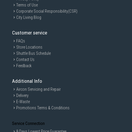
Terms of Use
Corporate Social Responsibility(CSR)
City Living Blog
Customer service
GAIN CITY DISCLAIMER
FAQs
Store Locations
We strive to present the product information as accurate as possible by
taking information directly from manufacturer's / agent's website.
Shuttle Bus Schedule
Information on this page is subjected to change without prior notice.
Contact Us
Information on this page may not be accurate if there is change of
Feedback
specification. Consumers are highly recommended to check the
manufacturer's site for latest specs and product information. Pictures
are only for illustration. If in doubt, call our customer service hotline to
Additional Info
check prior to purchasing. All Materials and images remain the property
and copyright of their respective owners.
Aircon Servicing and Repair
Delivery
E-Waste
Promotions Terms & Conditions
Service Connection
8 Days Lowest Price Guarantee