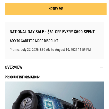
NOTIFY ME
NATIONAL DAY SALE - $61 OFF EVERY $500 SPENT
ADD TO CART FOR MORE DISCOUNT
Promo: July 27, 2026 8:30 AM to August 10, 2026 11:59 PM
OVERVIEW
PRODUCT INFORMATION: