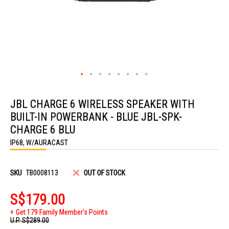
Skip
to
JBL CHARGE 6 WIRELESS SPEAKER WITH
the
beginning
BUILT-IN POWERBANK - BLUE JBL-SPK-
of
the
CHARGE 6 BLU
images
IP68, W/AURACAST
gallery
SKU
TB0008113
OUT OF STOCK
S$179.00
Get 179 Family Member's Points
U.P.
S$289.00