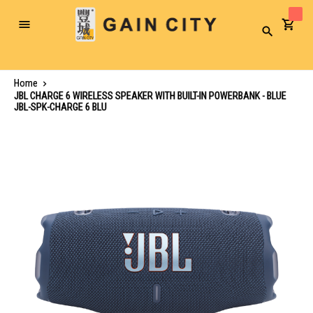
Toggle
Search
Nav
Home
JBL CHARGE 6 WIRELESS SPEAKER WITH BUILT-IN POWERBANK - BLUE
JBL-SPK-CHARGE 6 BLU
Skip
to
the
end
of
the
images
gallery