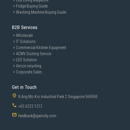
City Living Magazine
Fridge Buying Guide
Washing Machine Buying Guide
B2B Services
Wholesale
IT Solutions
Commercial Kitchen Equipment
ACMV Ducting Service
LED Solution
Aircon recycling
Corporate Sales
Get in Touch
8 Ang Mo Kio Industrial Park 2 Singapore 569500
+65 6222 1212
feedback@gaincity.com