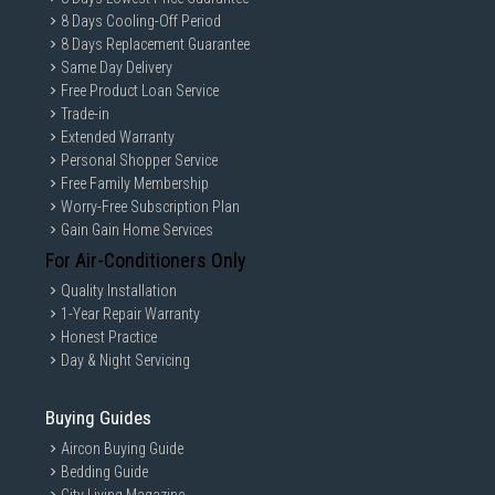
8 Days Cooling-Off Period
8 Days Replacement Guarantee
Same Day Delivery
Free Product Loan Service
Trade-in
Extended Warranty
Personal Shopper Service
Free Family Membership
Worry-Free Subscription Plan
Gain Gain Home Services
For Air-Conditioners Only
Quality Installation
1-Year Repair Warranty
Honest Practice
Day & Night Servicing
Buying Guides
Aircon Buying Guide
Bedding Guide