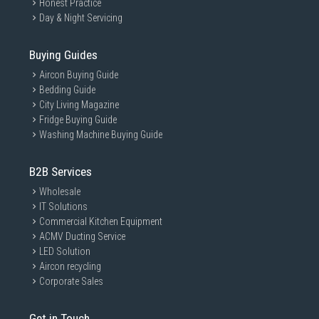
Honest Practice
Day & Night Servicing
Buying Guides
Aircon Buying Guide
Bedding Guide
City Living Magazine
Fridge Buying Guide
Washing Machine Buying Guide
B2B Services
Wholesale
IT Solutions
Commercial Kitchen Equipment
ACMV Ducting Service
LED Solution
Aircon recycling
Corporate Sales
Get in Touch