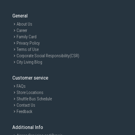
General
About Us
Career
Family Card
Privacy Policy
Terms of Use
Corporate Social Responsibility(CSR)
City Living Blog
Customer service
FAQs
Store Locations
Shuttle Bus Schedule
Contact Us
Feedback
Additional Info