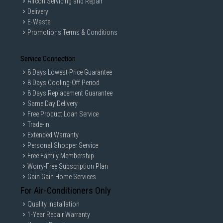
Aircon Servicing and Repair
Delivery
E-Waste
Promotions Terms & Conditions
Service Connection
8 Days Lowest Price Guarantee
8 Days Cooling-Off Period
8 Days Replacement Guarantee
Same Day Delivery
Free Product Loan Service
Trade-in
Extended Warranty
Personal Shopper Service
Free Family Membership
Worry-Free Subscription Plan
Gain Gain Home Services
For Air-Conditioners Only
Quality Installation
1-Year Repair Warranty