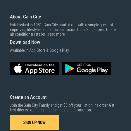
3rd party courier service partner.
For more information, you may refer
here
.
Same Day Delivery
: Order(s) placed between 12am to 4pm will be
delivered within the same day before 10pm.
About Gain City
Delivery cost does not include installation/dismantling/carrying up or
Established in 1981, Gain City started out with a simple quest of
down by staircase. Installation/Dismantling cost and any other 3rd party
improving lifestyles and a focused vision to be Singapore’s trusted
cost applies separately.
air conditioner retailer...
read more
For more information, you may refer
here
.
Download Now
1000 characters remaining
Available in App Store & Google Play.
SUBMIT
Create an Account
Join the Gain City Family and get $5 off your 1st online order. Get
first dibs on our latest happenings and promotion.
SIGN UP NOW