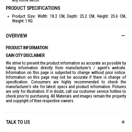
any home decor.
PRODUCT SPECIFICATIONS
Product Size: Width: 18.2 CM, Depth: 25.2 CM, Height: 25.6 CM,
Weight: 1 KG
Package Size: Width: 23.5 CM, Depth: 24.9 CM, Height: 27.5 CM,
Weight: 1.72 KG
OVERVIEW
Case Capacity: 74.7L
PRODUCT INFORMATION:
Inner Carton: 4 Pcs
GAIN CITY DISCLAIMER
Voltage: 220V~
We strive to present the product information as accurate as possible by
Power Consumption: 30W
taking information directly from manufacturer's / agent's website.
HF Output: 1.4M
Information on this page is subjected to change without prior notice.
Information on this page may not be accurate if there is change of
Cord Length: 1.4M
specification. Consumers are highly recommended to check the
manufacturer's site for latest specs and product information. Pictures
Colour: White, Black
are only for illustration. If in doubt, call our customer service hotline to
Warranty Period: 1 Year
check prior to purchasing. All Materials and images remain the property
and copyright of their respective owners.
IDEAL FOR
The Iris Ohyama Circular Fan 30W PCF-HE15 is ideal for anyone looking
to enhance their home comfort with a stylish and efficient fan. Perfect
for use in bedrooms, living rooms, or any space where quiet and
TALK TO US
effective air circulation is needed.