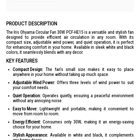
PRODUCT DESCRIPTION
The Iris Ohyama Circular Fan 30W PCF-HE15 is a versatile and stylish fan
designed to provide efficient air circulation in any room. With its
compact size, adjustable wind power, and quiet operation, it is perfect
for enhancing comfort in your home. Available in sleek white and black
colors, it seamlessly blends with any decor.
KEY FEATURES
Compact Design:
The fan's small size makes it easy to place
anywhere in your home without taking up much space.
Adjustable Wind Power:
Offers three levels of wind power to suit
your comfort needs.
Quiet Operation:
Operates quietly, ensuring a peaceful environment
without any annoying noise.
Easy to Move:
Lightweight and portable, making it convenient to
move from room to room.
Energy Efficient:
Consumes only 30W, making it an energy-saving
choice for your home.
Stylish Appearance:
Available in white and black, it complements