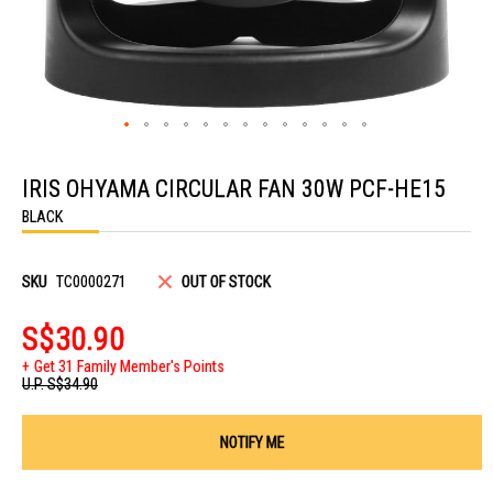
Skip
to
IRIS OHYAMA CIRCULAR FAN 30W PCF-HE15
the
beginning
BLACK
of
the
images
gallery
SKU
TC0000271
OUT OF STOCK
S$30.90
Get 31 Family Member's Points
U.P.
S$34.90
NOTIFY ME