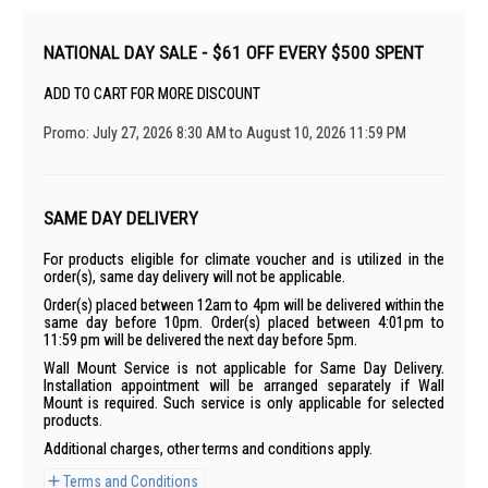
NATIONAL DAY SALE - $61 OFF EVERY $500 SPENT
ADD TO CART FOR MORE DISCOUNT
Promo: July 27, 2026 8:30 AM to August 10, 2026 11:59 PM
SAME DAY DELIVERY
For products eligible for climate voucher and is utilized in the
order(s), same day delivery will not be applicable.
Order(s) placed between 12am to 4pm will be delivered within the
same day before 10pm. Order(s) placed between 4:01pm to
11:59 pm will be delivered the next day before 5pm.
Wall Mount Service is not applicable for Same Day Delivery.
Installation appointment will be arranged separately if Wall
Mount is required. Such service is only applicable for selected
products.
Additional charges, other terms and conditions apply.
Terms and Conditions