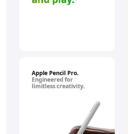
Apple Pencil Pro.
Engineered for
limitless creativity.