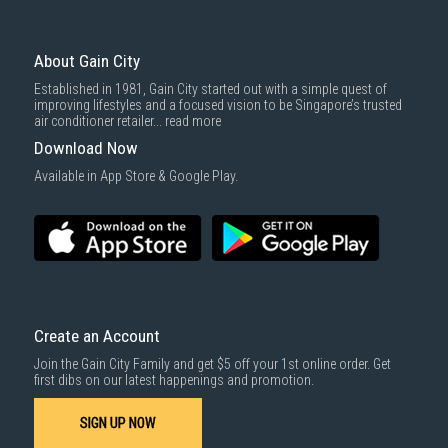
About Gain City
Established in 1981, Gain City started out with a simple quest of
improving lifestyles and a focused vision to be Singapore’s trusted
air conditioner retailer...
read more
Download Now
Available in App Store & Google Play.
Create an Account
Join the Gain City Family and get $5 off your 1st online order. Get
first dibs on our latest happenings and promotion.
SIGN UP NOW