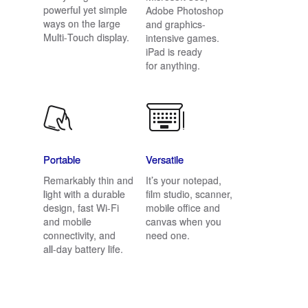
powerful yet simple
Adobe Photoshop
ways on the large
and graphics-
Multi‑Touch display.
intensive games.
iPad is ready
for anything.
Portable
Versatile
Remarkably thin and
It’s your notepad,
light with a durable
film studio, scanner,
design, fast Wi-Fi
mobile office and
and mobile
canvas when you
connectivity, and
need one.
all‑day battery life.