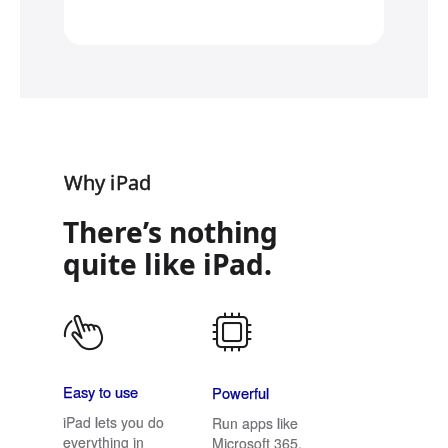
Why iPad
There’s nothing
quite like iPad.
Easy to use
Powerful
iPad lets you do
Run apps like
everything in
Microsoft 365,