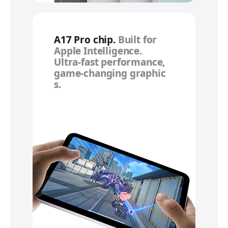
A17 Pro chip.
Built for
Apple Intelligence.
Ultra‑fast performance,
game‑changing graphic
s.