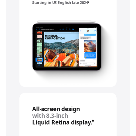
Starting in US English late 2024
Refer to legal disclaimers
◊
All‑screen design
with 8.3‑inch
Liquid Retina display.
Refer to legal 
◊