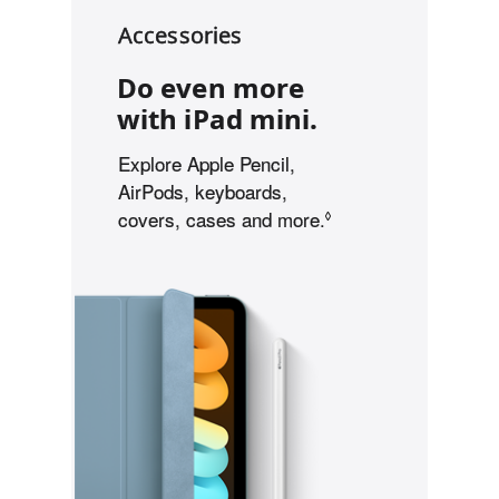
i
Accessories
l
i
Do even more
t
y
with iPad mini.
Explore Apple Pencil,
AirPods, keyboards,
covers, cases and more.
Refer to legal discl
◊