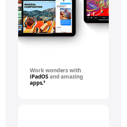
Work wonders with
iPadOS
and amazing
apps.
Refer to legal disclaimers
◊