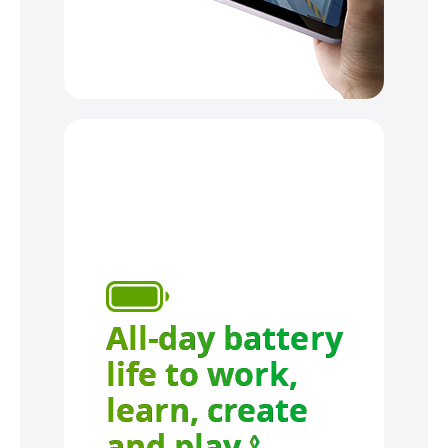
All-day battery
life to work,
learn, create
and play.
Refer to leg
◊