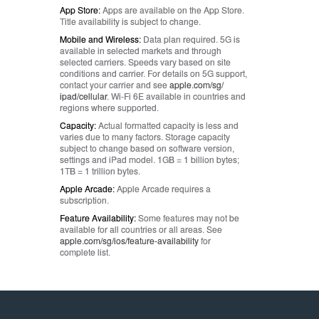
App Store:
Apps are available on the App Store.
Title availability is subject to change.
Mobile and Wireless:
Data plan required. 5G is
available in selected markets and through
selected carriers. Speeds vary based on site
conditions and carrier. For details on 5G support,
contact your carrier and see
apple.com/sg/
ipad/cellular
. Wi‑Fi 6E available in countries and
regions where supported.
Capacity:
Actual formatted capacity is less and
varies due to many factors. Storage capacity
subject to change based on software version,
settings and iPad model. 1GB = 1 billion bytes;
1TB = 1 trillion bytes.
Apple Arcade:
Apple Arcade requires a
subscription.
Feature Availability:
Some features may not be
available for all countries or all areas. See
apple.com/sg/ios/
feature-availability
for
complete list.