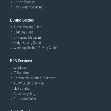
Honest Practice
Day & Night Servicing
Buying Guides
Aircon Buying Guide
Bedding Guide
City Living Magazine
Fridge Buying Guide
Washing Machine Buying Guide
B2B Services
Wholesale
IT Solutions
Commercial Kitchen Equipment
ACMV Ducting Service
LED Solution
Aircon recycling
Corporate Sales