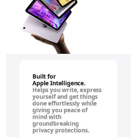
Built for
Apple Intelligence.
Helps you write, express
yourself and get things
done effortlessly while
giving you peace of
mind with
groundbreaking
privacy protections.