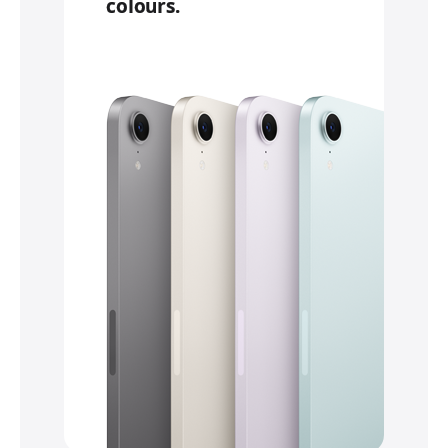
colours.