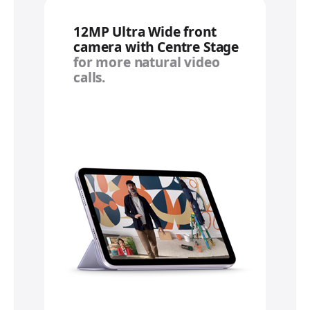
12MP Ultra Wide front
camera with Centre Stage
for more natural video
calls.