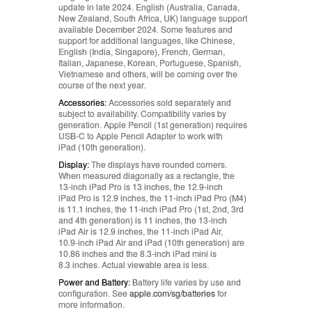
update in late 2024. English (Australia, Canada,
New Zealand, South Africa, UK) language support
available December 2024. Some features and
support for additional languages, like Chinese,
English (India, Singapore), French, German,
Italian, Japanese, Korean, Portuguese, Spanish,
Vietnamese and others, will be coming over the
course of the next year.
Accessories:
Accessories sold separately and
subject to availability. Compatibility varies by
generation. Apple Pencil (1st generation) requires
USB-C to Apple Pencil Adapter to work with
iPad (10th generation).
Display:
The displays have rounded corners.
When measured diagonally as a rectangle, the
13‑inch iPad Pro is 13 inches, the 12.9‑inch
iPad Pro is 12.9 inches, the 11‑inch iPad Pro (M4)
is 11.1 inches, the 11‑inch iPad Pro (1st, 2nd, 3rd
and 4th generation) is 11 inches, the 13‑inch
iPad Air is 12.9 inches, the 11‑inch iPad Air,
10.9‑inch iPad Air and iPad (10th generation) are
10.86 inches and the 8.3‑inch iPad mini is
8.3 inches. Actual viewable area is less.
Power and Battery:
Battery life varies by use and
configuration. See
apple.com/sg/batteries
for
more information.