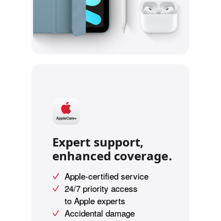
Expert support,
enhanced coverage.
Apple-certified service
24/7 priority access
to Apple experts
Accidental damage