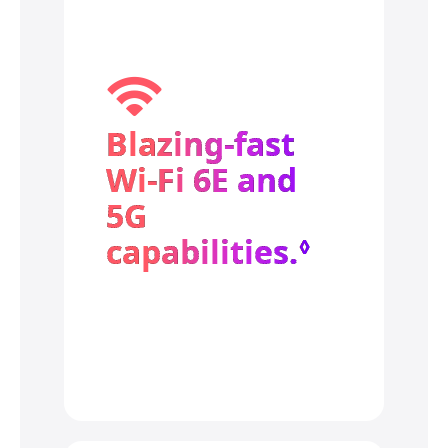
Blazing‑fast
Wi‑Fi 6E and
5G
capabilities.
Refer to
◊