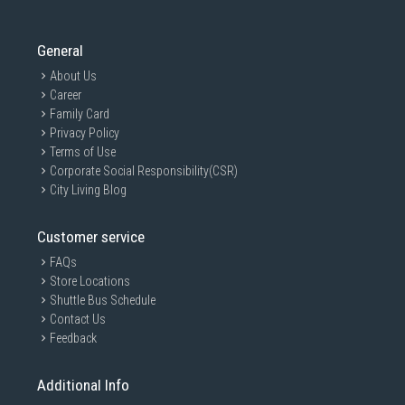
General
About Us
Career
Family Card
Privacy Policy
Terms of Use
Corporate Social Responsibility(CSR)
City Living Blog
Customer service
FAQs
Store Locations
Shuttle Bus Schedule
Contact Us
Feedback
Additional Info