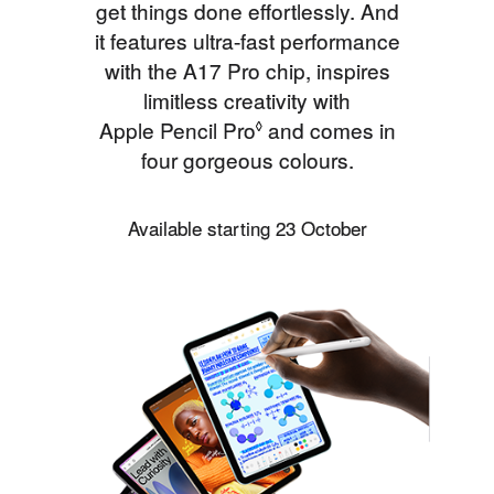
get things done effortlessly. And
it features ultra‑fast performance
with the A17 Pro chip, inspires
limitless creativity with
Apple Pencil Pro
Refer to legal disclaimer
and comes in
◊
four gorgeous colours.
Available starting 23 October