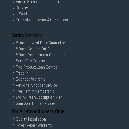
Aircon Servicing and Repair
Delivery
E-Waste
Promotions Terms & Conditions
Service Connection
8 Days Lowest Price Guarantee
8 Days Cooling-Off Period
8 Days Replacement Guarantee
Same Day Delivery
Free Product Loan Service
Trade-in
Extended Warranty
Personal Shopper Service
Free Family Membership
Worry-Free Subscription Plan
Gain Gain Home Services
For Air-Conditioners Only
Quality Installation
1-Year Repair Warranty