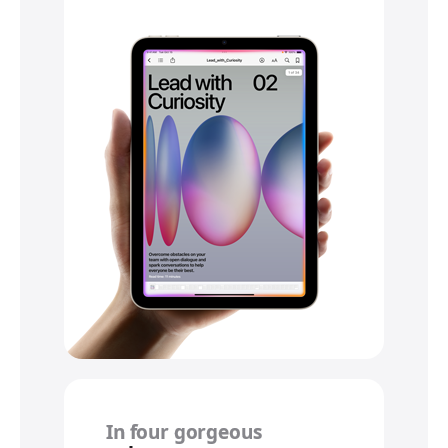
In four gorgeous