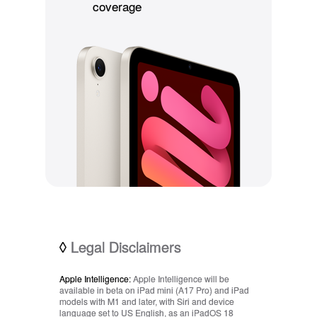
coverage
◊
Legal Disclaimers
Apple Intelligence:
Apple Intelligence will be
available in beta on iPad mini (A17 Pro) and iPad
models with M1 and later, with Siri and device
language set to US English, as an iPadOS 18