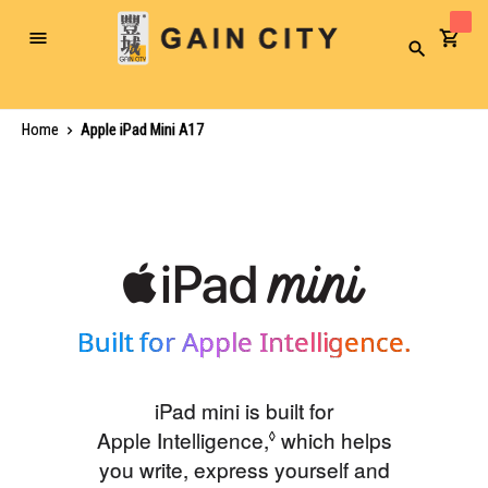
Toggle
Search
Nav
Home
Apple iPad Mini A17
Built for Apple Intelligence.
iPad mini is built for
Apple Intelligence,
Refer to legal disclaim
which helps
◊
you write, express yourself and