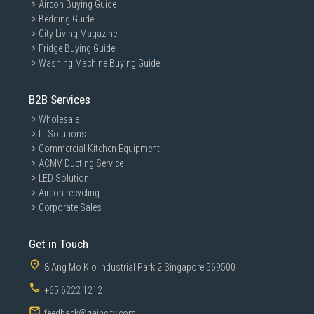
Aircon Buying Guide
Bedding Guide
City Living Magazine
Fridge Buying Guide
Washing Machine Buying Guide
B2B Services
Wholesale
IT Solutions
Commercial Kitchen Equipment
ACMV Ducting Service
LED Solution
Aircon recycling
Corporate Sales
Get in Touch
8 Ang Mo Kio Industrial Park 2 Singapore 569500
+65 6222 1212
feedback@gaincity.com