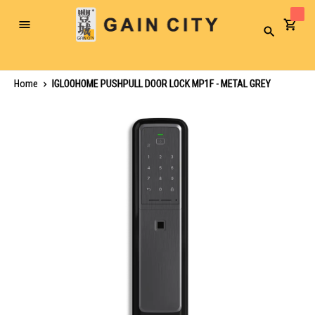
Toggle
Search
Nav
Home
IGLOOHOME PUSHPULL DOOR LOCK MP1F - METAL GREY
Skip
to
the
end
of
the
images
gallery