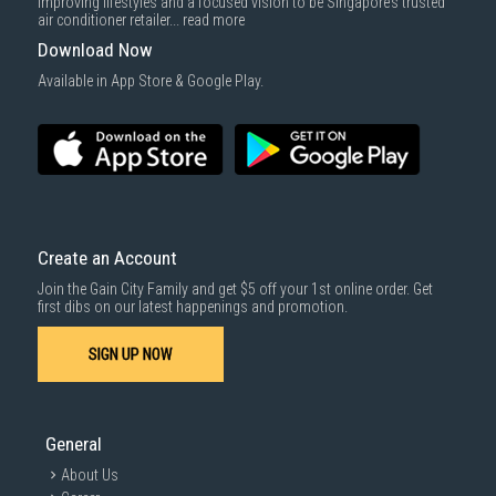
improving lifestyles and a focused vision to be Singapore’s trusted
cost applies separately.
air conditioner retailer...
read more
For more information, you may refer
here
.
Download Now
SUBMIT
Available in App Store & Google Play.
Create an Account
Join the Gain City Family and get $5 off your 1st online order. Get
first dibs on our latest happenings and promotion.
SIGN UP NOW
General
About Us