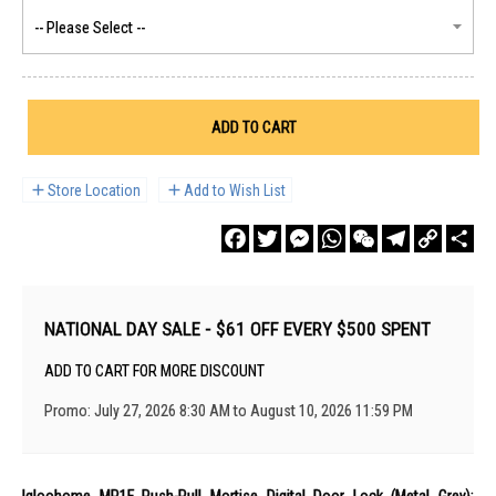
ADD TO CART
Store Location
Add to Wish List
Facebook
Twitter
Messenger
WhatsApp
WeChat
Telegram
Copy
Sha
Link
NATIONAL DAY SALE - $61 OFF EVERY $500 SPENT
ADD TO CART FOR MORE DISCOUNT
Promo: July 27, 2026 8:30 AM to August 10, 2026 11:59 PM