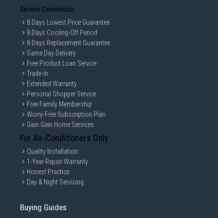
Service Connection
8 Days Lowest Price Guarantee
8 Days Cooling-Off Period
8 Days Replacement Guarantee
Same Day Delivery
Free Product Loan Service
Trade-in
Extended Warranty
Personal Shopper Service
Free Family Membership
Worry-Free Subscription Plan
Gain Gain Home Services
For Air-Conditioners Only
Quality Installation
1-Year Repair Warranty
Honest Practice
Day & Night Servicing
Buying Guides