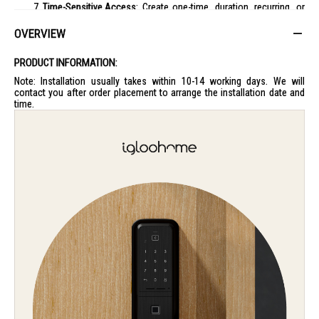
Time-Sensitive Access
: Create one-time, duration, recurring, or
permanent PIN codes, ensuring your home's security is always in
your control.
OVERVIEW
Activity Logs for Peace of Mind
: Keep track of who enters and
exits with detailed logs available through the app.
PRODUCT INFORMATION:
Sleek Design
: Its modern aesthetics not only adds to your
Note: Installation usually takes within 10-14 working days. We will
home’s style but also offers a more efficient way to access your
contact you after order placement to arrange the installation date and
space.
time.
The Igloohome MP1F Push-Pull Mortise Digital Door Lock is not just a
lock, but a testament to convenience and advanced home security,
perfect for the modern lifestyle.