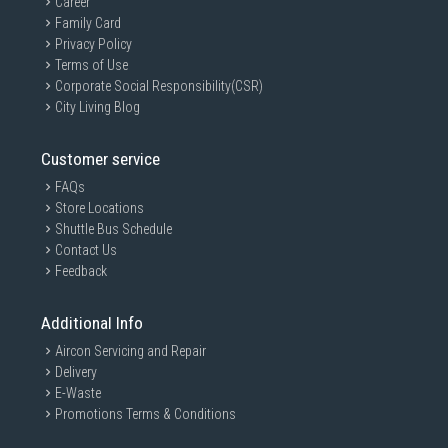
Career
Family Card
Privacy Policy
Terms of Use
Corporate Social Responsibility(CSR)
City Living Blog
Customer service
FAQs
Store Locations
Shuttle Bus Schedule
Contact Us
Feedback
Additional Info
Aircon Servicing and Repair
Delivery
E-Waste
Promotions Terms & Conditions