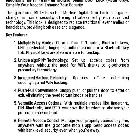
Igloohome MP1F Push-Pull Mortise Digital Door Lock (Metal Grey):
Simplify Your Access, Enhance Your Security
The Igloohome MP1F Push-Pull Mortise Digital Door Lock is a game-
changer in home security, offering effortless entry with advanced
technology. This lock is designed to replace traditional lever handles or
handlebars, providing both ease and elegance.
Key Features:
Multiple Entry Modes
: Choose from PIN codes, Bluetooth keys,
RFID credentials, fingerprint authentication, or a Bluetooth key
fob. Physical keys are also available for backup.
Unique algoPIN™ Technology
: Set up access codes from
anywhere without the need for WiFi, thanks to Igloohome's
proprietary technology.
Increased Hacking Reliability
: Operates offline, enhancing
security against WiFi hacking.
Push-Pull Convenience
: Simply push or pull the door to enter or
exit, eliminating the need to turn knobs or handles.
Versatile Access Options
: With multiple modes like fingerprint,
PIN, Bluetooth, and RFID, you have the freedom to choose your
preferred entry method.
Remote Access Control
: Manage your property access anytime,
anywhere with the igloohome mobile app. Send access codes
with bank-level security, even when you're away.