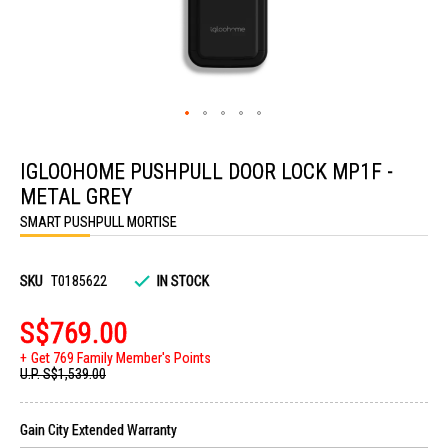
Skip
to
IGLOOHOME PUSHPULL DOOR LOCK MP1F -
the
beginning
METAL GREY
of
the
SMART PUSHPULL MORTISE
images
gallery
SKU
T0185622
IN STOCK
S$769.00
Get 769 Family Member's Points
U.P.
S$1,539.00