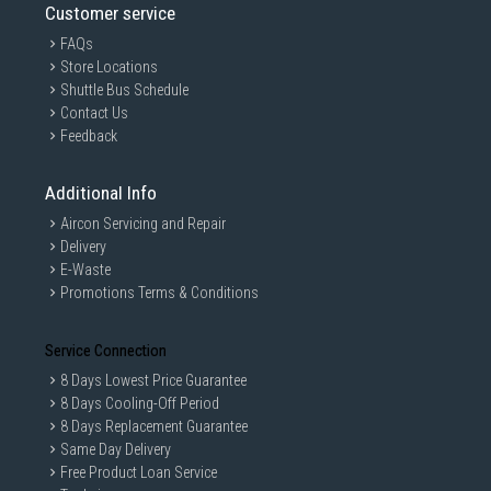
Customer service
FAQs
Store Locations
Shuttle Bus Schedule
Contact Us
Feedback
Additional Info
Aircon Servicing and Repair
Delivery
E-Waste
Promotions Terms & Conditions
Service Connection
8 Days Lowest Price Guarantee
8 Days Cooling-Off Period
8 Days Replacement Guarantee
Same Day Delivery
Free Product Loan Service