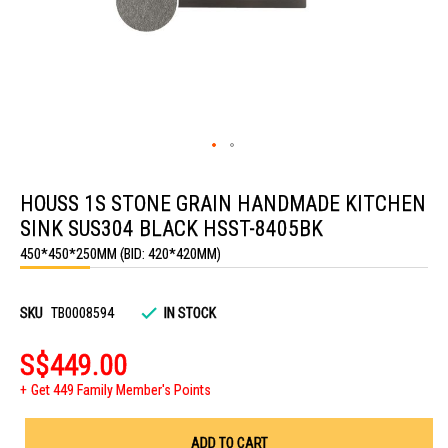
Skip
to
HOUSS 1S STONE GRAIN HANDMADE KITCHEN
the
beginning
SINK SUS304 BLACK HSST-8405BK
of
the
450*450*250MM (BID: 420*420MM)
images
gallery
SKU
TB0008594
IN STOCK
S$449.00
Get 449 Family Member's Points
ADD TO CART