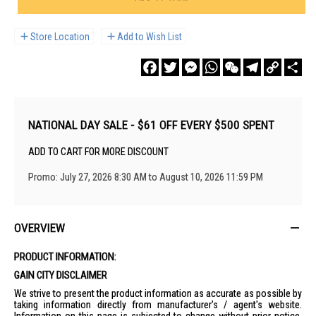
Store Location
Add to Wish List
Facebook
Twitter
Messenger
WhatsApp
WeChat
Telegram
Copy
Sha
Link
NATIONAL DAY SALE - $61 OFF EVERY $500 SPENT
ADD TO CART FOR MORE DISCOUNT
Promo: July 27, 2026 8:30 AM to August 10, 2026 11:59 PM
OVERVIEW
PRODUCT INFORMATION:
GAIN CITY DISCLAIMER
We strive to present the product information as accurate as possible by
taking information directly from manufacturer's / agent's website.