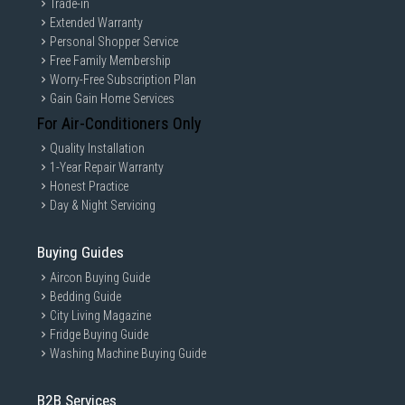
Trade-in
Extended Warranty
Personal Shopper Service
Free Family Membership
Worry-Free Subscription Plan
Gain Gain Home Services
For Air-Conditioners Only
Quality Installation
1-Year Repair Warranty
Honest Practice
Day & Night Servicing
Buying Guides
Aircon Buying Guide
Bedding Guide
City Living Magazine
Fridge Buying Guide
Washing Machine Buying Guide
B2B Services