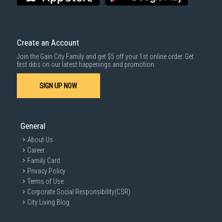
Create an Account
Join the Gain City Family and get $5 off your 1st online order. Get
first dibs on our latest happenings and promotion.
SIGN UP NOW
General
About Us
Career
Family Card
Privacy Policy
Terms of Use
Corporate Social Responsibility(CSR)
City Living Blog