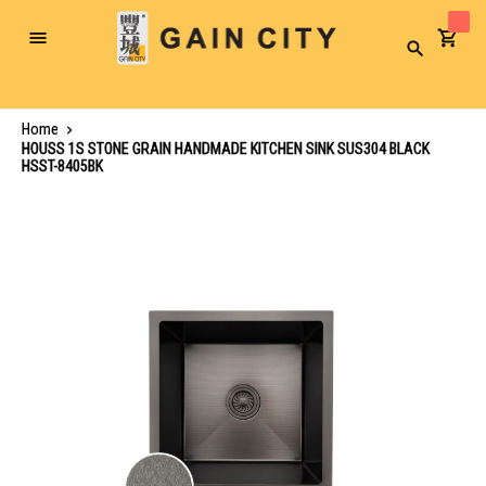
Toggle
Search
Nav
Home
HOUSS 1S STONE GRAIN HANDMADE KITCHEN SINK SUS304 BLACK
HSST-8405BK
Skip
to
the
end
of
the
images
gallery