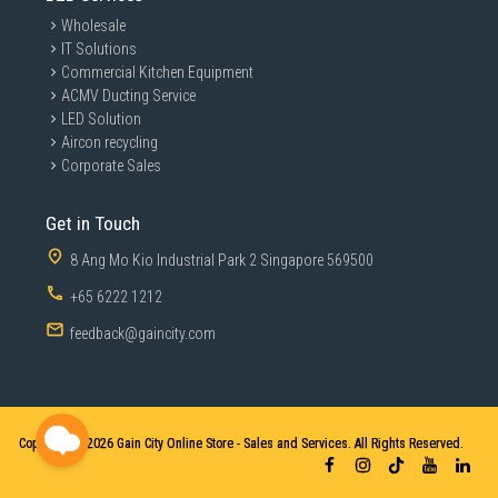
Wholesale
IT Solutions
Commercial Kitchen Equipment
ACMV Ducting Service
LED Solution
Aircon recycling
Corporate Sales
Get in Touch
8 Ang Mo Kio Industrial Park 2 Singapore 569500
+65 6222 1212
feedback@gaincity.com
Copyright © 2026
Gain City Online Store - Sales and Services. All Rights Reserved.