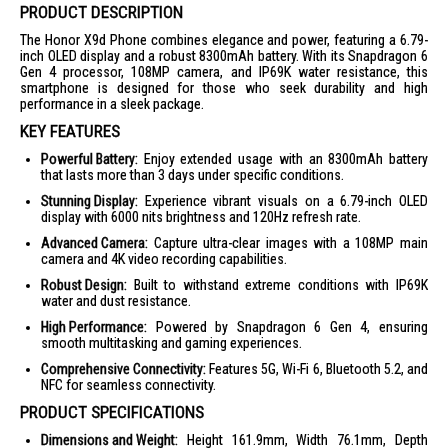
PRODUCT DESCRIPTION
The Honor X9d Phone combines elegance and power, featuring a 6.79-
inch OLED display and a robust 8300mAh battery. With its Snapdragon 6
Gen 4 processor, 108MP camera, and IP69K water resistance, this
smartphone is designed for those who seek durability and high
performance in a sleek package.
KEY FEATURES
Powerful Battery:
Enjoy extended usage with an 8300mAh battery
that lasts more than 3 days under specific conditions.
Stunning Display:
Experience vibrant visuals on a 6.79-inch OLED
display with 6000 nits brightness and 120Hz refresh rate.
Advanced Camera:
Capture ultra-clear images with a 108MP main
camera and 4K video recording capabilities.
Robust Design:
Built to withstand extreme conditions with IP69K
water and dust resistance.
High Performance:
Powered by Snapdragon 6 Gen 4, ensuring
smooth multitasking and gaming experiences.
Comprehensive Connectivity:
Features 5G, Wi-Fi 6, Bluetooth 5.2, and
NFC for seamless connectivity.
PRODUCT SPECIFICATIONS
Dimensions and Weight:
Height 161.9mm, Width 76.1mm, Depth