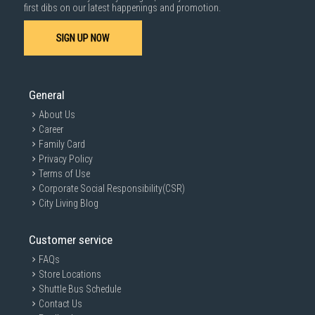
1000 characters remaining
first dibs on our latest happenings and promotion.
SIGN UP NOW
SUBMIT
General
About Us
Career
Family Card
Privacy Policy
Terms of Use
Corporate Social Responsibility(CSR)
City Living Blog
Customer service
FAQs
Store Locations
Shuttle Bus Schedule
Contact Us