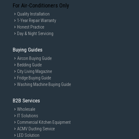
For Air-Conditioners Only
Quality Installation
1-Year Repair Warranty
Honest Practice
Day & Night Servicing
Buying Guides
Aircon Buying Guide
Bedding Guide
City Living Magazine
Fridge Buying Guide
Washing Machine Buying Guide
B2B Services
Wholesale
IT Solutions
Commercial Kitchen Equipment
ACMV Ducting Service
LED Solution