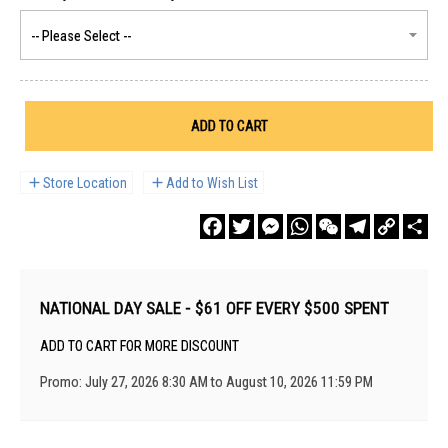
ADD TO CART
Store Location
Add to Wish List
Facebook
Twitter
Messenger
WhatsApp
WeChat
Telegram
Copy
Sha
Link
NATIONAL DAY SALE - $61 OFF EVERY $500 SPENT
ADD TO CART FOR MORE DISCOUNT
Promo: July 27, 2026 8:30 AM to August 10, 2026 11:59 PM