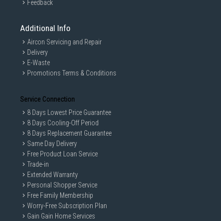
Feedback
Additional Info
Aircon Servicing and Repair
Delivery
E-Waste
Promotions Terms & Conditions
Service Connection
8 Days Lowest Price Guarantee
8 Days Cooling-Off Period
8 Days Replacement Guarantee
Same Day Delivery
Free Product Loan Service
Trade-in
Extended Warranty
Personal Shopper Service
Free Family Membership
Worry-Free Subscription Plan
Gain Gain Home Services