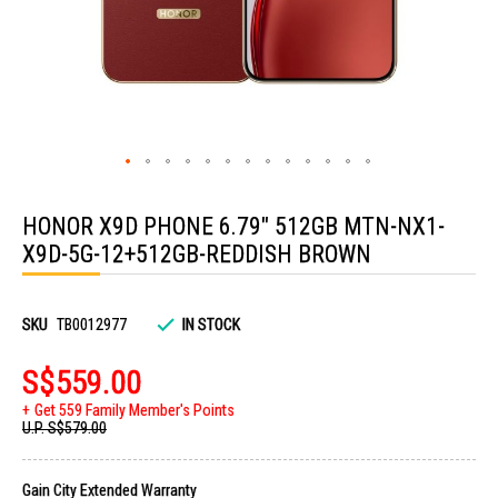
Skip
to
HONOR X9D PHONE 6.79" 512GB MTN-NX1-
the
beginning
X9D-5G-12+512GB-REDDISH BROWN
of
the
images
gallery
SKU
TB0012977
IN STOCK
S$559.00
Get 559 Family Member's Points
U.P.
S$579.00