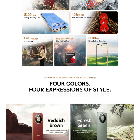
demand durability and efficiency in their mobile devices.