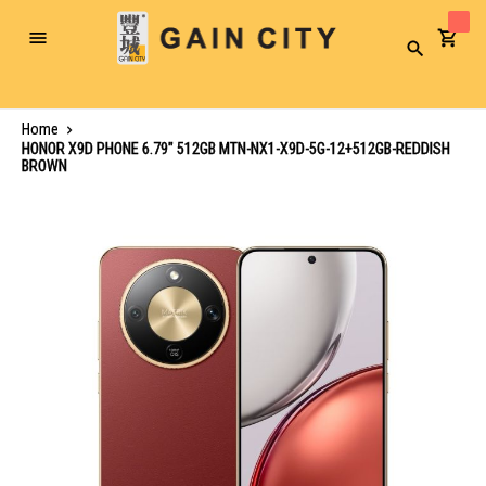
Toggle
Search
Nav
Home
HONOR X9D PHONE 6.79" 512GB MTN-NX1-X9D-5G-12+512GB-REDDISH
BROWN
Skip
to
the
end
of
the
images
gallery