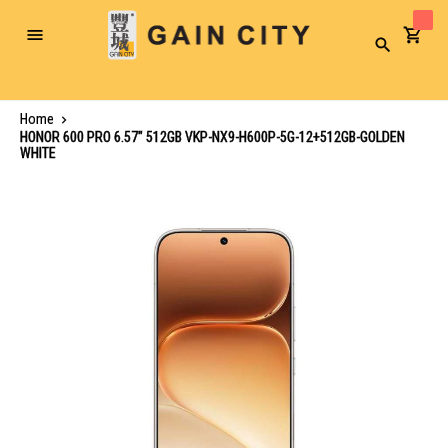
Toggle
Search
Nav
Home
HONOR 600 PRO 6.57" 512GB VKP-NX9-H600P-5G-12+512GB-GOLDEN
WHITE
Skip
to
the
end
of
the
images
gallery