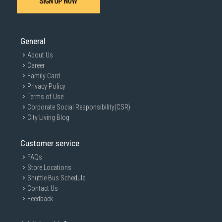
SIGN UP NOW
SUBMIT
General
About Us
Career
Family Card
Privacy Policy
Terms of Use
Corporate Social Responsibility(CSR)
City Living Blog
Customer service
FAQs
Store Locations
Shuttle Bus Schedule
Contact Us
Feedback