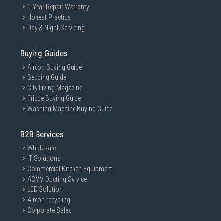
1-Year Repair Warranty
Honest Practice
Day & Night Servicing
Buying Guides
Aircon Buying Guide
Bedding Guide
City Living Magazine
Fridge Buying Guide
Washing Machine Buying Guide
B2B Services
Wholesale
IT Solutions
Commercial Kitchen Equipment
ACMV Ducting Service
LED Solution
Aircon recycling
Corporate Sales