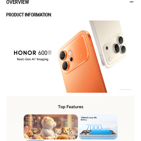
OVERVIEW
PRODUCT INFORMATION: