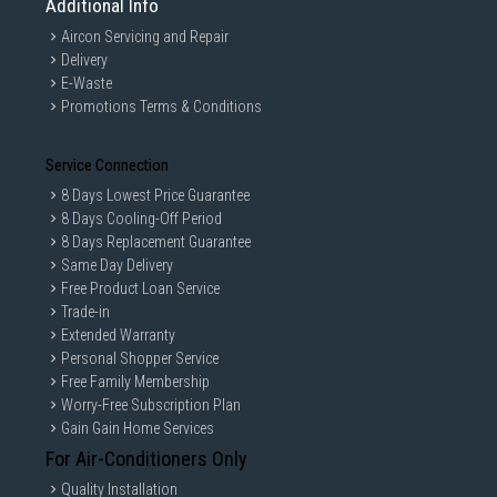
Additional Info
Aircon Servicing and Repair
Delivery
E-Waste
Promotions Terms & Conditions
Service Connection
8 Days Lowest Price Guarantee
8 Days Cooling-Off Period
8 Days Replacement Guarantee
Same Day Delivery
Free Product Loan Service
Trade-in
Extended Warranty
Personal Shopper Service
Free Family Membership
Worry-Free Subscription Plan
Gain Gain Home Services
For Air-Conditioners Only
Quality Installation