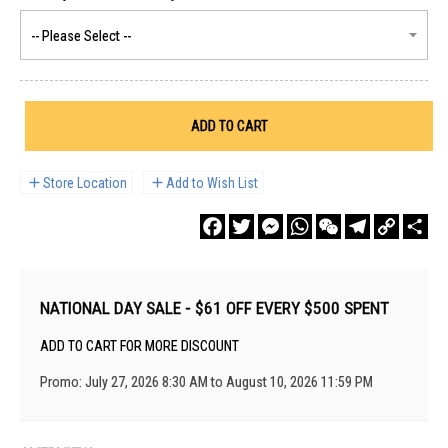
ADD TO CART
Store Location
Add to Wish List
Facebook
Twitter
Messenger
WhatsApp
WeChat
Telegram
Copy
Sha
Link
NATIONAL DAY SALE - $61 OFF EVERY $500 SPENT
ADD TO CART FOR MORE DISCOUNT
Promo: July 27, 2026 8:30 AM to August 10, 2026 11:59 PM