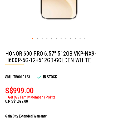
Skip
to
HONOR 600 PRO 6.57" 512GB VKP-NX9-
the
beginning
H600P-5G-12+512GB-GOLDEN WHITE
of
the
images
gallery
SKU
TB0019123
IN STOCK
S$999.00
Get 999 Family Member's Points
U.P.
S$1,099.00