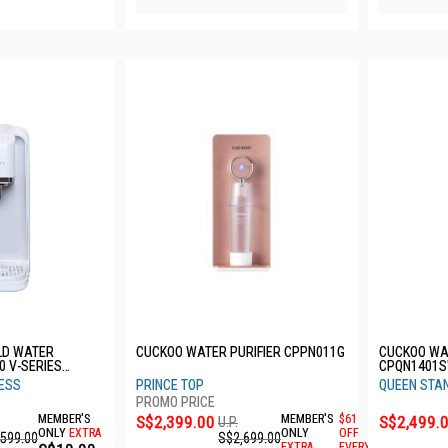
LD WATER
CUCKOO WATER PURIFIER CPPN011G
CUCKOO WA
0 V-SERIES
CPQN1401
YW
LESS
PRINCE TOP
QUEEN STA
MEMBER'S
S$2,399.00
MEMBER'S
$61
S$2,499.
U.P.
ONLY
EXTRA
ONLY
OFF
,599.00
S$2,699.00
EXTRA
EVERY