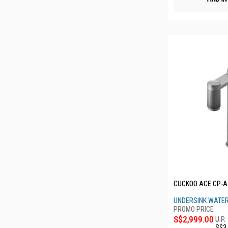
CUCKOO ACE CP-
UNDERSINK WATER
S$2,999.00
U.P.
S$3