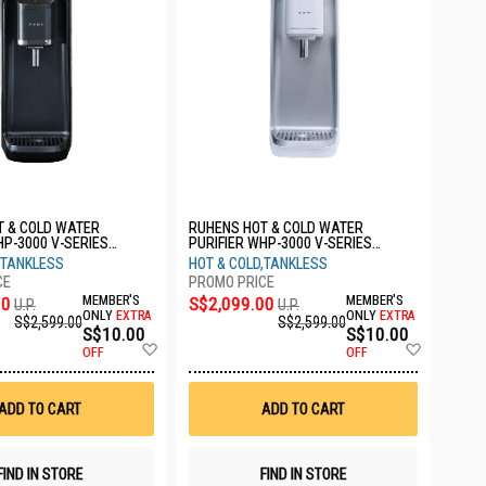
T & COLD WATER
RUHENS HOT & COLD WATER
HP-3000 V-SERIES
PURIFIER WHP-3000 V-SERIES
ACK 1YW
FROSTED SILVER 1YW
,TANKLESS
HOT & COLD,TANKLESS
00
MEMBER'S
S$2,099.00
MEMBER'S
U.P.
U.P.
ONLY
EXTRA
ONLY
EXTRA
S$2,599.00
S$2,599.00
S$10.00
S$10.00
Add
Add
OFF
OFF
to
to
Wish
Wish
List
List
ADD TO CART
ADD TO CART
FIND IN STORE
FIND IN STORE