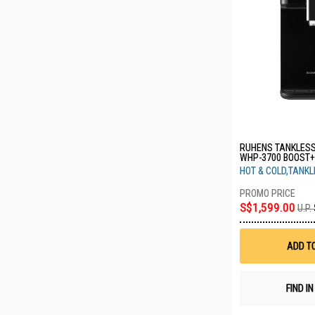
RUHENS TANKLESS
WHP-3700 BOOST+
HOT & COLD,TANK
S$1,599.00
U.P.
ADD T
FIND I