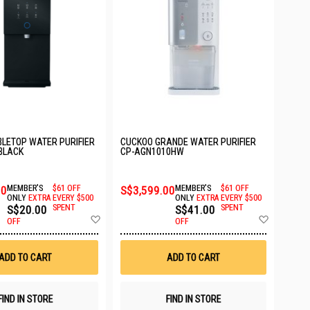
LETOP WATER PURIFIER
CUCKOO GRANDE WATER PURIFIER
 BLACK
CP-AGN1010HW
00
MEMBER'S
$61 OFF
S$3,599.00
MEMBER'S
$61 OFF
ONLY
EXTRA
EVERY $500
ONLY
EXTRA
EVERY $500
S$20.00
SPENT
S$41.00
SPENT
Add
Add
OFF
OFF
to
to
Wish
Wish
List
List
ADD TO CART
ADD TO CART
FIND IN STORE
FIND IN STORE