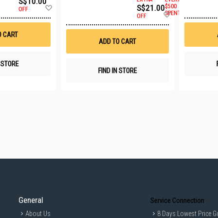
S$10.00
Add
S$21.00
$500
OFF
Add
to
SPENT
OFF
to
Wish
Wish
List
O CART
List
ADD TO CART
N STORE
FIND IN STORE
General
Service Connection
About Us
8 Days Lowest Price G