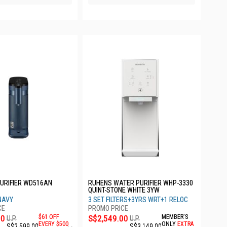
URIFIER WD516AN
RUHENS WATER PURIFIER WHP-3330
QUINT-STONE WHITE 3YW
NAVY
3 SET FILTERS+3YRS WRT+1 RELOC
00
$61 OFF
S$2,549.00
MEMBER'S
U.P.
U.P.
EVERY $500
ONLY
EXTRA
S$2,599.00
S$3,149.00