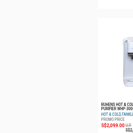
RUHENS HOT & CO
PURIFIER WHP-300
VANILLA WHITE 1
HOT & COLD,TANK
S$2,099.00
U.P.
S$2