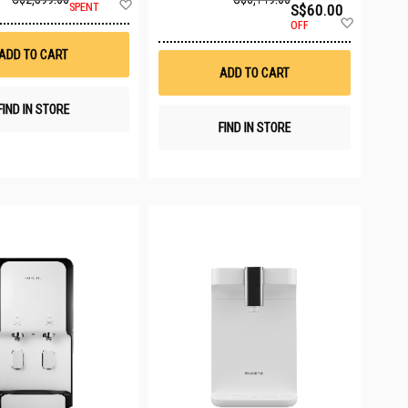
Add
SPENT
S$60.00
to
Add
OFF
Wish
to
List
Wish
ADD TO CART
List
ADD TO CART
FIND IN STORE
FIND IN STORE