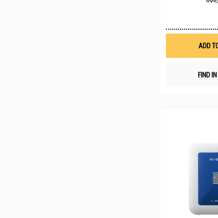
ADD T
FIND I