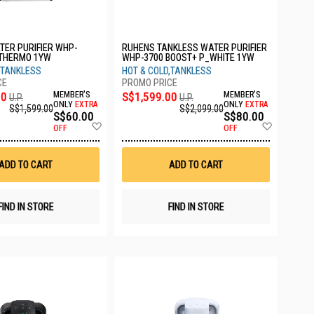
ER PURIFIER WHP-
RUHENS TANKLESS WATER PURIFIER
 THERMO 1YW
WHP-3700 BOOST+ P_WHITE 1YW
,TANKLESS
HOT & COLD,TANKLESS
00
MEMBER'S
S$1,599.00
MEMBER'S
U.P.
U.P.
ONLY
EXTRA
ONLY
EXTRA
S$1,599.00
S$2,099.00
S$60.00
S$80.00
Add
Add
OFF
OFF
to
to
Wish
Wish
List
List
ADD TO CART
ADD TO CART
FIND IN STORE
FIND IN STORE