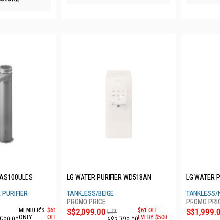
AAS100ULDS
LG WATER PURIFIER WD518AN
LG WATER P
 PURIFIER
TANKLESS/BEIGE
TANKLESS/
MEMBER'S
$61
S$2,099.00
$61 OFF
S$1,999.
U.P.
ONLY
OFF
EVERY $500
,599.00
S$2,729.00