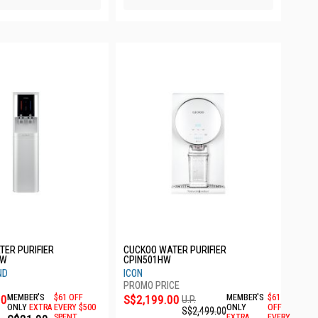
TER PURIFIER
CUCKOO WATER PURIFIER
SW
CPIN501HW
ND
ICON
00
MEMBER'S
$61 OFF
S$2,199.00
MEMBER'S
$61
U.P.
ONLY
EXTRA
EVERY $500
ONLY
OFF
S$2,499.00
SPENT
EXTRA
EVERY