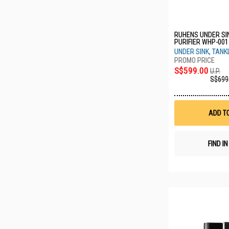
RUHENS UNDER SI
PURIFIER WHP-00
UNDER SINK, TANK
S$599.00
U.P.
S$699
ADD T
FIND I