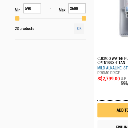
Min
Max
23 products
OK
CUCKOO WATER PU
CPTN100S-TITAN
MILD ALKALINE, ST
S$2,799.00
U.P.
S$3
ADD T
FIND I