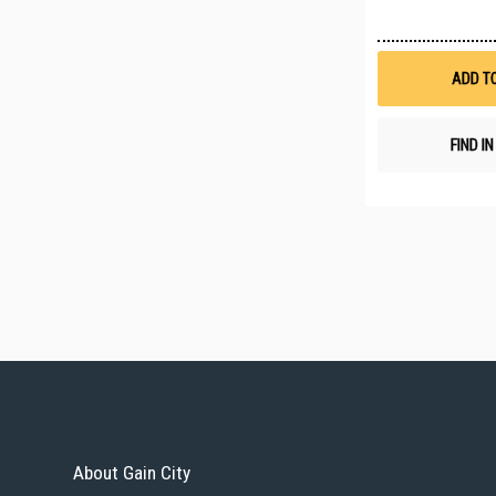
ADD T
FIND I
About Gain City