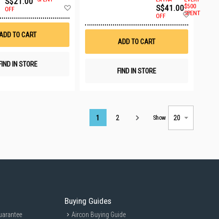
S$21.00
Add
S$41.00
$500
OFF
Add
to
SPENT
OFF
to
Wish
Wish
List
ADD TO CART
List
ADD TO CART
FIND IN STORE
FIND IN STORE
Page
1
2
Show
Buying Guides
uarantee
Aircon Buying Guide