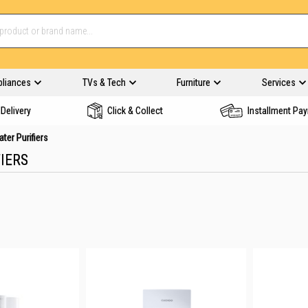
pliances
TVs & Tech
Furniture
Services
Delivery
Click & Collect
Installment Pa
ter Purifiers
IERS