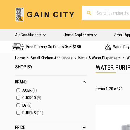
Air Conditioners
Home Appliances
Small Ap
Free Delivery On Orders Over $180
Same Day 
Home
Small Kitchen Appliances
Kettle & Water Dispensers
Wa
SHOP BY
WATER PURIF
BRAND
Items
1
-
20
of
23
ACER
1
CUCKOO
9
LG
2
RUHENS
11
PRICE