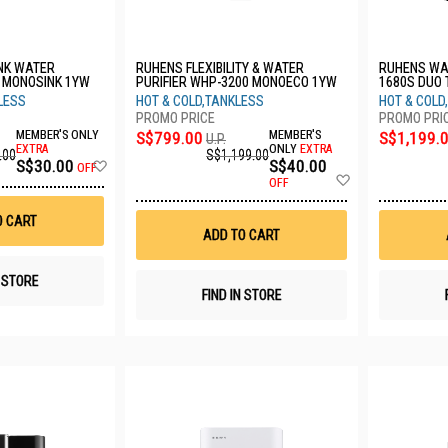
NK WATER
RUHENS FLEXIBILITY & WATER
RUHENS WAT
1 MONOSINK 1YW
PURIFIER WHP-3200 MONOECO 1YW
1680S DUO
LESS
HOT & COLD,TANKLESS
HOT & COLD
MEMBER'S ONLY
S$799.00
MEMBER'S
S$1,199.
U.P.
EXTRA
ONLY
EXTRA
.00
S$1,199.00
Add
S$30.00
S$40.00
OFF
Add
to
OFF
to
Wish
Wish
List
O CART
List
ADD TO CART
N STORE
FIND IN STORE