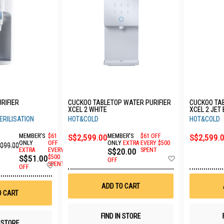
RIFIER
CUCKOO TABLETOP WATER PURIFIER
CUCKOO TAB
XCEL 2 WHITE
XCEL 2 JET
ERILISATION
HOT&COLD
HOT&COLD
MEMBER'S
$61
S$2,599.00
MEMBER'S
$61 OFF
S$2,599.
ONLY
OFF
ONLY
EXTRA
EVERY $500
,099.00
EXTRA
EVERY
S$20.00
SPENT
Add
S$51.00
$500
OFF
Add
SPENT
to
OFF
to
Wish
Wish
List
ADD TO CART
List
O CART
FIND IN STORE
N STORE