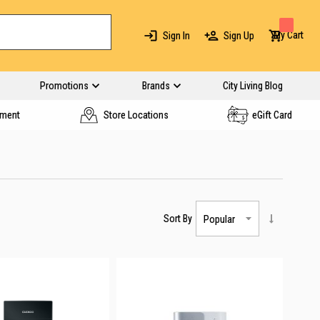
My Cart
Sign In
Sign Up
Promotions
Brands
City Living Blog
yment
Store Locations
eGift Card
Sort By