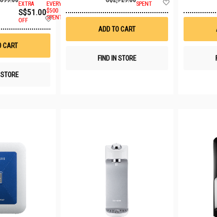
Add
EXTRA
EVERY
SPENT
to
S$51.00
$500
Wish
Add
SPENT
OFF
List
to
ADD TO CART
Wish
List
O CART
FIND IN STORE
N STORE