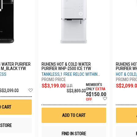
 WATER PURIFIER
RUHENS HOT & COLD WATER
RUHENS HO
 M_BLACK 1YW
PURIFIER WHP-2500 ICE 1YW
PURIFIER W
C_COAL BL
LESS
TANKLESS,1 FREE RELOC WITHIN
HOT & COLD
3YRS
S$3,199.00
MEMBER'S
S$2,099.
U.P.
Add
ONLY
EXTRA
S$2,099.00
S$3,899.00
S$150.00
to
Add
Wish
OFF
to
List
O CART
Wish
List
ADD TO CART
N STORE
FIND IN STORE