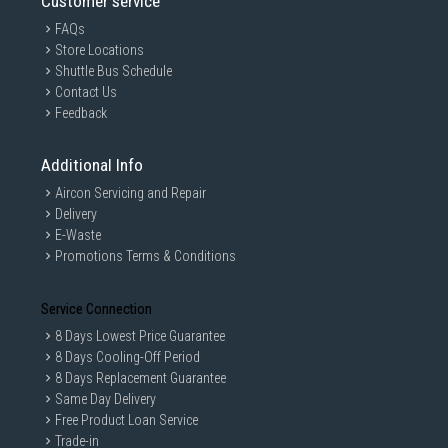
Customer service
FAQs
Store Locations
Shuttle Bus Schedule
Contact Us
Feedback
Additional Info
Aircon Servicing and Repair
Delivery
E-Waste
Promotions Terms & Conditions
Service Connection
8 Days Lowest Price Guarantee
8 Days Cooling-Off Period
8 Days Replacement Guarantee
Same Day Delivery
Free Product Loan Service
Trade-in