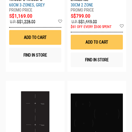
60CM 3-ZONES, GREY
30CM 2 ZONE
S$1,169.00
S$799.00
Add
U.P.
S$1,228.00
U.P.
S$1,449.00
to
Ad
$61 OFF EVERY $500 SPENT
Wish
to
List
Wis
ADD TO CART
List
ADD TO CART
FIND IN STORE
FIND IN STORE