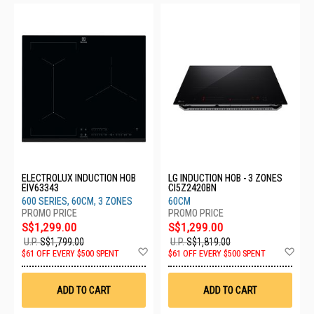
ELECTROLUX INDUCTION HOB
LG INDUCTION HOB - 3 ZONES
EIV63343
CI5Z2420BN
600 SERIES, 60CM, 3 ZONES
60CM
S$1,299.00
S$1,299.00
U.P.
S$1,799.00
U.P.
S$1,819.00
Add
Ad
$61 OFF EVERY $500 SPENT
$61 OFF EVERY $500 SPENT
to
to
Wish
Wis
List
List
ADD TO CART
ADD TO CART