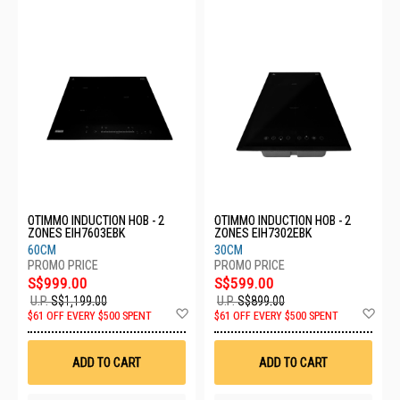
OTIMMO INDUCTION HOB - 2
OTIMMO INDUCTION HOB - 2
ZONES EIH7603EBK
ZONES EIH7302EBK
60CM
30CM
S$999.00
S$599.00
U.P.
S$1,199.00
U.P.
S$899.00
Add
Ad
$61 OFF EVERY $500 SPENT
$61 OFF EVERY $500 SPENT
to
to
Wish
Wis
List
List
ADD TO CART
ADD TO CART