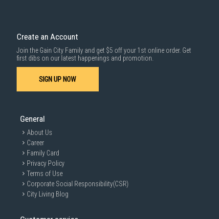
Create an Account
Join the Gain City Family and get $5 off your 1st online order. Get
first dibs on our latest happenings and promotion.
SIGN UP NOW
General
About Us
Career
Family Card
Privacy Policy
Terms of Use
Corporate Social Responsibility(CSR)
City Living Blog