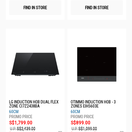
FIND IN STORE
FIND IN STORE
LG INDUCTION HOB DUAL FLEX
OTIMMO INDUCTION HOB - 3
ZONE CI7Z2438BA
ZONES EIH5603E
60CM
60CM
S$1,799.00
S$899.00
U.P.
S$2,439.00
U.P.
S$1,099.00
Add
Ad