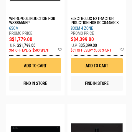
WHIRLPOOL INDUCTION HOB
ELECTROLUX EXTRACTOR
WS8865NEP
INDUCTION HOB KCC84450CK
65CM
83CM 4 ZONE
S$1,779.00
S$4,399.00
U.P.
S$1,799.00
U.P.
S$5,399.00
Add
Ad
$61 OFF EVERY $500 SPENT
$61 OFF EVERY $500 SPENT
to
to
Wish
Wis
List
List
ADD TO CART
ADD TO CART
FIND IN STORE
FIND IN STORE