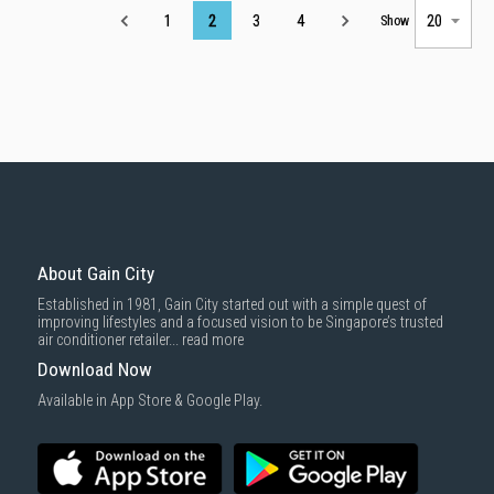
Page
1
2
3
4
Show
About Gain City
Established in 1981, Gain City started out with a simple quest of
improving lifestyles and a focused vision to be Singapore’s trusted
air conditioner retailer...
read more
Download Now
Available in App Store & Google Play.