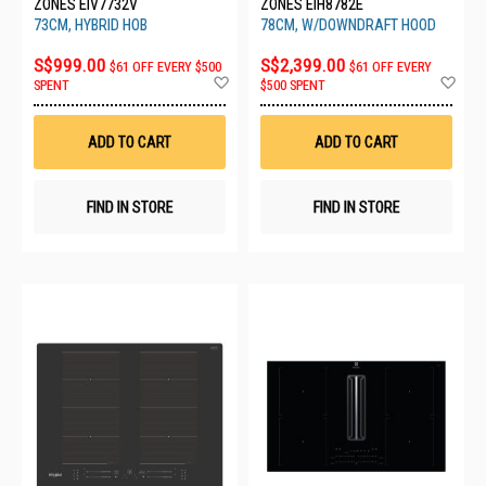
ZONES EIV7732V
ZONES EIH8782E
73CM, HYBRID HOB
78CM, W/DOWNDRAFT HOOD
S$999.00
S$2,399.00
$61 OFF EVERY $500
$61 OFF EVERY
Add
Ad
SPENT
$500 SPENT
to
to
Wish
Wis
List
List
ADD TO CART
ADD TO CART
FIND IN STORE
FIND IN STORE