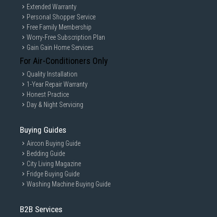
Extended Warranty
Personal Shopper Service
Free Family Membership
Worry-Free Subscription Plan
Gain Gain Home Services
For Air-Conditioners Only
Quality Installation
1-Year Repair Warranty
Honest Practice
Day & Night Servicing
Buying Guides
Aircon Buying Guide
Bedding Guide
City Living Magazine
Fridge Buying Guide
Washing Machine Buying Guide
B2B Services