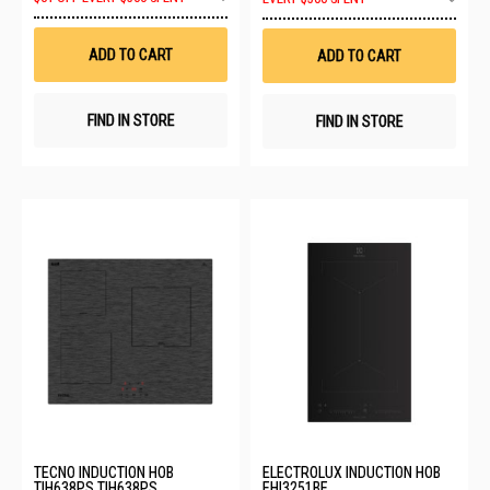
to
to
Wish
Wis
List
List
ADD TO CART
ADD TO CART
FIND IN STORE
FIND IN STORE
TECNO INDUCTION HOB
ELECTROLUX INDUCTION HOB
TIH638PS TIH638PS
EHI3251BE