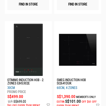
FIND IN STORE
FIND IN STORE
OTIMMO INDUCTION HOB - 2
SMEG INDUCTION HOB
ZONES EIH5302E
SI2641DUK
30CM
60CM, 4 ZONES
S$499.00
S$1,390.00
MEMBER'S ONLY
S$101.00
U.P.
S$699.00
EXTRA
OFF
$61 OFF
Add
Ad
$61 OFF EVERY $500 SPENT
EVERY $500 SPENT