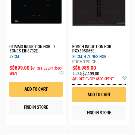
OTIMMO INDUCTION HOB - 2
BOSCH INDUCTION HOB
ZONES EIH8732E
PXX895D66E
73CM
80CM, 4 ZONES HOB
S$899.00
S$6,989.00
$61 OFF EVERY $500
Add
SPENT
U.P.
S$7,199.00
to
Ad
$61 OFF EVERY $500 SPENT
Wish
to
List
Wis
ADD TO CART
List
ADD TO CART
FIND IN STORE
FIND IN STORE