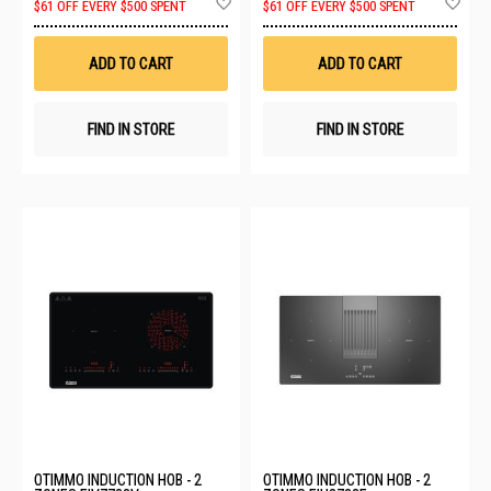
$61 OFF EVERY $500 SPENT
$61 OFF EVERY $500 SPENT
to
to
Wish
Wis
List
List
ADD TO CART
ADD TO CART
FIND IN STORE
FIND IN STORE
OTIMMO INDUCTION HOB - 2
OTIMMO INDUCTION HOB - 2