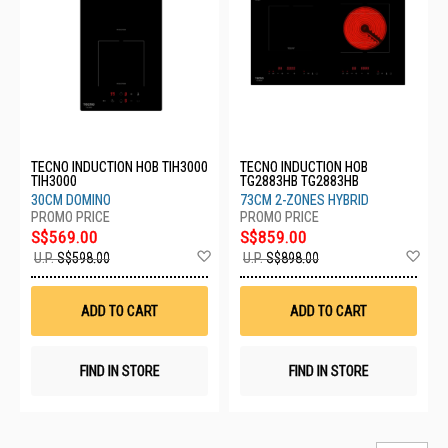
TECNO INDUCTION HOB TIH3000
TECNO INDUCTION HOB
TIH3000
TG2883HB TG2883HB
30CM DOMINO
73CM 2-ZONES HYBRID
S$569.00
S$859.00
Add
Ad
U.P.
S$598.00
U.P.
S$898.00
to
to
Wish
Wis
List
List
ADD TO CART
ADD TO CART
FIND IN STORE
FIND IN STORE