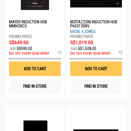
MAYER INDUCTION HOB
BERTAZZONI INDUCTION HOB
MMIH30CS
P603130NV
60CM, 3 ZONES
S$649.00
S$1,019.00
U.P.
S$999.00
U.P.
S$1,508.00
Add
Ad
$61 OFF EVERY $500 SPENT
$61 OFF EVERY $500 SPENT
to
to
Wish
Wis
List
List
ADD TO CART
ADD TO CART
FIND IN STORE
FIND IN STORE