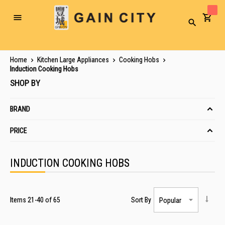
Toggle
Search
Nav
Home
Kitchen Large Appliances
Cooking Hobs
Induction Cooking Hobs
SHOP BY
BRAND
PRICE
INDUCTION COOKING HOBS
Items
21
-
40
of
65
Sort By