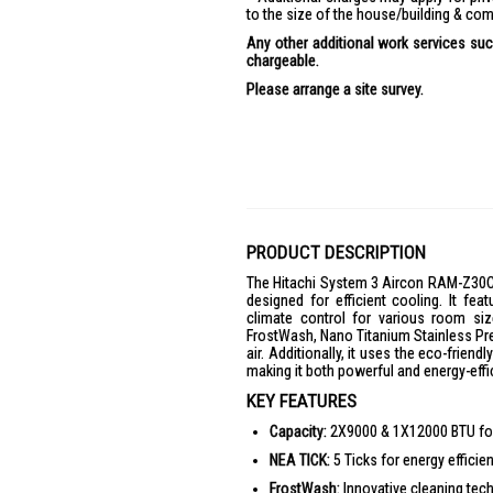
to the size of the house/building & com
Any other additional work services such
chargeable.
Please arrange a site survey.
PRODUCT DESCRIPTION
The Hitachi System 3 Aircon RAM-Z30
designed for efficient cooling. It f
climate control for various room si
FrostWash, Nano Titanium Stainless Pre-F
air. Additionally, it uses the eco-frien
making it both powerful and energy-effi
KEY FEATURES
Capacity:
2X9000 & 1X12000 BTU for 
NEA TICK:
5 Ticks for energy efficien
FrostWash:
Innovative cleaning techn