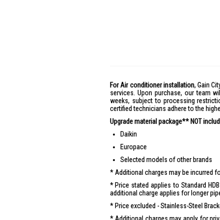
For Air conditioner installation
, Gain Cit
services. Upon purchase, our team wil
weeks, subject to processing restricti
certified technicians adhere to the hig
Upgrade material package** NOT include
Daikin
Europace
Selected models of other brands
Additional charges may be incurred for
Price stated applies to Standard HDB 
additional charge applies for longer pip
Price excluded - Stainless-Steel Brac
Additional charges may apply for pr