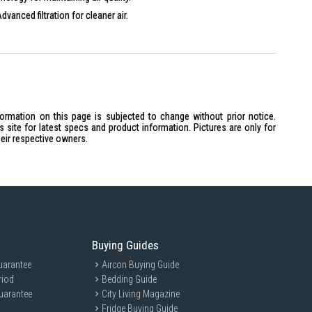
dvanced filtration for cleaner air.
moves fine particles for healthier air.
ally friendly refrigerant for reduced impact.
formation on this page is subjected to change without prior notice.
site for latest specs and product information. Pictures are only for
heir respective owners.
lter
te control solutions.
Buying Guides
uarantee
Aircon Buying Guide
riod
Bedding Guide
uarantee
City Living Magazine
Fridge Buying Guide