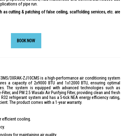
plications of pipe run.
 as cutting & patching of false ceiling, scaffolding services, etc. are
BOOK NOW
C3MS/3XRAK-ZJ10CMS is a high-performance air conditioning system
eatures a capacity of 2x9000 BTU and 1x12000 BTU, ensuring optimal
zes. The system is equipped with advanced technologies such as
ilter, and PM 2.5 Wasabi Air Purifying Filter, providing clean and fresh
dly R32 refrigerant system and has a 5-tick NEA energy efficiency rating,
cient. The product comes with a 1-year warranty.
efficient cooling.
cy.
ology for maintaining air quality.