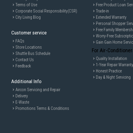
Terms of Use
Free Product Loan Ser
Corporate Social Responsibility(CSR)
Trade-in
City Living Blog
Extended Warranty
Personal Shopper Serv
Free Family Membersh
Customer service
Worry-Free Subscripti
FAQs
Gain Gain Home Servi
Store Locations
For Air-Conditioner
Shuttle Bus Schedule
Quality Installation
Contact Us
1-Year Repair Warrant
Feedback
Honest Practice
Day & Night Servicing
Additional Info
Aircon Servicing and Repair
Delivery
E-Waste
Promotions Terms & Conditions