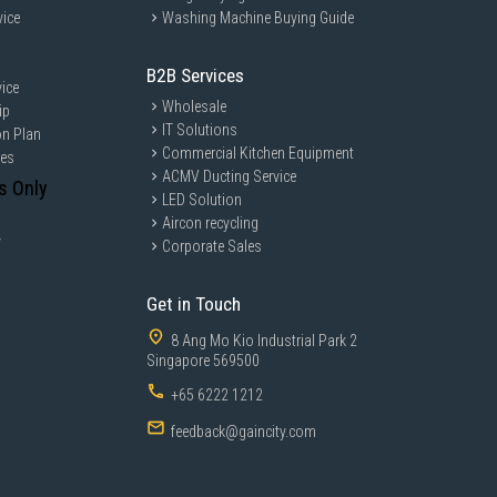
vice
Washing Machine Buying Guide
B2B Services
ice
Wholesale
ip
IT Solutions
on Plan
Commercial Kitchen Equipment
ces
ACMV Ducting Service
s Only
LED Solution
Aircon recycling
y
Corporate Sales
Get in Touch
8 Ang Mo Kio Industrial Park 2
Singapore 569500
+65 6222 1212
feedback@gaincity.com