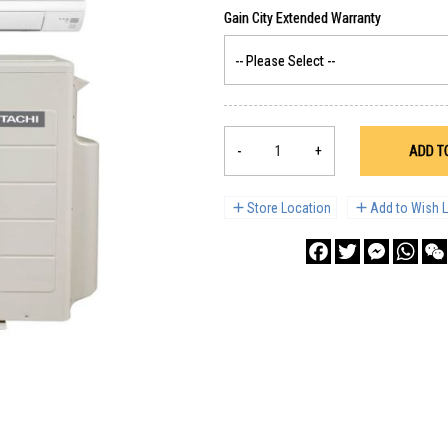
-
+
ADD T
Store Location
Add to Wish L
Facebook
Twitter
Messenge
What