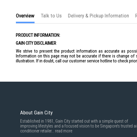
Overview
Talk to Us
Delivery & Pickup Information
PRODUCT INFORMATION:
GAIN CITY DISCLAIMER
We strive to present the product information as accurate as possib
Information on this page may not be accurate if there is change of 
illustration. If in doubt, call our customer service hotline to check pr
About Gain City
Established in 1981, Gain City started out with a simple quest of
improving lifestyles and a focused vision to be Singapore’s trusted ai
conditioner retailer...
read more