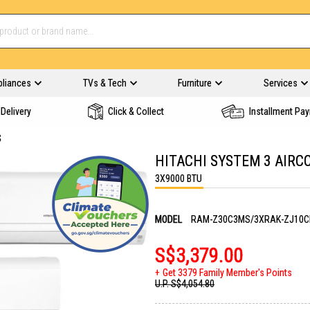
pliances
TVs & Tech
Furniture
Services
Delivery
Click & Collect
Installment Pa
S
HITACHI SYSTEM 3 AIR
3X9000 BTU
MODEL
RAM-Z30C3MS/3XRAK-ZJ10
S$3,379.00
Get 3379 Family Member's Points
U.P.
S$4,054.80