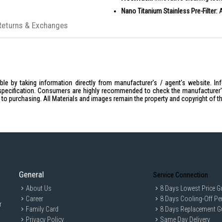
Nano Titanium Stainless Pre-Filter:
A
PM 2.5 Wasabi Air Purifying Filter:
Re
Returns & Exchanges
R32 Refrigerant System:
Environment
PRODUCT SPECIFICATIONS
Capacity: 3X9000 BTU
NEA TICK: 5 Ticks
le by taking information directly from manufacturer's / agent's website. In
Other Features: Frost Wash
specification. Consumers are highly recommended to check the manufacturer's 
ior to purchasing. All Materials and images remain the property and copyright of t
Other Features: Nano Titanium Pre-Fi
Refrigerant System: R32
IDEAL FOR
Homeowners looking for efficient clima
General
Service Connection
About Us
8 Days Lowest Price G
Career
8 Days Cooling-Off Pe
r
Family Card
8 Days Replacement G
Privacy Policy
Same Day Delivery