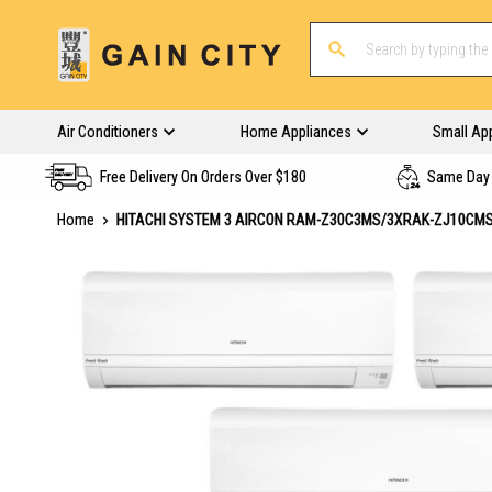
Air Conditioners
Home Appliances
Small Ap
Free Delivery On Orders Over $180
Same Day 
Home
HITACHI SYSTEM 3 AIRCON RAM-Z30C3MS/3XRAK-ZJ10CM
Skip
to
the
end
of
the
images
gallery