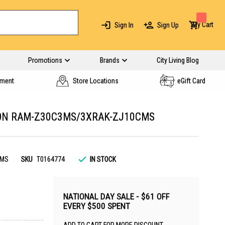
My Cart
Sign In
Sign Up
Promotions
Brands
City Living Blog
yment
Store Locations
eGift Card
CON RAM-Z30C3MS/3XRAK-ZJ10CMS
CMS
SKU
T0164774
IN STOCK
NATIONAL DAY SALE - $61 OFF
EVERY $500 SPENT