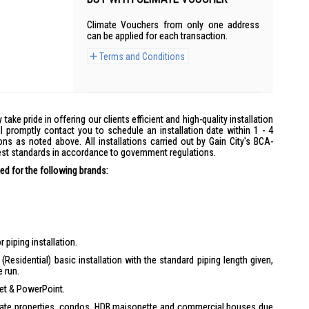
Climate Vouchers from only one address
can be applied for each transaction.
Terms and Conditions
y take pride in offering our clients efficient and high-quality installation
l promptly contact you to schedule an installation date within 1 - 4
ons as noted above. All installations carried out by Gain City's BCA-
hest standards in accordance to government regulations.
d for the following brands:
 piping installation.
(Residential) basic installation with the standard piping length given,
e run.
ket & PowerPoint.
ivate properties, condos, HDB maisonette and commercial houses due