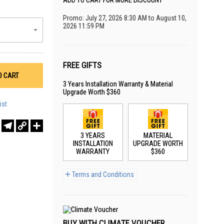
ADD TO CART FOR MORE DISCOUNT
Promo: July 27, 2026 8:30 AM to August 10,
2026 11:59 PM
FREE GIFTS
O CART
3 Years Installation Warranty & Material
Upgrade Worth $360
ist
r
sApp
WeChat
Telegram
Copy
Share
Link
3 YEARS
MATERIAL
INSTALLATION
UPGRADE WORTH
WARRANTY
$360
Terms and Conditions
BUY WITH CLIMATE VOUCHER