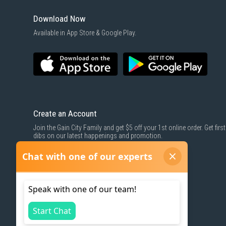
Download Now
Available in App Store & Google Play.
Create an Account
Join the Gain City Family and get $5 off your 1st online order. Get first
dibs on our latest happenings and promotion.
SIGN UP NOW