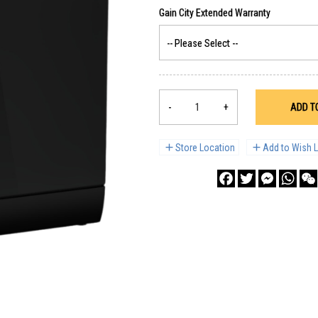
-
+
ADD T
Store Location
Add to Wish L
Facebook
Twitter
Messenge
What