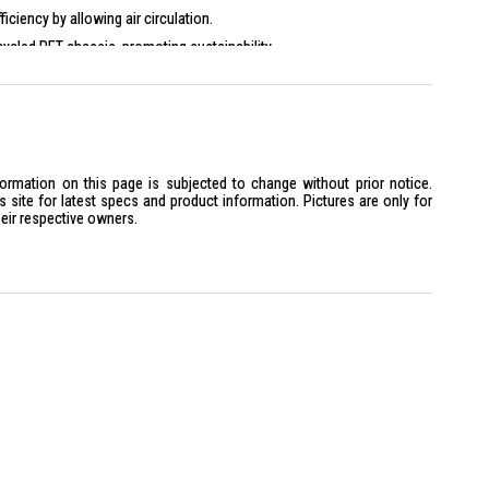
iciency by allowing air circulation.
ycled PET chassis, promoting sustainability.
formation on this page is subjected to change without prior notice.
site for latest specs and product information. Pictures are only for
heir respective owners.
ing