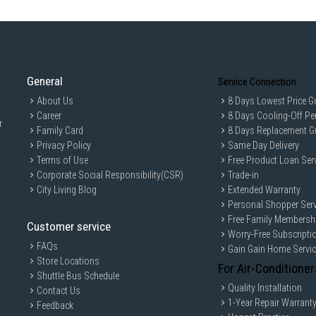
Weight (Net/Gross): 51.2 / 53 kg
Features
Surround Wash
Intense Wash
General
Steam Shine Function
Service Connection
Hygienecare Function
About Us
8 Days Lowest Price G
Career
8 Days Cooling-Off Pe
Auto Open Door with Automatic 
r
Family Card
8 Days Replacement G
Sliding Cutlery Basket
Privacy Policy
Same Day Delivery
Adjustable Upper Basket Height
Terms of Use
Free Product Loan Ser
Folding Tines on Upper and Low
Corporate Social Responsibility(CSR)
Trade-in
City Living Blog
Extended Warranty
Intensive Bottom Rack Wash Fu
Personal Shopper Serv
Child Lock
Free Family Membersh
Customer service
Timer
Worry-Free Subscripti
Time Delay: Up to 24h
FAQs
Gain Gain Home Servi
Store Locations
Rinse Aid Indicator
For Air-Conditioner
Shuttle Bus Schedule
Salt Indicator
Quality Installation
Contact Us
Overflow Safety
1-Year Repair Warrant
Feedback