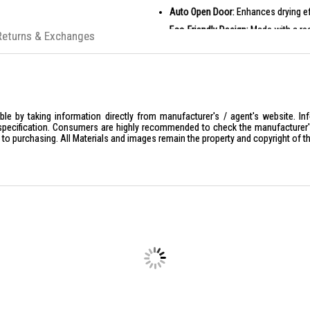
Auto Open Door:
Enhances drying eff
Eco-Friendly Design:
Made with a rec
Returns & Exchanges
PRODUCT SPECIFICATIONS
General Specifications
Model: HDF-F158CVGB
Type: Freestanding Dishwasher
Capacity: 15 Place Settings
le by taking information directly from manufacturer's / agent's website. In
specification. Consumers are highly recommended to check the manufacturer's 
Colour: Glass Black
ior to purchasing. All Materials and images remain the property and copyright of t
Interface: Touch LED Display
Number of Programs: 8
Inverter Circulation Motor: Yes
Drying System: Fan Assisted Dry
Water Consumption: 9.5 L
Noise Level: 43 dBA
Dimensions
Width: 598 mm
Depth: 600 mm
Height: 850 mm