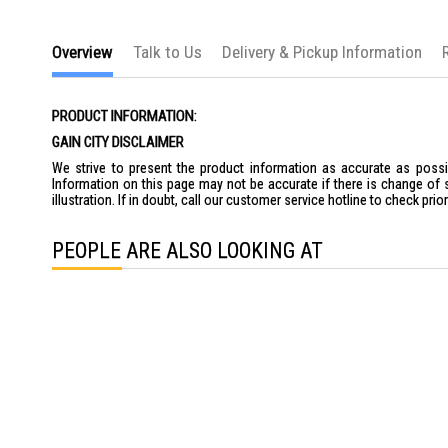
Overview
Talk to Us
Delivery & Pickup Information
PRODUCT INFORMATION:
GAIN CITY DISCLAIMER
We strive to present the product information as accurate as possib
Information on this page may not be accurate if there is change of 
illustration. If in doubt, call our customer service hotline to check pr
PEOPLE ARE ALSO LOOKING AT