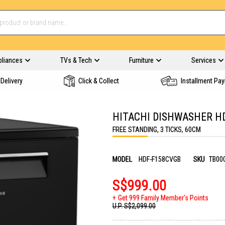
pliances
TVs & Tech
Furniture
Services
Delivery
Click & Collect
Installment Pa
HITACHI DISHWASHER H
FREE STANDING, 3 TICKS, 60CM
MODEL
HDF-F158CVGB
SKU
TB00
S$999.00
Get 999 Family Member's Points
U.P.
S$2,099.00