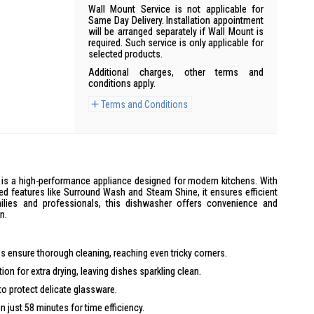
Wall Mount Service is not applicable for
Same Day Delivery. Installation appointment
will be arranged separately if Wall Mount is
required. Such service is only applicable for
selected products.
Additional charges, other terms and
conditions apply.
Terms and Conditions
is a high-performance appliance designed for modern kitchens. With
ced features like Surround Wash and Steam Shine, it ensures efficient
milies and professionals, this dishwasher offers convenience and
n.
 ensure thorough cleaning, reaching even tricky corners.
on for extra drying, leaving dishes sparkling clean.
o protect delicate glassware.
n just 58 minutes for time efficiency.