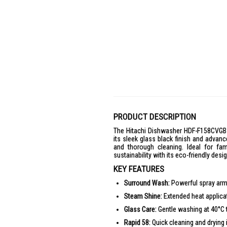
PRODUCT DESCRIPTION
The Hitachi Dishwasher HDF-F158CVGB 
its sleek glass black finish and advan
and thorough cleaning. Ideal for fa
sustainability with its eco-friendly desig
KEY FEATURES
Surround Wash:
Powerful spray arms
Steam Shine:
Extended heat applicati
Glass Care:
Gentle washing at 40°C t
Rapid 58:
Quick cleaning and drying i