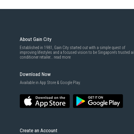
About Gain City
Established in 1981, Gain City started out with a simple quest of
improving lifestyles and a focused vision to be Singapore’s trusted ai
conditioner retailer...
read more
Download Now
Available in App Store & Google Play.
Create an Account