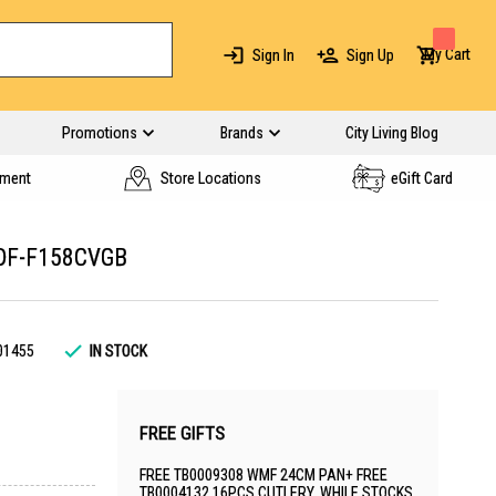
My Cart
Sign In
Sign Up
Promotions
Brands
City Living Blog
yment
Store Locations
eGift Card
DF-F158CVGB
01455
IN STOCK
FREE GIFTS
FREE TB0009308 WMF 24CM PAN+ FREE
TB0004132 16PCS CUTLERY. WHILE STOCKS