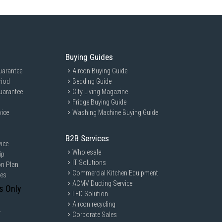
Buying Guides
uarantee
Aircon Buying Guide
riod
Bedding Guide
Self Dry
uarantee
City Living Magazine
Fridge Buying Guide
vice
Washing Machine Buying Guide
er Baskets
nction (Turbowash)
B2B Services
ice
Wholesale
ip
IT Solutions
on Plan
Commercial Kitchen Equipment
ces
ACMV Ducting Service
s Only
LED Solution
Aircon recycling
y
Corporate Sales