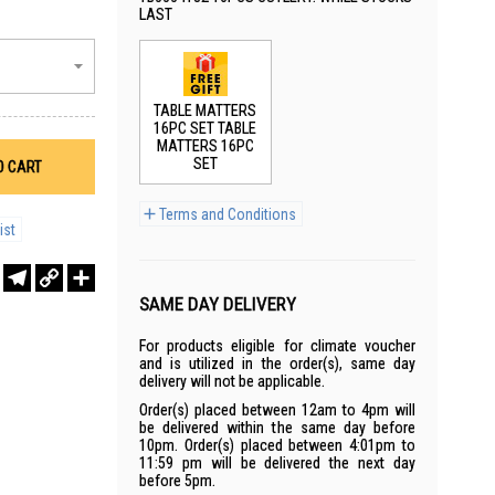
LAST
TABLE MATTERS
16PC SET TABLE
MATTERS 16PC
SET
O CART
Terms and Conditions
ist
r
sApp
WeChat
Telegram
Copy
Share
Link
SAME DAY DELIVERY
For products eligible for climate voucher
and is utilized in the order(s), same day
delivery will not be applicable.
Order(s) placed between 12am to 4pm will
be delivered within the same day before
10pm. Order(s) placed between 4:01pm to
11:59 pm will be delivered the next day
before 5pm.