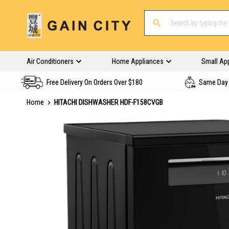
Air Conditioners
Home Appliances
Small Ap
Free Delivery On Orders Over $180
Same Day 
Home
HITACHI DISHWASHER HDF-F158CVGB
Skip
to
the
end
of
the
images
gallery