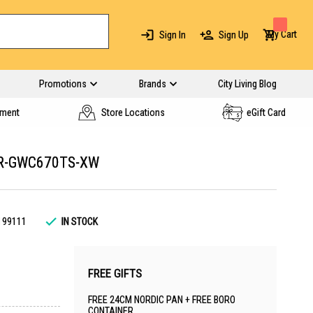
My Cart
Sign In
Sign Up
Promotions
Brands
City Living Blog
yment
Store Locations
eGift Card
 R-GWC670TS-XW
199111
IN STOCK
FREE GIFTS
FREE 24CM NORDIC PAN + FREE BORO
CONTAINER