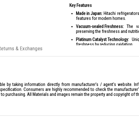
Key Features
Made in Japan:
Hitachi refrigerator
features for modern homes.
Vacuum-sealed Freshness:
The vac
preserving the freshness and nutriti
Platinum Catalyst Technology:
Uniq
freshness by reducing oxidation.
Returns & Exchanges
Energy Efficient:
Features like en
consumption.
Advanced Cooling:
Equipped with m
optimal storage conditions.
Smart Features:
Includes IoT functi
enhanced user experience.
le by taking information directly from manufacturer's / agent's website. In
specification. Consumers are highly recommended to check the manufacturer's 
Product Specifications
ior to purchasing. All Materials and images remain the property and copyright of t
Specifications:
General Information
:
Type: 6 Door
Color: Crystal White
Dimensions
: