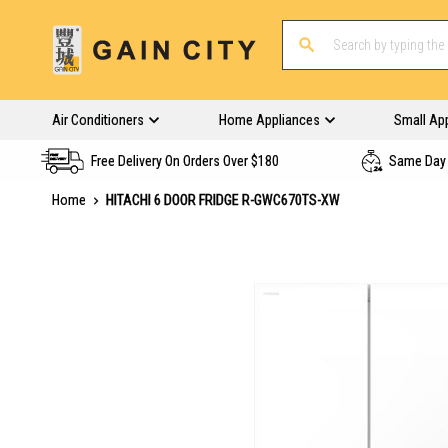
Air Conditioners
Home Appliances
Small Ap
Free Delivery On Orders Over $180
Same Day 
Home
HITACHI 6 DOOR FRIDGE R-GWC670TS-XW
Skip
to
the
end
of
the
images
gallery