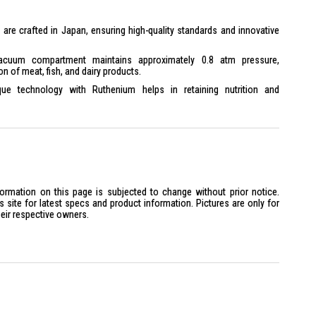
s are crafted in Japan, ensuring high-quality standards and innovative
uum compartment maintains approximately 0.8 atm pressure,
on of meat, fish, and dairy products.
ue technology with Ruthenium helps in retaining nutrition and
ergy-saving mode and LED lighting contribute to lower energy
oisture cooling, quick cooling, and tempered glass shelves for
ons, lifestyle memory control, and a touch screen control panel for
formation on this page is subjected to change without prior notice.
site for latest specs and product information. Pictures are only for
heir respective owners.