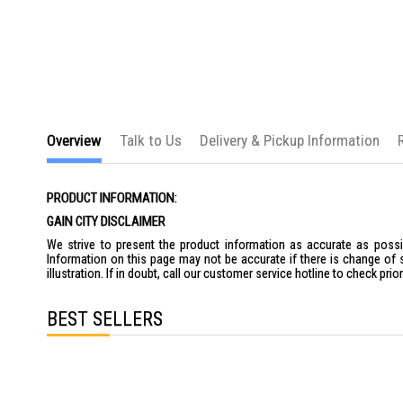
the
images
gallery
Overview
Talk to Us
Delivery & Pickup Information
PRODUCT INFORMATION:
GAIN CITY DISCLAIMER
We strive to present the product information as accurate as possib
Information on this page may not be accurate if there is change of 
illustration. If in doubt, call our customer service hotline to check pr
BEST SELLERS