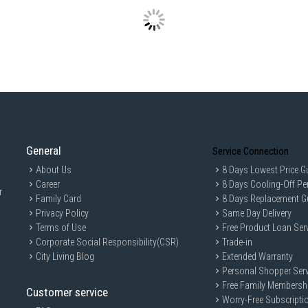
Product Dimensions (W x D x H)
Net Weight: 147 kg
Gross Weight: 147 kg
Capacity
:
Total Gross Volume: 716 L
Freezer Volume: 220 L
Refrigerator Volume: 320 L
Features
:
Cooling System: Moisture Cooli
General
Service Connection
Control Type: Touch Screen Cont
About Us
8 Days Lowest Price G
Smart Connectivity: IoT Functio
Career
8 Days Cooling-Off Pe
r
Family Card
Water Dispenser: No
8 Days Replacement G
Privacy Policy
Same Day Delivery
Ice Maker: Yes
Terms of Use
Free Product Loan Ser
Ideal For
Corporate Social Responsibility(CSR)
Trade-in
Ideal for intelligent and innovative home
City Living Blog
Extended Warranty
Personal Shopper Serv
Free Family Membersh
Customer service
Worry-Free Subscripti