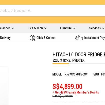
pliances
TVs & Tech
Furniture
Services
Delivery
Click & Collect
Installment Pa
HITACHI 6 DOOR FRIDGE
525L, 3 TICKS, INVERTER
MODEL
R-GWC670TS-XW
SKU
T0
S$4,899.00
Get 4899 Family Member's Points
U.P.
S$5,899.00