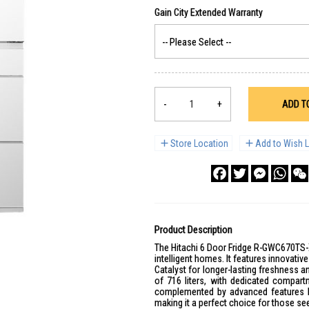
-
+
ADD T
Store Location
Add to Wish L
Facebook
Twitter
Messenge
What
Product Description
The Hitachi 6 Door Fridge R-GWC670TS-
intelligent homes. It features innovat
Catalyst for longer-lasting freshness an
of 716 liters, with dedicated compartm
complemented by advanced features li
making it a perfect choice for those see