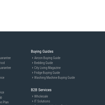
: 880 x 650 x 1843 mm
ng
Buying Guides
roller
uarantee
Aircon Buying Guide
n
riod
Bedding Guide
uarantee
City Living Magazine
Fridge Buying Guide
vice
Washing Machine Buying Guide
s of the future.
B2B Services
ice
Wholesale
ip
IT Solutions
on Plan