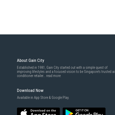
About Gain City
Established in 1981, Gain City started out with a simple quest of
improving lifestyles and a focused vision to be Singapore’s trusted ai
conditioner retailer...
read more
Download Now
Available in App Store & Google Play.