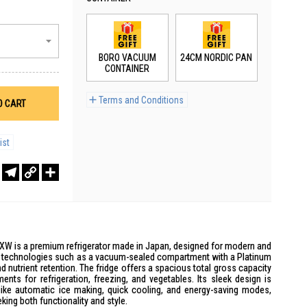
BORO VACUUM
24CM NORDIC PAN
CONTAINER
Terms and Conditions
O CART
ist
r
sApp
WeChat
Telegram
Copy
Share
Link
XW is a premium refrigerator made in Japan, designed for modern and
ive technologies such as a vacuum-sealed compartment with a Platinum
d nutrient retention. The fridge offers a spacious total gross capacity
ents for refrigeration, freezing, and vegetables. Its sleek design is
ke automatic ice making, quick cooling, and energy-saving modes,
king both functionality and style.