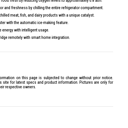
food fresh by reducing oxygen levels to approximately 0.8 atm.
or and freshness by chilling the entire refrigerator compartment.
illed meat, fish, and dairy products with a unique catalyst.
ster with the automatic ice-making feature.
energy with intelligent usage.
ridge remotely with smart home integration.
ormation
:
lti Door
ot Specified
Class: Not Specified
formation on this page is subjected to change without prior notice.
site for latest specs and product information. Pictures are only for
oltage/Frequency: Not Specified
heir respective owners.
ower: Not Specified
rrent: Not Specified
s
:
 Dimensions (W x D x H): 880 x 654 x 1,843 mm
ght: 147 kg
eight: Not Specified