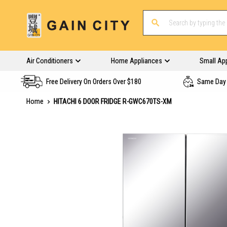
Air Conditioners
Home Appliances
Small Ap
Free Delivery On Orders Over $180
Same Day 
Home
HITACHI 6 DOOR FRIDGE R-GWC670TS-XM
Skip
to
the
end
of
the
images
gallery