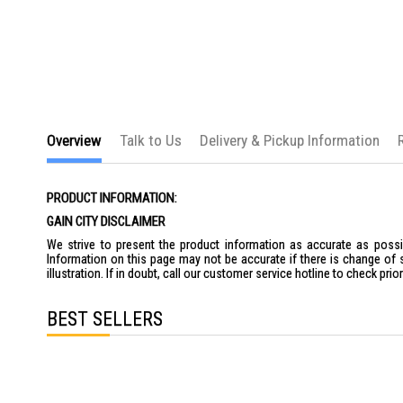
the
images
gallery
Overview
Talk to Us
Delivery & Pickup Information
PRODUCT INFORMATION:
GAIN CITY DISCLAIMER
We strive to present the product information as accurate as possib
Information on this page may not be accurate if there is change of 
illustration. If in doubt, call our customer service hotline to check pr
BEST SELLERS