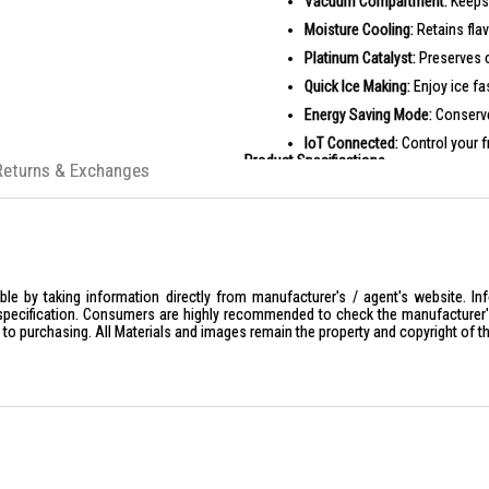
Vacuum Compartment:
Keeps 
Moisture Cooling:
Retains flav
Platinum Catalyst:
Preserves ch
Quick Ice Making:
Enjoy ice fa
Energy Saving Mode:
Conserve 
IoT Connected:
Control your f
Product Specifications
Returns & Exchanges
Specifications:
General Inf
Type: Mu
Color: N
Climate 
le by taking information directly from manufacturer's / agent's website. In
specification. Consumers are highly recommended to check the manufacturer's 
Rated V
ior to purchasing. All Materials and images remain the property and copyright of t
Rated P
Rated Cu
Dimension
Product
Net Wei
Gross W