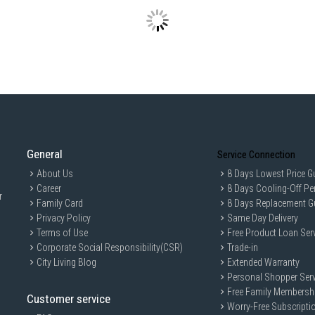
Capacity
:
Total G
Freezer
Refrige
Energy Effi
Energy E
Annual 
Features
:
Cooling
General
Service Connection
Refriger
About Us
8 Days Lowest Price G
Control
Career
8 Days Cooling-Off Pe
Smart Co
r
Family Card
8 Days Replacement G
Water D
Privacy Policy
Same Day Delivery
Ice Mak
Terms of Use
Free Product Loan Ser
Performan
Corporate Social Responsibility(CSR)
Trade-in
Tempera
City Living Blog
Extended Warranty
Cooling
Personal Shopper Serv
Free Family Membersh
Noise Level
Customer service
Noise Le
Worry-Free Subscripti