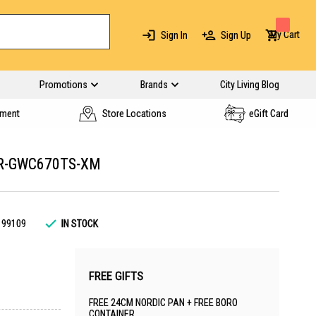
My Cart
Sign In
Sign Up
Promotions
Brands
City Living Blog
yment
Store Locations
eGift Card
 R-GWC670TS-XM
199109
IN STOCK
FREE GIFTS
FREE 24CM NORDIC PAN + FREE BORO
CONTAINER