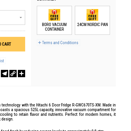
BORO VACUUM
24CM NORDIC PAN
CONTAINER
Terms and Conditions
O CART
ist
r
sApp
WeChat
Telegram
Copy
Share
Link
ion technology with the Hitachi 6 Door Fridge R-GWC670TS-XM. Made in
r boasts a spacious 525L capacity, innovative vacuum compartment for
cooling to retain flavor and nutrients. Perfect for modern homes, it
 design.