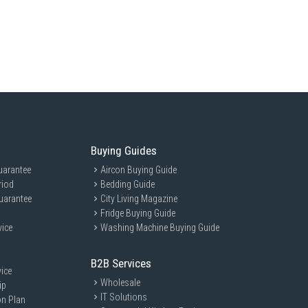
ross Volume: 716 L
 Volume: 220 L
rator Volume: 320 L
ciency
:
fficiency Class: 3 Ticks
Energy Consumption: Not Specified
 System: Moisture Cooling
Buying Guides
ant: Not Specified
uarantee
 Type: Touch Screen Controller
Aircon Buying Guide
riod
Bedding Guide
nnectivity: IoT Function
uarantee
City Living Magazine
ispenser: Not Specified
Fridge Buying Guide
er: Automatic Ice Making
vice
Washing Machine Buying Guide
ce
:
ture Range: Not Specified
B2B Services
 Technology: Quick Cooling
ice
Wholesale
ip
:
IT Solutions
vel: Not Specified
on Plan