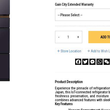
-
+
ADD T
Store Location
Add to Wish L
Facebook
Twitter
Messenge
What
Product Description
Experience the pinnacle of refrigerat
Japan, this IoT-connected refrigerato
freshness preservation, and moisture 
combines advanced features with sleek
Key Features