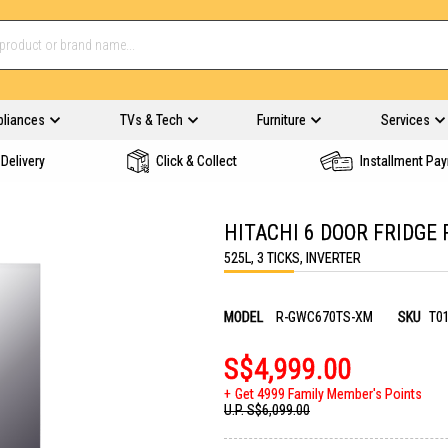
pliances
TVs & Tech
Furniture
Services
Delivery
Click & Collect
Installment Pa
HITACHI 6 DOOR FRIDGE
525L, 3 TICKS, INVERTER
MODEL
R-GWC670TS-XM
SKU
T0
S$4,999.00
Get 4999 Family Member's Points
U.P.
S$6,099.00