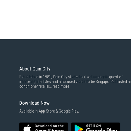
About Gain City
Established in 1981, Gain City started out with a simple quest of
improving lifestyles and a focused vision to be Singapore’s trusted ai
conditioner retailer...
read more
Download Now
Available in App Store & Google Play.