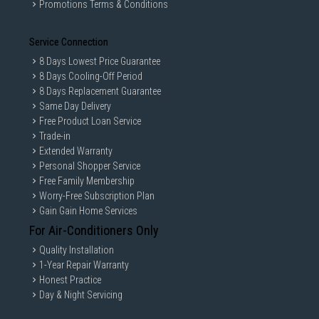
Promotions Terms & Conditions
Service Connection
8 Days Lowest Price Guarantee
8 Days Cooling-Off Period
8 Days Replacement Guarantee
Same Day Delivery
Free Product Loan Service
Trade-in
Extended Warranty
Personal Shopper Service
Free Family Membership
Worry-Free Subscription Plan
Gain Gain Home Services
For Air-Conditioners Only
Quality Installation
1-Year Repair Warranty
Honest Practice
Day & Night Servicing