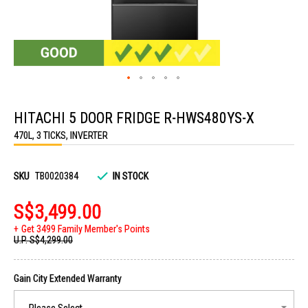
Skip
to
HITACHI 5 DOOR FRIDGE R-HWS480YS-X
the
beginning
470L, 3 TICKS, INVERTER
of
the
images
gallery
SKU
TB0020384
IN STOCK
S$3,499.00
Get 3499 Family Member's Points
U.P.
S$4,299.00