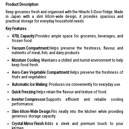
Product Description
Keep groceries fresh and organised with the Hitachi 5-Door Fridge. Made
in Japan with a slim 60cm-wide design, it provides spacious and
practical storage for everyday household needs.
Key Features
470L Capacity:
Provides ample space for groceries, beverages, and
frozen food.
Vacuum Compartment:
Helps preserve the freshness, flavour, and
nutrients of meat, fish, and dairy products.
Moisture Cooling:
Maintains a chilled and humid environment to help
keep food fresh.
Aero-Care Vegetable Compartment:
Helps preserve the freshness of
fruits and vegetables.
Automatic Ice Making:
Produces ice conveniently for everyday use.
Quick Freezing:
Helps retain the flavour and texture of food.
Inverter Compressor:
Supports efficient and reliable cooling
performance.
Slim 60cm-Wide Design:
Fits neatly into the kitchen while providing
generous storage capacity.
Crystal Mirror Finish:
Adds a sleek and premium touch to your
kitchen.