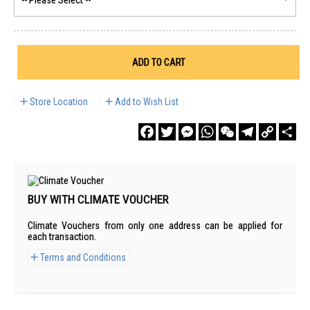
ADD TO CART
Store Location
Add to Wish List
Facebook
Twitter
Messenger
WhatsApp
WeChat
Telegram
Copy
Sha
Link
BUY WITH CLIMATE VOUCHER
Climate Vouchers from only one address can be applied for
each transaction.
Terms and Conditions