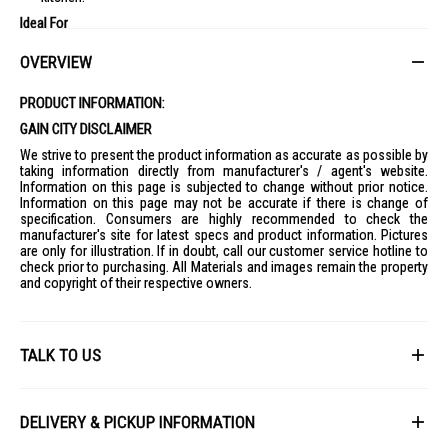
Ideal For
Ideal for households looking for a space-efficient multi-door fridge with
OVERVIEW
organised storage, advanced food-preservation features, and a
premium mirrored finish.
PRODUCT INFORMATION:
GAIN CITY DISCLAIMER
We strive to present the product information as accurate as possible by
taking information directly from manufacturer's / agent's website.
Information on this page is subjected to change without prior notice.
Information on this page may not be accurate if there is change of
specification. Consumers are highly recommended to check the
manufacturer's site for latest specs and product information. Pictures
are only for illustration. If in doubt, call our customer service hotline to
check prior to purchasing. All Materials and images remain the property
and copyright of their respective owners.
TALK TO US
First Name
DELIVERY & PICKUP INFORMATION