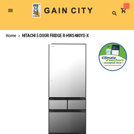
Toggle
Search
Nav
Home
HITACHI 5 DOOR FRIDGE R-HWS480YS-X
Skip
to
the
end
of
the
images
gallery