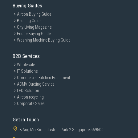
Buying Guides
Aircon Buying Guide
Bedding Guide
City Living Magazine
Fridge Buying Guide
Washing Machine Buying Guide
B2B Services
Wholesale
IT Solutions
Commercial Kitchen Equipment
ACMV Ducting Service
LED Solution
Aircon recycling
Corporate Sales
Get in Touch
8 Ang Mo Kio Industrial Park 2 Singapore 569500