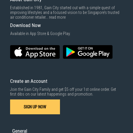
Delivery cost does not include installation/dismantling/carrying up or
Established in 1981, Gain City started out with a simple quest of
down by staircase. Installation/Dismantling cost and any other 3rd party
improving lifestyles and a focused vision to be Singapore’s trusted
cost applies separately.
air conditioner retailer...
read more
For more information, you may refer
here
.
Download Now
1000 characters remaining
Available in App Store & Google Play.
SUBMIT
Create an Account
Join the Gain City Family and get $5 off your 1st online order. Get
first dibs on our latest happenings and promotion.
SIGN UP NOW
General