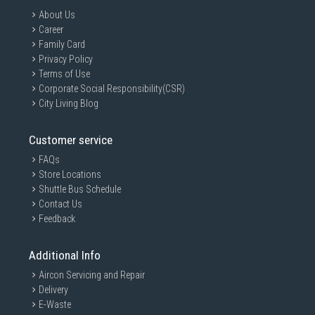
About Us
Career
Family Card
Privacy Policy
Terms of Use
Corporate Social Responsibility(CSR)
City Living Blog
Customer service
FAQs
Store Locations
Shuttle Bus Schedule
Contact Us
Feedback
Additional Info
Aircon Servicing and Repair
Delivery
E-Waste